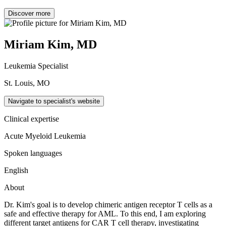
Discover more
Miriam Kim, MD
Leukemia Specialist
St. Louis, MO
Navigate to specialist's website
Clinical expertise
Acute Myeloid Leukemia
Spoken languages
English
About
Dr. Kim's goal is to develop chimeric antigen receptor T cells as a
safe and effective therapy for AML. To this end, I am exploring
different target antigens for CAR T cell therapy, investigating