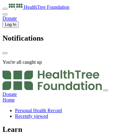
HealthTree
Foundation
Donate
Log In
Notifications
You're all caught up
Donate
Home
Personal Health Record
Recently viewed
Learn