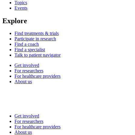
Topics
Events
Explore
Find treatments & trials
Participate in research
Find a coach
Find a specialist
Talk to patient navigator
Get involved
For researchers
For healthcare providers
About us
Get involved
For researchers
For healthcare providers
About us