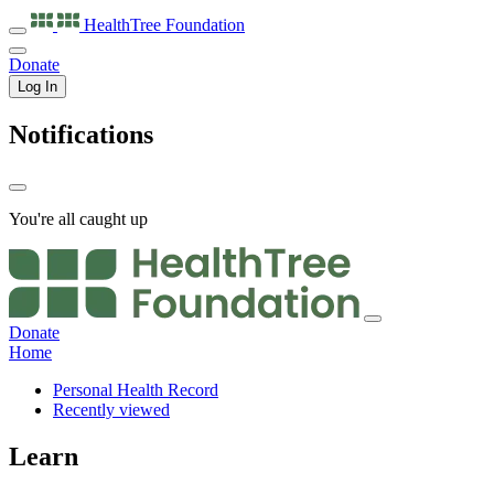
HealthTree
Foundation
Donate
Log In
Notifications
You're all caught up
Donate
Home
Personal Health Record
Recently viewed
Learn