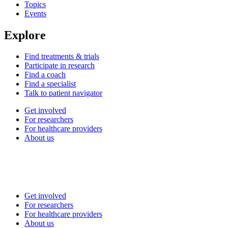
Topics
Events
Explore
Find treatments & trials
Participate in research
Find a coach
Find a specialist
Talk to patient navigator
Get involved
For researchers
For healthcare providers
About us
Get involved
For researchers
For healthcare providers
About us