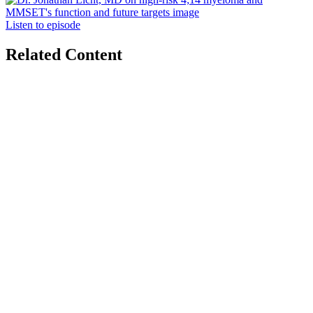
Listen to episode
Related Content