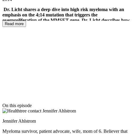
Dr. Licht shares a deep dive into high risk myeloma with an
emphasis on the 4;14 mutation that triggers the
overproliferation of the MMSET gene. Dr. Licht describes how
Read more
MMSET affects the cells and his work to screen 100,000
compounds against that gene to find targets that impact
MMSET effectively. He describes the relationship between the
MMSET and MYC genes and how MMSET promotes MYC
growth. He shares how cell signaling pathway treatments, like
MEK inhibitors and BRAF inhibitors are being studied to
change the signaling for cancer growth for high risk and
normal risk myeloma as well.
The live mPatient Myeloma
Radio podcast with Dr. Jonathan Licht
On this episode
Jennifer Ahlstrom
Myeloma survivor, patient advocate, wife, mom of 6. Believer that