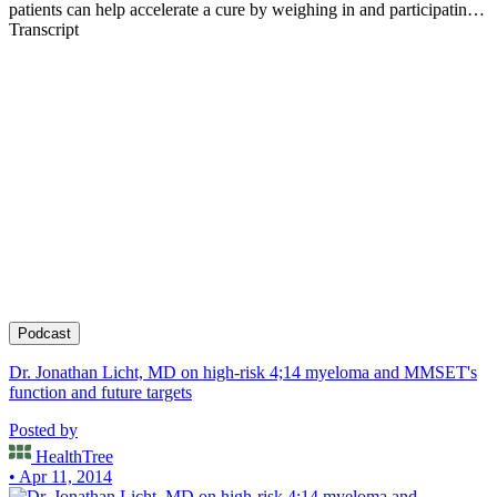
patients can help accelerate a cure by weighing in and participating
in clinical research. Founder of the HealthTree Foundation.
Transcript
Podcast
Dr. Jonathan Licht, MD on high-risk 4;14 myeloma and MMSET's
function and future targets
Posted by
HealthTree
• Apr 11, 2014