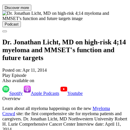
Discover more
Podcast
Dr. Jonathan Licht, MD on high-risk 4;14
myeloma and MMSET's function and
future targets
Posted on: Apr 11, 2014
Play Episode
Also available on
Spotify
Apple Podcasts
Youtube
Overview
Learn about all myeloma happenings on the new
Myeloma
Crowd
site: the first comprehensive site for myeloma patients and
caregivers. Dr. Jonathan Licht, MD Northwestern University Robert
H. Lurie Comprehensive Cancer Center Interview date: April 11,
2014