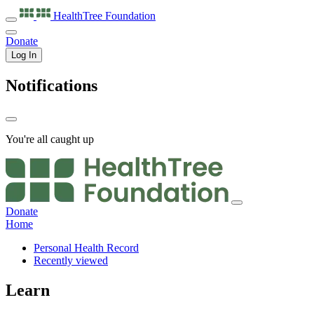
HealthTree
Foundation
Donate
Log In
Notifications
You're all caught up
Donate
Home
Personal Health Record
Recently viewed
Learn