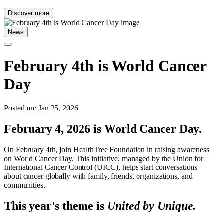
Discover more
News
February 4th is World Cancer
Day
Posted on: Jan 25, 2026
February 4, 2026 is World Cancer Day.
On February 4th, join HealthTree Foundation in raising awareness
on World Cancer Day. This initiative, managed by the Union for
International Cancer Control (UICC), helps start conversations
about cancer globally with family, friends, organizations, and
communities.
This year's theme is
United by Unique.