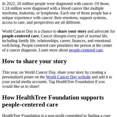
In 2022, 20 million people were diagnosed with cancer. Of those,
1.24 million were diagnosed with a blood cancer like multiple
myeloma, leukemia, or lymphoma. Each one of those people has a
unique experience with cancer: their emotions, support systems,
access to care, and perspectives are all different.
World Cancer Day is a chance to
share your story
and advocate for
people-centered care.
Cancer disrupts every part of normal life,
including family life, relationships, career, finances, and emotional
well-being. People-centered care prioritizes the person at the center
of a cancer diagnosis. Learn more about
people-centered care
.
How to share your story
This year, on World Cancer Day, share your story by creating a
personalized poster on the
World Cancer Day website
and add it to
your social media accounts. Tag HealthTree Foundation if you
would like us to share!
How HealthTree Foundation supports
people-centered care
HealthTree Foundation is a non-profit committed to finding a cure