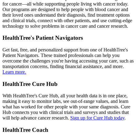
for cancer—all while supporting people living with cancer today.
Our programs are designed to help people with blood cancer and
their loved ones understand their diagnosis, find treatment options
and clinical trials, connect with other patients, and use cutting-edge
technology to solve problems in cancer care and cancer research.
HealthTree's Patient Navigators
Get fast, free, and personalized support from one of HealthTree's
Patient Navigators. These trained professionals can help you
overcome the challenges you're having accessing your care, such as
transportation concerns, finding financial assistance, and more.
Learn more.
HealthTree Cure Hub
With HealthTree's Cure Hub, all your health data is in one place,
making it easy to monitor labs, see out-of-range values, and learn
what has worked for other people with your same diagnosis. Cure
Hub connects you with clinical trials and surveys and studies that
will help advance cancer research.
Sign up for Cure Hub today
.
HealthTree Coach