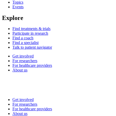
Topics
Events
Explore
Find treatments & trials
Participate in research
Find a coach
Find a specialist
Talk to patient navigator
Get involved
For researchers
For healthcare providers
About us
Get involved
For researchers
For healthcare providers
About us