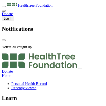
HealthTree
Foundation
Donate
Log In
Notifications
You're all caught up
Donate
Home
Personal Health Record
Recently viewed
Learn