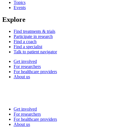
Topics
Events
Explore
Find treatments & trials
Participate in research
Find a coach
Find a specialist
Talk to patient navigator
Get involved
For researchers
For healthcare providers
About us
Get involved
For researchers
For healthcare providers
About us