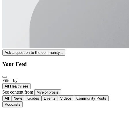
Ask a question to the community...
Your Feed
Filter by
All HealthTree
See content from
Myelofibrosis
All
News
Guides
Events
Videos
Community Posts
Podcasts