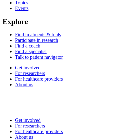
Topics
Events
Explore
Find treatments & trials
Participate in research
Find a coach
Find a specialist
Talk to patient navigator
Get involved
For researchers
For healthcare providers
About us
Get involved
For researchers
For healthcare providers
About us