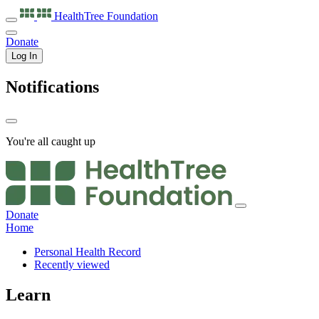
HealthTree
Foundation
Donate
Log In
Notifications
You're all caught up
Donate
Home
Personal Health Record
Recently viewed
Learn