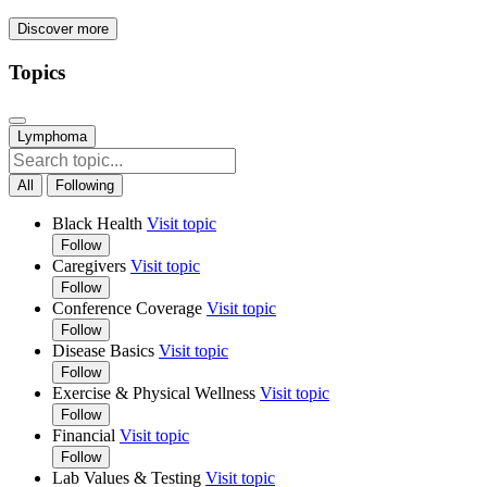
Discover more
Topics
Lymphoma
All
Following
Black Health
Visit topic
Follow
Caregivers
Visit topic
Follow
Conference Coverage
Visit topic
Follow
Disease Basics
Visit topic
Follow
Exercise & Physical Wellness
Visit topic
Follow
Financial
Visit topic
Follow
Lab Values & Testing
Visit topic