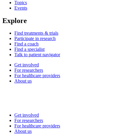
Topics
Events
Explore
Find treatments & trials
Participate in research
Find a coach
Find a specialist
Talk to patient navigator
Get involved
For researchers
For healthcare providers
About us
Get involved
For researchers
For healthcare providers
About us