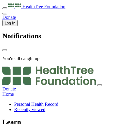
HealthTree
Foundation
Donate
Log In
Notifications
You're all caught up
Donate
Home
Personal Health Record
Recently viewed
Learn