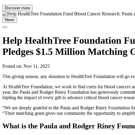
Discover more
News
Help HealthTree Foundation Fu
Pledges $1.5 Million Matching 
Posted on: Nov 11, 2025
This giving season, any donation to HealthTree Foundation will go ev
At HealthTree Foundation, we work to find cures for blood cancers an
year, the Paula and Rodger Riney Foundation has generously committe
tripling the impact of every gift to advance critical blood cancer resea
“We are deeply grateful to the Paula and Rodger Riney Foundation fo
“Their matching grant gives our community the opportunity to amplify t
What is the Paula and Rodger Riney Foun