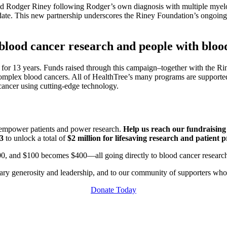
d Rodger Riney following Rodger’s own diagnosis with multiple myel
date. This new partnership underscores the Riney Foundation’s ongoing 
lood cancer research and people with bloo
for 13 years. Funds raised through this campaign–together with the Ri
 complex blood cancers. All of HealthTree’s many programs are supporte
 cancer using cutting-edge technology.
t empower patients and power research.
Help us reach our fundraisin
$3
to unlock a total of
$2 million for lifesaving research and patient 
00, and $100 becomes $400—all going directly to blood cancer researc
nary generosity and leadership, and to our community of supporters wh
Donate Today