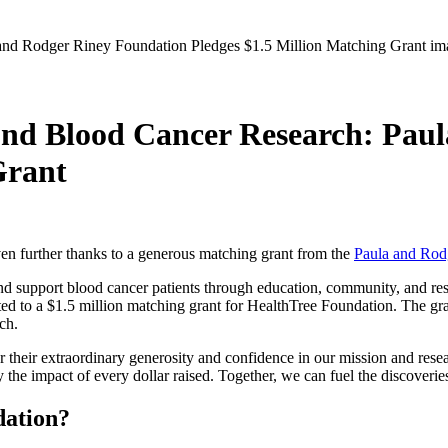
nd Blood Cancer Research: Pau
Grant
en further thanks to a generous matching grant from the
Paula and Rod
d support blood cancer patients through education, community, and resea
d to a $1.5 million matching grant for HealthTree Foundation. The gra
rch.
r their extraordinary generosity and confidence in our mission and re
he impact of every dollar raised. Together, we can fuel the discoveries
dation?