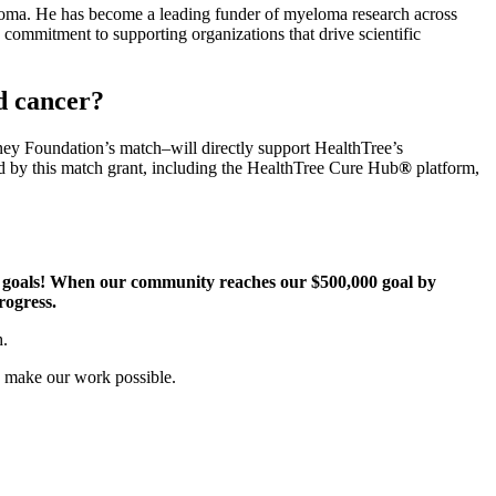
oma. He has become a leading funder of myeloma research across
commitment to supporting organizations that drive scientific
d cancer?
ney Foundation’s match–will directly support HealthTree’s
d by this match grant, including the HealthTree Cure Hub
®
platform,
g goals! When our community reaches our $500,000 goal by
progress.
h.
o make our work possible.