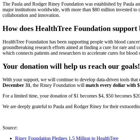
The Paula and Rodger Riney Foundation was established by Paula an
major institutions worldwide, with more than $80 million invested to 
collaboration and innovation.
How does HealthTree Foundation support b
HealthTree Foundation has been supporting people with blood cancer 
groundbreaking research efforts aimed at finding a cure for rare and
which connects patients and researchers to accelerate cures for blood
Your donation will help us reach our goals!
With your support, we will continue to develop data-driven tools tha
December 31
, the Riney Foundation will
match
every dollar with 
For a limited time, your donation of $1 becomes $4, $50 becomes $2
We are deeply grateful to Paula and Rodger Riney for their extraordi
Source:
Riney Foundation Pledges 1.5 Million to HealthTree