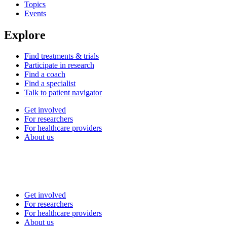
Topics
Events
Explore
Find treatments & trials
Participate in research
Find a coach
Find a specialist
Talk to patient navigator
Get involved
For researchers
For healthcare providers
About us
Get involved
For researchers
For healthcare providers
About us