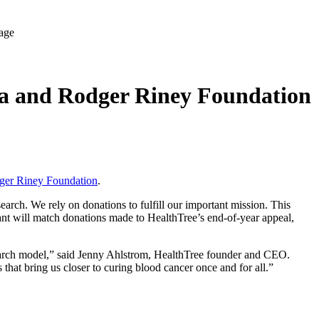
la and Rodger Riney Foundation
ger Riney Foundation
.
rch. We rely on donations to fulfill our important mission. This
nt will match donations made to HealthTree’s end-of-year appeal,
search model,” said Jenny Ahlstrom, HealthTree founder and CEO.
 that bring us closer to curing blood cancer once and for all.”