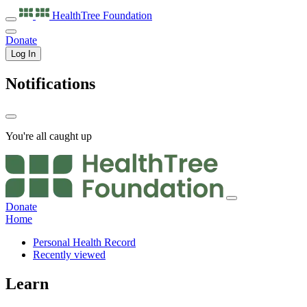
HealthTree
Foundation
Donate
Log In
Notifications
You're all caught up
Donate
Home
Personal Health Record
Recently viewed
Learn