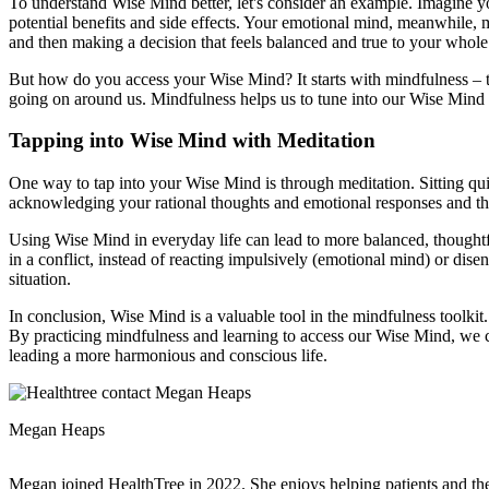
To understand Wise Mind better, let's consider an example. Imagine y
potential benefits and side effects. Your emotional mind, meanwhile,
and then making a decision that feels balanced and true to your whole
But how do you access your Wise Mind? It starts with mindfulness – t
going on around us. Mindfulness helps us to tune into our Wise Mind b
Tapping into Wise Mind with Meditation
One way to tap into your Wise Mind is through meditation. Sitting qui
acknowledging your rational thoughts and emotional responses and th
Using Wise Mind in everyday life can lead to more balanced, thoughtfu
in a conflict, instead of reacting impulsively (emotional mind) or dis
situation.
In conclusion, Wise Mind is a valuable tool in the mindfulness toolki
By practicing mindfulness and learning to access our Wise Mind, we can
leading a more harmonious and conscious life.
Megan Heaps
Megan joined HealthTree in 2022. She enjoys helping patients and thei