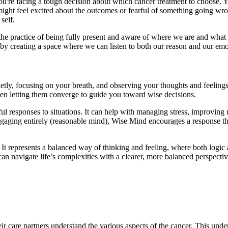
ou're facing a tough decision about which cancer treatment to choose.
 might feel excited about the outcomes or fearful of something going 
 self.
he practice of being fully present and aware of where we are and what
y creating a space where we can listen to both our reason and our emot
etly, focusing on your breath, and observing your thoughts and feelings
en letting them converge to guide you toward wise decisions.
l responses to situations. It can help with managing stress, improving
engaging entirely (reasonable mind), Wise Mind encourages a response tha
t. It represents a balanced way of thinking and feeling, where both lo
 navigate life’s complexities with a clearer, more balanced perspective.
r care partners understand the various aspects of the cancer. This und