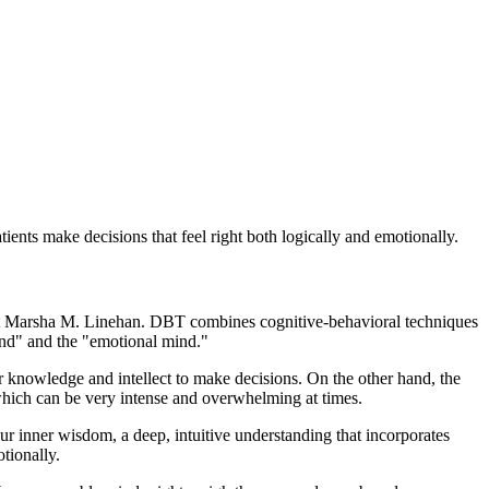
tients make decisions that feel right both logically and emotionally.
ist Marsha M. Linehan. DBT combines cognitive-behavioral techniques
ind" and the "emotional mind."
our knowledge and intellect to make decisions. On the other hand, the
 which can be very intense and overwhelming at times.
our inner wisdom, a deep, intuitive understanding that incorporates
tionally.