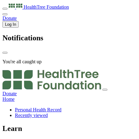
HealthTree
Foundation
Donate
Log In
Notifications
You're all caught up
Donate
Home
Personal Health Record
Recently viewed
Learn