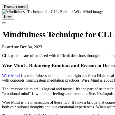
Discover more
News
Mindfulness Technique for CLL
Posted on: Dec 04, 2023
CLL patients are often faced with difficult decisions throughout thei
Wise Mind - Balancing Emotion and Reason in Deci
Wise Mind
is a mindfulness technique that originates from Dialecti
with concepts from Eastern meditation practices. Wise Mind is about 
The "reasonable mind" is logical and factual. It's the part of us that 
"emotional mind" is where our feelings and emotions live. It's impul
Wise Mind is the intersection of these two. It's like a bridge that con
both our rational thoughts and our emotional experiences. When we're 