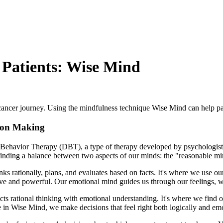
 Patients: Wise Mind
r cancer journey. Using the mindfulness technique Wise Mind can help pa
sion Making
cal Behavior Therapy (DBT), a type of therapy developed by psycholog
finding a balance between two aspects of our minds: the "reasonable m
thinks rationally, plans, and evaluates based on facts. It's where we use 
sive and powerful. Our emotional mind guides us through our feelings,
nects rational thinking with emotional understanding. It's where we find 
in Wise Mind, we make decisions that feel right both logically and emo