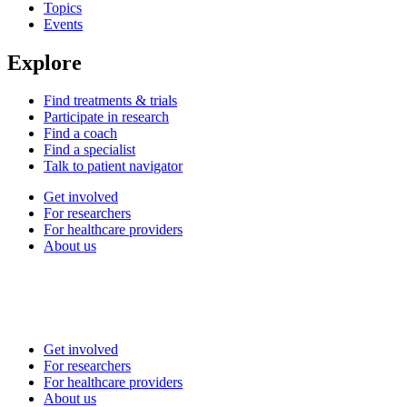
Topics
Events
Explore
Find treatments & trials
Participate in research
Find a coach
Find a specialist
Talk to patient navigator
Get involved
For researchers
For healthcare providers
About us
Get involved
For researchers
For healthcare providers
About us