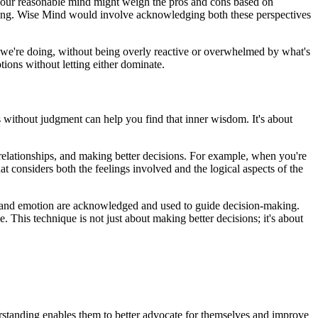
 Your reasonable mind might weigh the pros and cons based on
wrong. Wise Mind would involve acknowledging both these perspectives
 we're doing, without being overly reactive or overwhelmed by what's
ions without letting either dominate.
 without judgment can help you find that inner wisdom. It's about
 relationships, and making better decisions. For example, when you're
t considers both the feelings involved and the logical aspects of the
gic and emotion are acknowledged and used to guide decision-making.
 This technique is not just about making better decisions; it's about
erstanding enables them to better advocate for themselves and improve