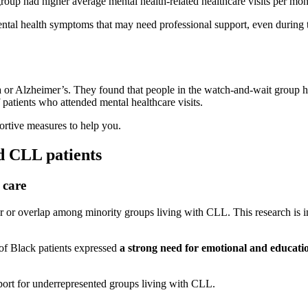
oup had higher average mental health-related healthcare visits per mon
r mental health symptoms that may need professional support, even during
a or Alzheimer’s. They found that people in the watch-and-wait group h
 patients who attended mental healthcare visits.
ortive measures to help you.
ed CLL patients
 care
or overlap among minority groups living with CLL. This research is imp
f Black patients expressed
a strong need for emotional and education
upport for underrepresented groups living with CLL.