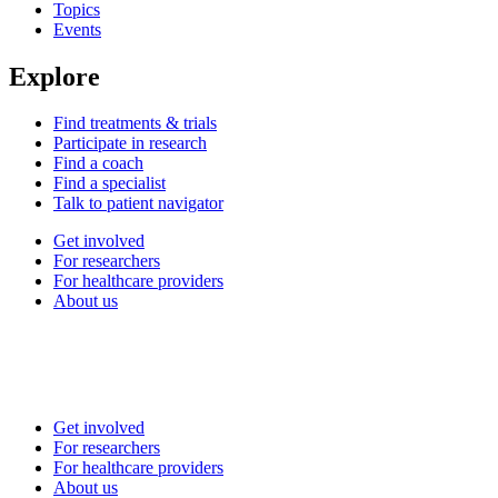
Topics
Events
Explore
Find treatments & trials
Participate in research
Find a coach
Find a specialist
Talk to patient navigator
Get involved
For researchers
For healthcare providers
About us
Get involved
For researchers
For healthcare providers
About us