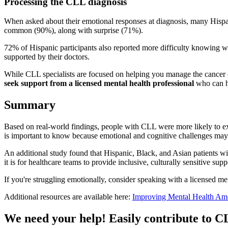
Processing the CLL diagnosis
When asked about their emotional responses at diagnosis, many Hispan
common (90%), along with surprise (71%).
72% of Hispanic participants also reported more difficulty knowing what
supported by their doctors.
While CLL specialists are focused on helping you manage the cancer eff
seek support from a licensed mental health professional
who can h
Summary
Based on real-world findings, people with CLL were more likely to e
is important to know because emotional and cognitive challenges may 
An additional study found that Hispanic, Black, and Asian patients wi
it is for healthcare teams to provide inclusive, culturally sensitive s
If you're struggling emotionally, consider speaking with a licensed m
Additional resources are available here:
Improving Mental Health Am
We need your help! Easily contribute to 