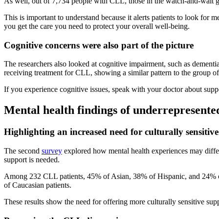
As well, out of 7,734 people with CLL, those in the watch-and-wait gr
This is important to understand because it alerts patients to look fo
you get the care you need to protect your overall well-being.
Cognitive concerns were also part of the picture
The researchers also looked at cognitive impairment, such as dementi
receiving treatment for CLL, showing a similar pattern to the group of
If you experience cognitive issues, speak with your doctor about supp
Mental health findings of underrepresent
Highlighting an increased need for culturally sensitive
The second
survey
explored how mental health experiences may differ 
support is needed.
Among 232 CLL patients, 45% of Asian, 38% of Hispanic, and 24% o
of Caucasian patients.
These results show the need for offering more culturally sensitive s