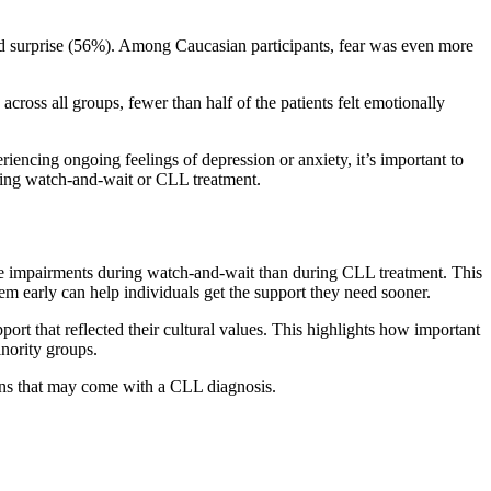
nd surprise (56%). Among Caucasian participants, fear was even more
cross all groups, fewer than half of the patients felt emotionally
iencing ongoing feelings of depression or anxiety, it’s important to
ring watch-and-wait or CLL treatment.
ve impairments during watch-and-wait than during CLL treatment. This
em early can help individuals get the support they need sooner.
rt that reflected their cultural values. This highlights how important
inority groups.
ions that may come with a CLL diagnosis.