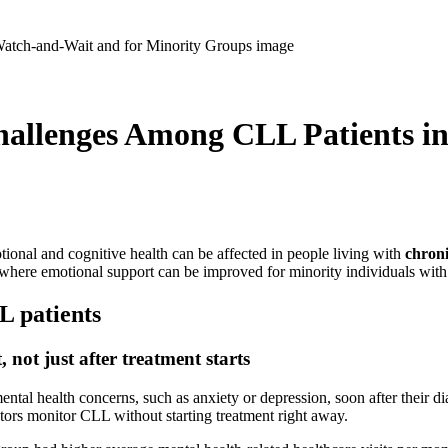
hallenges Among CLL Patients i
tional and cognitive health can be affected in people living with
chron
s where emotional support can be improved for minority individuals wi
L patients
not just after treatment starts
al health concerns, such as anxiety or depression, soon after their diag
ctors monitor CLL without starting treatment right away.