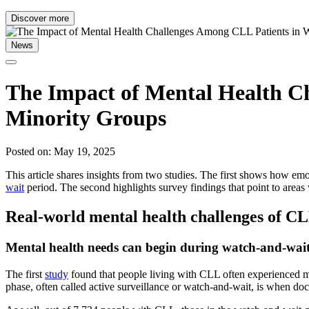
Discover more
News
The Impact of Mental Health C
Minority Groups
Posted on: May 19, 2025
This article shares insights from two studies. The first shows how emo
wait
period. The second highlights survey findings that point to area
Real-world mental health challenges of CL
Mental health needs can begin during watch-and-wait, 
The first
study
found that people living with CLL often experienced ment
phase, often called active surveillance or watch-and-wait, is when do