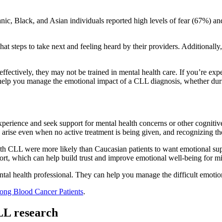
ic, Black, and Asian individuals reported high levels of fear (67%) a
 steps to take next and feeling heard by their providers. Additionally, a
ectively, they may not be trained in mental health care. If you’re exper
elp you manage the emotional impact of a CLL diagnosis, whether du
xperience and seek support for mental health concerns or other cogniti
arise even when no active treatment is being given, and recognizing th
th CLL were more likely than Caucasian patients to want emotional suppo
upport, which can help build trust and improve emotional well-being for m
ental health professional. They can help you manage the difficult emot
ong Blood Cancer Patients
.
CLL research