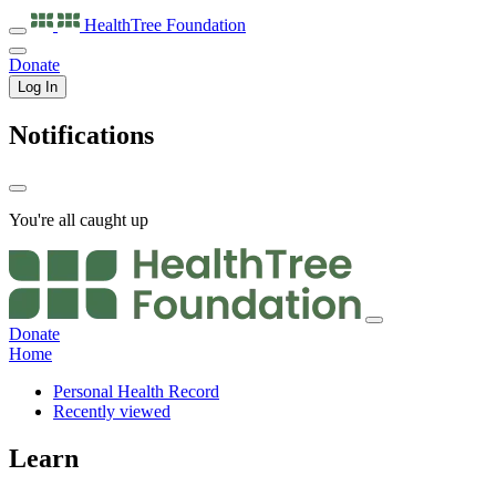
HealthTree
Foundation
Donate
Log In
Notifications
You're all caught up
Donate
Home
Personal Health Record
Recently viewed
Learn