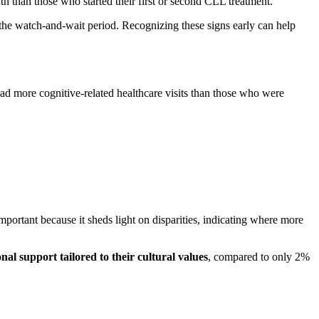
th than those who started their first or second CLL treatment.
 the watch-and-wait period. Recognizing these signs early can help
ad more cognitive-related healthcare visits than those who were
ortant because it sheds light on disparities, indicating where more
al support tailored to their cultural values
, compared to only 2%