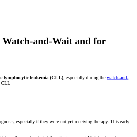
n Watch-and-Wait and for
ic lymphocytic leukemia (CLL)
, especially during the
watch-and-
th CLL.
nosis, especially if they were not yet receiving therapy. This early