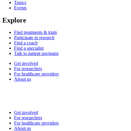
Topics
Events
Explore
Find treatments & trials
Participate in research
Find a coach
Find a specialist
Talk to patient navigator
Get involved
For researchers
For healthcare providers
About us
Get involved
For researchers
For healthcare providers
About us