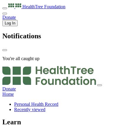
HealthTree
Foundation
Donate
Log In
Notifications
You're all caught up
Donate
Home
Personal Health Record
Recently viewed
Learn