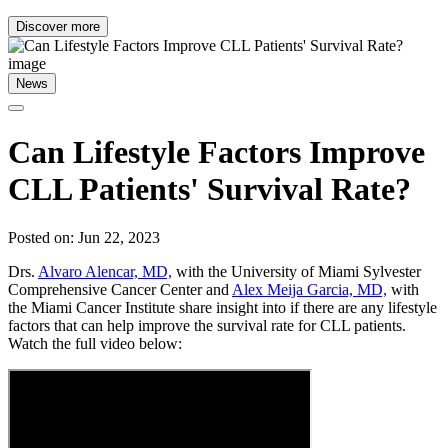
Discover more
News
Can Lifestyle Factors Improve
CLL Patients' Survival Rate?
Posted on: Jun 22, 2023
Drs.
Alvaro Alencar, MD,
with the University of Miami Sylvester
Comprehensive Cancer Center and
Alex Meija Garcia, MD,
with
the Miami Cancer Institute share insight into if there are any lifestyle
factors that can help improve the survival rate for CLL patients.
Watch the full video below: