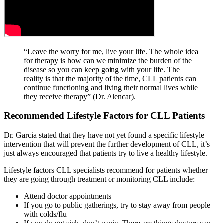
“Leave the worry for me, live your life. The whole idea
for therapy is how can we minimize the burden of the
disease so you can keep going with your life. The
reality is that the majority of the time, CLL patients can
continue functioning and living their normal lives while
they receive therapy” (Dr. Alencar).
Recommended Lifestyle Factors for CLL Patients
Dr. Garcia stated that they have not yet found a specific lifestyle
intervention that will prevent the further development of CLL, it’s
just always encouraged that patients try to live a healthy lifestyle.
Lifestyle factors CLL specialists recommend for patients whether
they are going through treatment or monitoring CLL include:
Attend doctor appointments
If you go to public gatherings, try to stay away from people
with colds/flu
If you do get sick, don’t panic. There are things doctors can