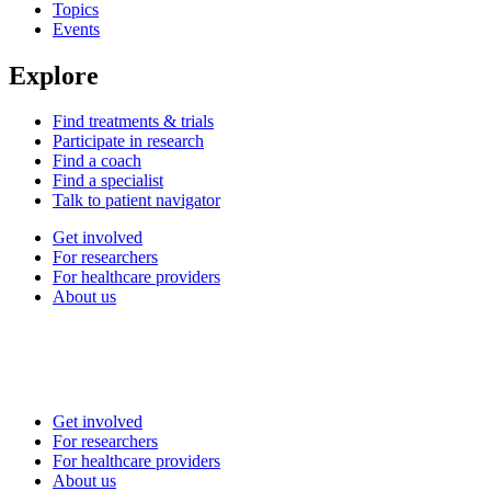
Topics
Events
Explore
Find treatments & trials
Participate in research
Find a coach
Find a specialist
Talk to patient navigator
Get involved
For researchers
For healthcare providers
About us
Get involved
For researchers
For healthcare providers
About us