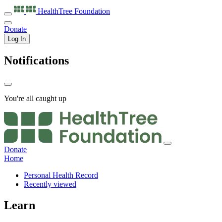
HealthTree
Foundation
Donate
Log In
Notifications
You're all caught up
Donate
Home
Personal Health Record
Recently viewed
Learn