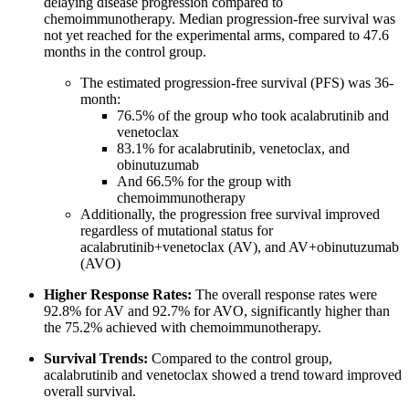
delaying disease progression compared to
chemoimmunotherapy. Median progression-free survival was
not yet reached for the experimental arms, compared to 47.6
months in the control group.
The estimated progression-free survival (PFS) was 36-
month:
76.5% of the group who took acalabrutinib and
venetoclax
83.1% for acalabrutinib, venetoclax, and
obinutuzumab
And 66.5% for the group with
chemoimmunotherapy
Additionally, the progression free survival improved
regardless of mutational status for
acalabrutinib+venetoclax (AV), and AV+obinutuzumab
(AVO)
Higher Response Rates:
The overall response rates were
92.8% for AV and 92.7% for AVO, significantly higher than
the 75.2% achieved with chemoimmunotherapy.
Survival Trends:
Compared to the control group,
acalabrutinib and venetoclax showed a trend toward improved
overall survival.