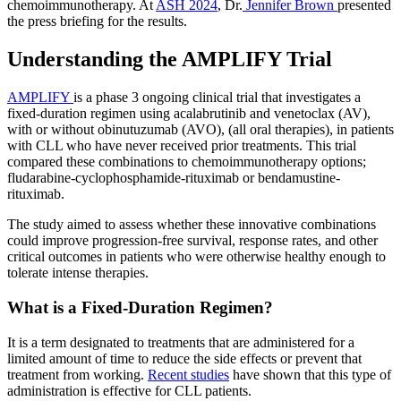
chemoimmunotherapy. At
ASH 2024
, Dr.
Jennifer Brown
presented
the press briefing for the results.
Understanding the AMPLIFY Trial
AMPLIFY
is a phase 3 ongoing clinical trial that investigates a
fixed-duration regimen using acalabrutinib and venetoclax (AV),
with or without obinutuzumab (AVO), (all oral therapies), in patients
with CLL who have never received prior treatments. This trial
compared these combinations to chemoimmunotherapy options;
fludarabine-cyclophosphamide-rituximab or bendamustine-
rituximab.
The study aimed to assess whether these innovative combinations
could improve progression-free survival, response rates, and other
critical outcomes in patients who were otherwise healthy enough to
tolerate intense therapies.
What is a Fixed-Duration Regimen?
It is a term designated to treatments that are administered for a
limited amount of time to reduce the side effects or prevent that
treatment from working.
Recent studies
have shown that this type of
administration is effective for CLL patients.