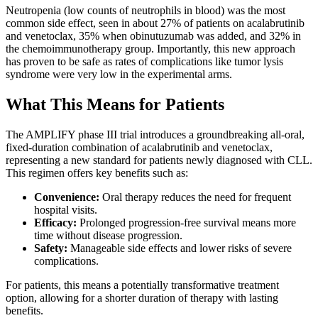
Neutropenia (low counts of neutrophils in blood) was the most
common side effect, seen in about 27% of patients on acalabrutinib
and venetoclax, 35% when obinutuzumab was added, and 32% in
the chemoimmunotherapy group. Importantly, this new approach
has proven to be safe as rates of complications like tumor lysis
syndrome were very low in the experimental arms.
What This Means for Patients
The AMPLIFY phase III trial introduces a groundbreaking all-oral,
fixed-duration combination of acalabrutinib and venetoclax,
representing a new standard for patients newly diagnosed with CLL.
This regimen offers key benefits such as:
Convenience:
Oral therapy reduces the need for frequent
hospital visits.
Efficacy:
Prolonged progression-free survival means more
time without disease progression.
Safety:
Manageable side effects and lower risks of severe
complications.
For patients, this means a potentially transformative treatment
option, allowing for a shorter duration of therapy with lasting
benefits.