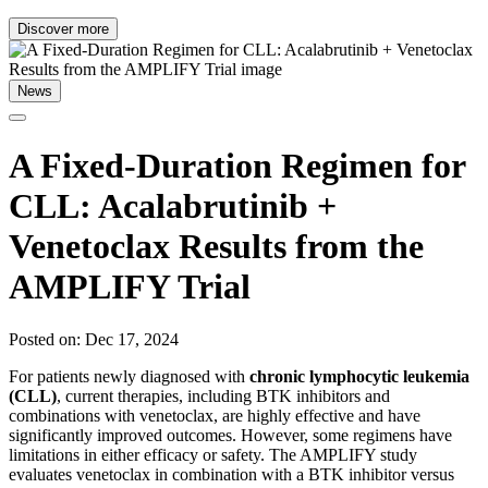
Discover more
News
A Fixed-Duration Regimen for
CLL: Acalabrutinib +
Venetoclax Results from the
AMPLIFY Trial
Posted on: Dec 17, 2024
For patients newly diagnosed with
chronic lymphocytic leukemia
(CLL)
, current therapies, including BTK inhibitors and
combinations with venetoclax, are highly effective and have
significantly improved outcomes. However, some regimens have
limitations in either efficacy or safety. The AMPLIFY study
evaluates venetoclax in combination with a BTK inhibitor versus