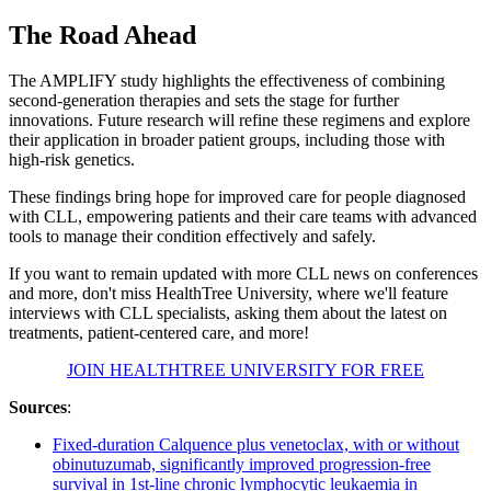
The Road Ahead
The AMPLIFY study highlights the effectiveness of combining
second-generation therapies and sets the stage for further
innovations. Future research will refine these regimens and explore
their application in broader patient groups, including those with
high-risk genetics.
These findings bring hope for improved care for people diagnosed
with CLL, empowering patients and their care teams with advanced
tools to manage their condition effectively and safely.
If you want to remain updated with more CLL news on conferences
and more, don't miss HealthTree University, where we'll feature
interviews with CLL specialists, asking them about the latest on
treatments, patient-centered care, and more!
JOIN HEALTHTREE UNIVERSITY FOR FREE
Sources
:
Fixed-duration Calquence plus venetoclax, with or without
obinutuzumab, significantly improved progression-free
survival in 1st-line chronic lymphocytic leukaemia in