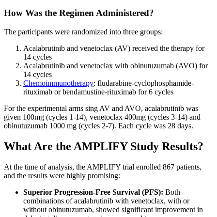
How Was the Regimen Administered?
The participants were randomized into three groups:
Acalabrutinib and venetoclax (AV) received the therapy for
14 cycles
Acalabrutinib and venetoclax with obinutuzumab (AVO) for
14 cycles
Chemoimmunotherapy
: fludarabine-cyclophosphamide-
rituximab or bendamustine-rituximab for 6 cycles
For the experimental arms sing AV and AVO, acalabrutinib was
given 100mg (cycles 1-14), venetoclax 400mg (cycles 3-14) and
obinutuzumab 1000 mg (cycles 2-7). Each cycle was 28 days.
What Are the AMPLIFY Study Results?
At the time of analysis, the AMPLIFY trial enrolled 867 patients,
and the results were highly promising:
Superior Progression-Free Survival (PFS):
Both
combinations of acalabrutinib with venetoclax, with or
without obinutuzumab, showed significant improvement in