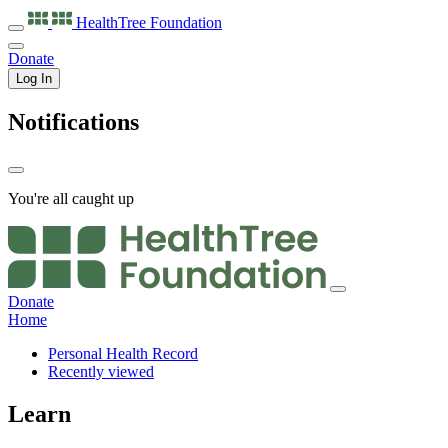
HealthTree
Foundation
Donate
Log In
Notifications
You're all caught up
Donate
Home
Personal Health Record
Recently viewed
Learn