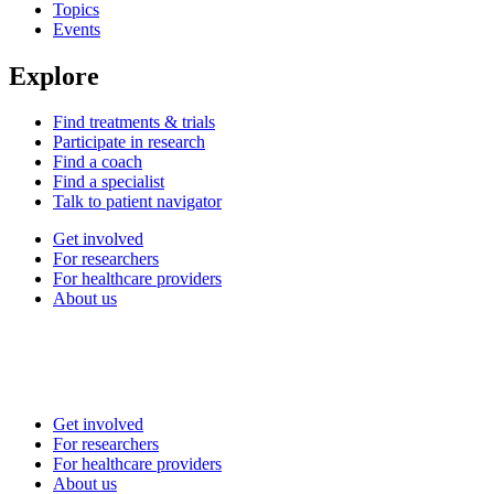
Topics
Events
Explore
Find treatments & trials
Participate in research
Find a coach
Find a specialist
Talk to patient navigator
Get involved
For researchers
For healthcare providers
About us
Get involved
For researchers
For healthcare providers
About us