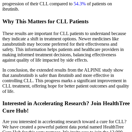
progression of their CLL compared to
54.3%
of patients on
ibrutinib.
Why This Matters for CLL Patients
These results are important for CLL patients to understand because
they indicate a shift in treatment options. Newer medicines like
zanubrutinib may become preferred for their effectiveness and
safety. This information helps patients and healthcare providers in
making informed treatment decisions, balancing effectiveness
against quality of life impacted by side effects.
In conclusion, the extended results from the ALPINE study show
that zanubrutinib is safer than ibrutinib and more effective in
controlling CLL. This progress marks a significant improvement in
CLL treatment, offering hope for better patient outcomes and quality
of life.
Interested in Accelerating Research? Join HealthTree
Cure Hub!
Are you interested in accelerating research toward a cure for CLL?
We have created a powerful patient data portal named HealthTree