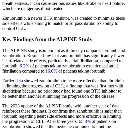
breathlessness. It can cause serious issues like stroke or heart failure,
which are dangerous if not treated.
Zanubrutinib, a newer BTK inhibitor, was created to minimize these
side effects while aiming to match or surpass ibrutinib's ability to
control CLL.
Key Findings from the ALPINE Study
The ALPINE study is important as it directly compares ibrutinib and
zanubrutinib. Results show that zanubrutinib has significantly fewer
heart-related side effects, particularly atrial fibrillation, compared to
ibrutinib.
6.2%
of patients taking zanubrutinib experienced atrial
fibrillation compared to
16.0%
of patients taking ibrutinib.
Earlier
data
showed zanubrutinib to be more effective than ibrutinib
in limiting the progression of CLL, a finding that was first met with
skepticism because no prior study had found one BTK inhibitor to
be better than another at limiting the progression of the disease.
The 2023 update of the ALPINE study, with another year of data,
reinforces these findings. It confirms that zanubrutinib is safer than
ibrutinib regarding heart side effects and more effective in limiting
the progression of CLL. After three years,
65.8%
of patients on
zanubrutinib showed that the medicine continued to limit the