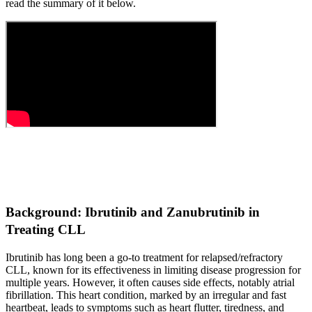
read the summary of it below.
Background: Ibrutinib and Zanubrutinib in
Treating CLL
Ibrutinib has long been a go-to treatment for relapsed/refractory
CLL, known for its effectiveness in limiting disease progression for
multiple years. However, it often causes side effects, notably atrial
fibrillation. This heart condition, marked by an irregular and fast
heartbeat, leads to symptoms such as heart flutter, tiredness, and