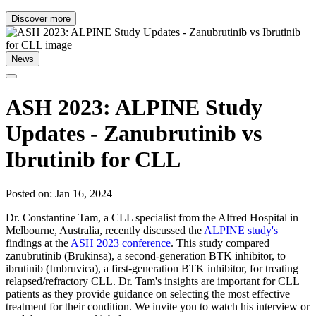
Discover more
News
ASH 2023: ALPINE Study
Updates - Zanubrutinib vs
Ibrutinib for CLL
Posted on: Jan 16, 2024
Dr. Constantine Tam, a CLL specialist from the Alfred Hospital in
Melbourne, Australia, recently discussed the
ALPINE study's
findings at the
ASH 2023 conference
. This study compared
zanubrutinib (Brukinsa), a second-generation BTK inhibitor, to
ibrutinib (Imbruvica), a first-generation BTK inhibitor, for treating
relapsed/refractory CLL. Dr. Tam's insights are important for CLL
patients as they provide guidance on selecting the most effective
treatment for their condition. We invite you to watch his interview or