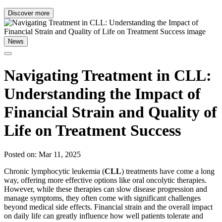
Discover more
News
Navigating Treatment in CLL:
Understanding the Impact of
Financial Strain and Quality of
Life on Treatment Success
Posted on: Mar 11, 2025
Chronic lymphocytic leukemia (
CLL
) treatments have come a long
way, offering more effective options like oral oncolytic therapies.
However, while these therapies can slow disease progression and
manage symptoms, they often come with significant challenges
beyond medical side effects. Financial strain and the overall impact
on daily life can greatly influence how well patients tolerate and