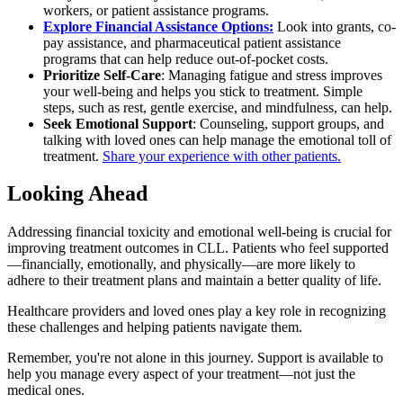
workers, or patient assistance programs.
Explore Financial Assistance Options:
Look into grants, co-
pay assistance, and pharmaceutical patient assistance
programs that can help reduce out-of-pocket costs.
Prioritize Self-Care
: Managing fatigue and stress improves
your well-being and helps you stick to treatment. Simple
steps, such as rest, gentle exercise, and mindfulness, can help.
Seek Emotional Support
: Counseling, support groups, and
talking with loved ones can help manage the emotional toll of
treatment.
Share your experience with other patients.
Looking Ahead
Addressing financial toxicity and emotional well-being is crucial for
improving treatment outcomes in CLL. Patients who feel supported
—financially, emotionally, and physically—are more likely to
adhere to their treatment plans and maintain a better quality of life.
Healthcare providers and loved ones play a key role in recognizing
these challenges and helping patients navigate them.
Remember, you're not alone in this journey. Support is available to
help you manage every aspect of your treatment—not just the
medical ones.