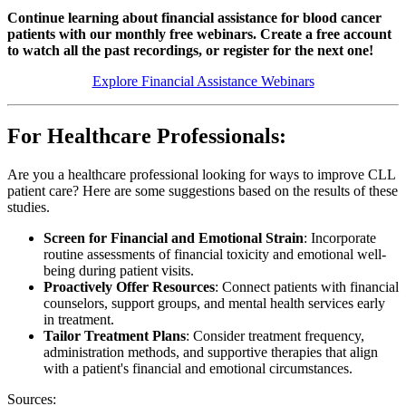
Continue learning about financial assistance for blood cancer
patients with our monthly free webinars. Create a free account
to watch all the past recordings, or register for the next one!
Explore Financial Assistance Webinars
For Healthcare Professionals:
Are you a healthcare professional looking for ways to improve CLL
patient care? Here are some suggestions based on the results of these
studies.
Screen for Financial and Emotional Strain
: Incorporate
routine assessments of financial toxicity and emotional well-
being during patient visits.
Proactively Offer Resources
: Connect patients with financial
counselors, support groups, and mental health services early
in treatment.
Tailor Treatment Plans
: Consider treatment frequency,
administration methods, and supportive therapies that align
with a patient's financial and emotional circumstances.
Sources: