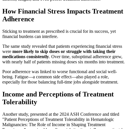
How Financial Stress Impacts Treatment
Adherence
Sticking to treatment as prescribed is crucial for its success, yet
financial burdens can interfere.
The same study revealed that patients experiencing financial stress
were
more likely to skip doses or struggle with taking their
medications consistently
. Over time, suboptimal adherence grew,
with nearly half of patients missing doses six months into treatment.
Poor adherence was linked to worse functional and social well-
being. Fatigue—a common side effect—also played a role,
especially for those balancing full-time jobs alongside treatment.
Income and Perceptions of Treatment
Tolerability
Another study, presented at the 2024 ASH Conference and titled
"Patient Perceptions of Treatment Tolerability in Hematologic
Malignancies: The Role of Income in Shaping Treatment