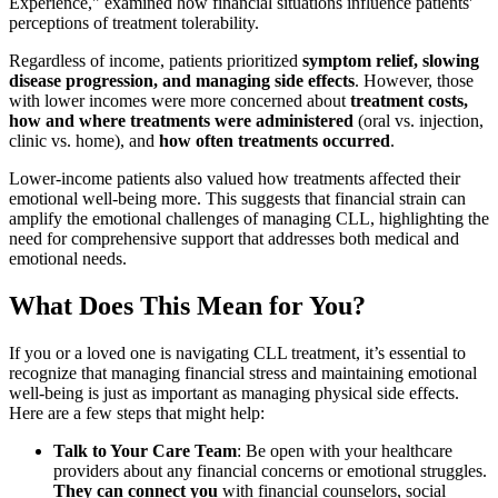
Experience," examined how financial situations influence patients'
perceptions of treatment tolerability.
Regardless of income, patients prioritized
symptom relief, slowing
disease progression, and managing side effects
. However, those
with lower incomes were more concerned about
treatment costs,
how and where treatments were administered
(oral vs. injection,
clinic vs. home), and
how often treatments occurred
.
Lower-income patients also valued how treatments affected their
emotional well-being more. This suggests that financial strain can
amplify the emotional challenges of managing CLL, highlighting the
need for comprehensive support that addresses both medical and
emotional needs.
What Does This Mean for You?
If you or a loved one is navigating CLL treatment, it’s essential to
recognize that managing financial stress and maintaining emotional
well-being is just as important as managing physical side effects.
Here are a few steps that might help:
Talk to Your Care Team
: Be open with your healthcare
providers about any financial concerns or emotional struggles.
They can connect you
with financial counselors, social