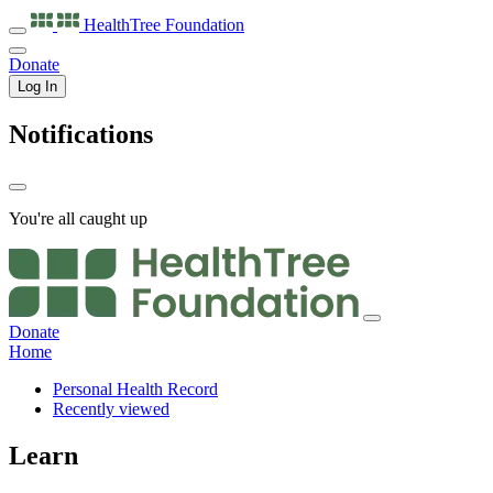
HealthTree
Foundation
Donate
Log In
Notifications
You're all caught up
Donate
Home
Personal Health Record
Recently viewed
Learn