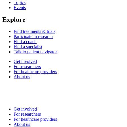
Topics
Events
Explore
Find treatments & trials
Participate in research
Find a coach
Find a specialist
Talk to patient navigator
Get involved
For researchers
For healthcare providers
About us
Get involved
For researchers
For healthcare providers
About us