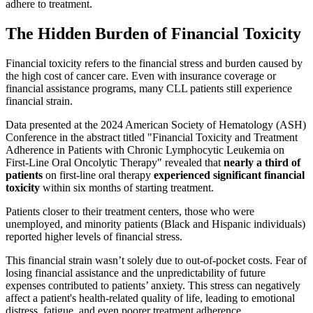
adhere to treatment.
The Hidden Burden of Financial Toxicity
Financial toxicity refers to the financial stress and burden caused by
the high cost of cancer care. Even with insurance coverage or
financial assistance programs, many CLL patients still experience
financial strain.
Data presented at the 2024 American Society of Hematology (ASH)
Conference in the abstract titled "Financial Toxicity and Treatment
Adherence in Patients with Chronic Lymphocytic Leukemia on
First-Line Oral Oncolytic Therapy" revealed that
nearly a third of
patients
on first-line oral therapy
experienced significant financial
toxicity
within six months of starting treatment.
Patients closer to their treatment centers, those who were
unemployed, and minority patients (Black and Hispanic individuals)
reported higher levels of financial stress.
This financial strain wasn’t solely due to out-of-pocket costs. Fear of
losing financial assistance and the unpredictability of future
expenses contributed to patients’ anxiety. This stress can negatively
affect a patient's health-related quality of life, leading to emotional
distress, fatigue, and even poorer treatment adherence.