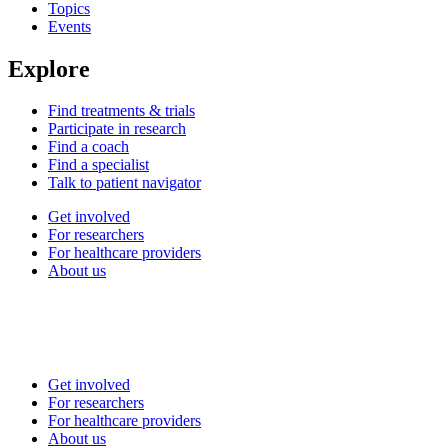
Topics
Events
Explore
Find treatments & trials
Participate in research
Find a coach
Find a specialist
Talk to patient navigator
Get involved
For researchers
For healthcare providers
About us
Get involved
For researchers
For healthcare providers
About us