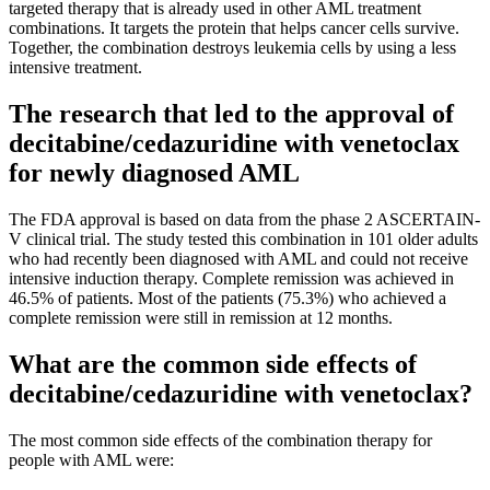
targeted therapy that is already used in other AML treatment
combinations. It targets the protein that helps cancer cells survive.
Together, the combination destroys leukemia cells by using a less
intensive treatment.
The research that led to the approval of
decitabine/cedazuridine with venetoclax
for newly diagnosed AML
The FDA approval is based on data from the phase 2 ASCERTAIN-
V clinical trial. The study tested this combination in 101 older adults
who had recently been diagnosed with AML and could not receive
intensive induction therapy. Complete remission was achieved in
46.5% of patients. Most of the patients (75.3%) who achieved a
complete remission were still in remission at 12 months.
What are the common side effects of
decitabine/cedazuridine with venetoclax?
The most common side effects of the combination therapy for
people with AML were: