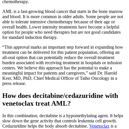
chemotherapy.
AML is a fast-growing blood cancer that starts in the bone marrow
and blood. It is more common in older adults. Some people are not
able to tolerate intensive chemotherapy because of their age or
overall health. Lower intensity treatments have become a helpful
option for people who need therapies but are not good candidates
for standard induction therapy.
“This approval marks an important step forward in expanding how
treatment can be delivered for this patient population, offering an
all‑oral option that can potentially reduce the overall treatment
burden associated with receiving treatment in hospitals or infusion
centers. We believe this approach has the potential to make a
meaningful impact for patients and caregivers,” said Dr. Harold
Keer, MD, PhD, Chief Medical Officer of Taiho Oncology in a
press release.
How does decitabine/cedazuridine with
venetoclax treat AML?
In this combination, decitabine is a hypomethylating agent. It helps
slow down the gene activity that controls leukemia cell growth.
Cedazuridine helps the body absorb decitabine.
Venetoclax
is a