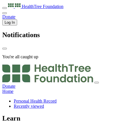
HealthTree
Foundation
Donate
Log In
Notifications
You're all caught up
Donate
Home
Personal Health Record
Recently viewed
Learn