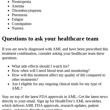
Neutropenia
Anemia
Thrombocytopenia
Pneumoia
Fatigue
Constipation
Nausea
Questions to ask your healthcare team
If you are newly diagnosed with AML and have been prescribed this
treatment combination, consider asking your healthcare team these
questions.
What side effects should I watch for?
How often will I need blood tests and monitoring?
How will this treatment affect my quality of life compared to
other treatments?
Am I eligible for any ongoing clinical trials for my type of
AML?
Stay on top of the latest FDA approvals in AML: Get the latest news
directly to your email. Sign up for HealthTree’s AML newsletter,
which delivers AML FDA approvals, research updates, patient
stories, and more directly to your inbox.