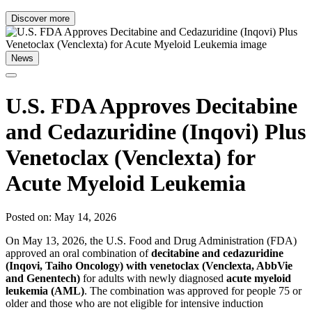
Discover more
News
U.S. FDA Approves Decitabine
and Cedazuridine (Inqovi) Plus
Venetoclax (Venclexta) for
Acute Myeloid Leukemia
Posted on: May 14, 2026
On May 13, 2026, the U.S. Food and Drug Administration (FDA)
approved an oral combination of
decitabine and cedazuridine
(Inqovi, Taiho Oncology) with venetoclax (Venclexta, AbbVie
and Genentech)
for adults with newly diagnosed
acute myeloid
leukemia (AML)
. The combination was approved for people 75 or
older and those who are not eligible for intensive induction