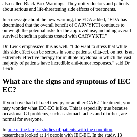
also called Black Box Warnings. They notify doctors and patients
about serious and life-threatening side effects of treatments.
In a message about the new warning, the FDA added, "FDA has
determined that the overall benefit of CARVYKTI continues to
outweigh the potential risks for the approved use, including overall
survival benefit in patients treated with CARVYKTI."
Dr. Leick emphasized this as well. “I do want to stress that while
this side effect can be serious in some patients, cilta-cel, on net, is an
extremely effective therapy for multiple myeloma in which the vast
majority of patients have incredible anti-tumor responses,” said Dr.
Leick.
What are the signs and symptoms of IEC-
EC?
If you have had cilta-cel therapy or another CAR-T treatment, you
may wonder what IEC-EC is like. This is especially true because
occasional GI problems, such as stomach aches and diarrhea, are
normal for everyone.
In
one of the largest studies of patients with the condition
,
researchers looked at 14 people with IEC-EC. In the study, 13