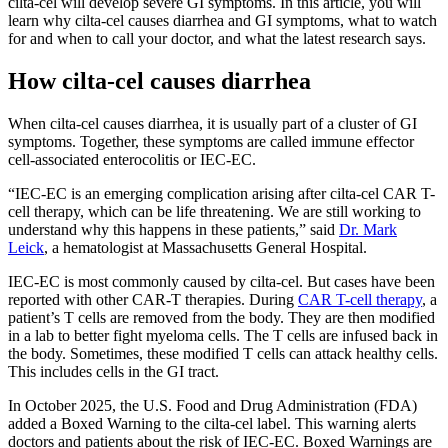
cilta-cel will develop severe GI symptoms. In this article, you will
learn why cilta-cel causes diarrhea and GI symptoms, what to watch
for and when to call your doctor, and what the latest research says.
How cilta-cel causes diarrhea
When cilta-cel causes diarrhea, it is usually part of a cluster of GI
symptoms. Together, these symptoms are called immune effector
cell-associated enterocolitis or IEC-EC.
“IEC-EC is an emerging complication arising after cilta-cel CAR T-
cell therapy, which can be life threatening. We are still working to
understand why this happens in these patients,” said
Dr. Mark
Leick
, a hematologist at Massachusetts General Hospital.
IEC-EC is most commonly caused by cilta-cel. But cases have been
reported with other CAR-T therapies. During
CAR T-cell therapy
, a
patient’s T cells are removed from the body. They are then modified
in a lab to better fight myeloma cells. The T cells are infused back in
the body. Sometimes, these modified T cells can attack healthy cells.
This includes cells in the GI tract.
In October 2025, the U.S. Food and Drug Administration (FDA)
added a Boxed Warning to the cilta-cel label. This warning alerts
doctors and patients about the risk of IEC-EC. Boxed Warnings are