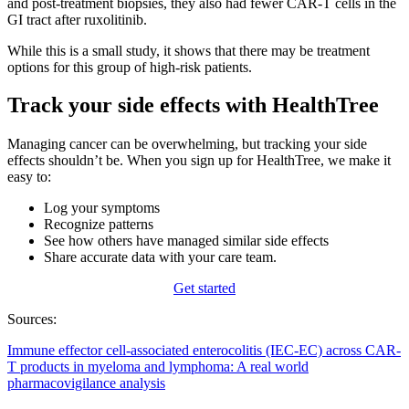
and post-treatment biopsies, they also had fewer CAR-T cells in the
GI tract after ruxolitinib.
While this is a small study, it shows that there may be treatment
options for this group of high-risk patients.
Track your side effects with HealthTree
Managing cancer can be overwhelming, but tracking your side
effects shouldn’t be. When you sign up for HealthTree, we make it
easy to:
Log your symptoms
Recognize patterns
See how others have managed similar side effects
Share accurate data with your care team.
Get started
Sources:
Immune effector cell-associated enterocolitis (IEC-EC) across CAR-
T products in myeloma and lymphoma: A real world
pharmacovigilance analysis