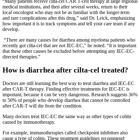
“Many patients receive cilta-cel CAR T-cell therapy at large regional
medical institutions, and then after several weeks, return to their
local oncologist who may not be as familiar with the longer-term
and rare complications after this drug,” said Dr. Leick, emphasizing
how important it is to track symptoms and tell your care team if any
develop.
“There are many causes for diarrhea among myeloma patients who
recently got cilta-cel that are not IEC-EC,” he noted. “It is important
that these other causes be excluded before attempting any IEC-EC-
directed therapies.”
How is diarrhea after cilta-cel treated?
Doctors are still learning the best way to treat diarrhea and IEC-EC
after CAR-T therapy. Finding effective treatments for IEC-EC is
important, because it can be very dangerous. Research suggests 36%
to 50% of people who develop diarrhea that cannot be controlled
after CAR-T will die from the condition.
Many doctors treat IEC-EC the same way as other types of colitis
caused by immunotherapy.
For example, immunotherapies called checkpoint inhibitors also
cause a type of colitis. These treatment guidelines recommend: