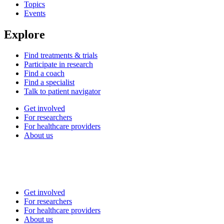
Topics
Events
Explore
Find treatments & trials
Participate in research
Find a coach
Find a specialist
Talk to patient navigator
Get involved
For researchers
For healthcare providers
About us
Get involved
For researchers
For healthcare providers
About us