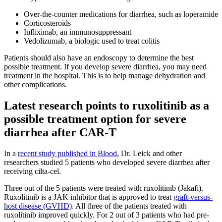
Over-the-counter medications for diarrhea, such as loperamide
Corticosteroids
Infliximab, an immunosuppressant
Vedolizumab, a biologic used to treat colitis
Patients should also have an endoscopy to determine the best
possible treatment. If you develop severe diarrhea, you may need
treatment in the hospital. This is to help manage dehydration and
other complications.
Latest research points to ruxolitinib as a
possible treatment option for severe
diarrhea after CAR-T
In a
recent study published in Blood
, Dr. Leick and other
researchers studied 5 patients who developed severe diarrhea after
receiving cilta-cel.
Three out of the 5 patients were treated with ruxolitinib (Jakafi).
Ruxolitinib is a JAK inhibitor that is approved to treat
graft-versus-
host disease (GVHD)
. All three of the patients treated with
ruxolitinib improved quickly. For 2 out of 3 patients who had pre-