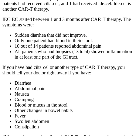
patients had received cilta-cel, and 1 had received ide-cel. Ide-cel is
another CAR-T therapy.
IEC-EC started between 1 and 3 months after CAR-T therapy. The
symptoms were:
Sudden diarrhea that did not improve.
Only one patient had blood in their stool.
10 out of 14 patients reported abdominal pain.
All patients who had biopsies (13 total) showed inflammation
in at least one part of the GI tract.
If you have had cilta-cel or another type of CAR-T therapy, you
should tell your doctor right away if you have:
Diarrhea
Abdominal pain
Nausea
Cramping
Blood or mucus in the stool
Other changes in bowel habits
Fever
Swollen abdomen
Constipation