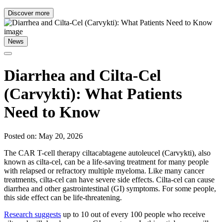
Discover more
News
Diarrhea and Cilta-Cel
(Carvykti): What Patients
Need to Know
Posted on: May 20, 2026
The CAR T-cell therapy ciltacabtagene autoleucel (Carvykti), also
known as cilta-cel, can be a life-saving treatment for many people
with relapsed or refractory multiple myeloma. Like many cancer
treatments, cilta-cel can have severe side effects. Cilta-cel can cause
diarrhea and other gastrointestinal (GI) symptoms. For some people,
this side effect can be life-threatening.
Research suggests
up to 10 out of every 100 people who receive