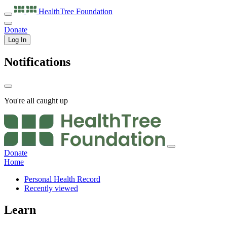
HealthTree
Foundation
Donate
Log In
Notifications
You're all caught up
Donate
Home
Personal Health Record
Recently viewed
Learn