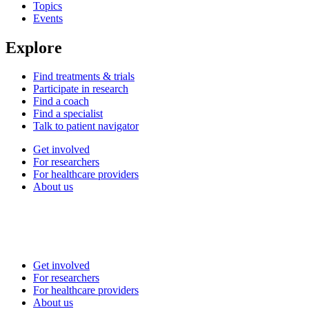
Topics
Events
Explore
Find treatments & trials
Participate in research
Find a coach
Find a specialist
Talk to patient navigator
Get involved
For researchers
For healthcare providers
About us
Get involved
For researchers
For healthcare providers
About us