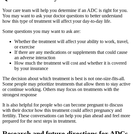
Your care team will help you determine if an ADC is right for you.
You may want to ask your doctor questions to better understand
how this type of treatment will affect your day-to-day life.
Some questions you may want to ask are:
Whether the treatment will affect your ability to work, travel,
or exercise
If there are any medications or supplements that could cause
an adverse interaction
How much the treatment will cost and whether it is covered
by your insurance
The decision about which treatment is best is not one-size-fits-all.
Some people may prioritize treatments that allow them to stay active
or continue working. Others may focus on treatments with the
strongest response
It is also helpful for people who can become pregnant to discuss
with their doctor how this treatment could affect pregnancy and
fertility. These conversations can help you plan ahead and feel more
prepared for the next steps in treatment.
Research and future directions for ADCs