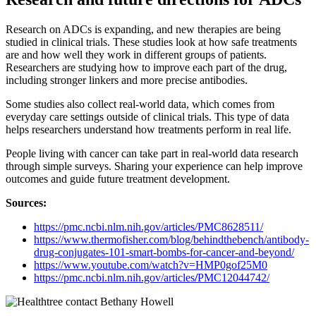
Research on ADCs is expanding, and new therapies are being
studied in clinical trials. These studies look at how safe treatments
are and how well they work in different groups of patients.
Researchers are studying how to improve each part of the drug,
including stronger linkers and more precise antibodies.
Some studies also collect real-world data, which comes from
everyday care settings outside of clinical trials. This type of data
helps researchers understand how treatments perform in real life.
People living with cancer can take part in real-world data research
through simple surveys. Sharing your experience can help improve
outcomes and guide future treatment development.
Sources:
https://pmc.ncbi.nlm.nih.gov/articles/PMC8628511/
https://www.thermofisher.com/blog/behindthebench/antibody-
drug-conjugates-101-smart-bombs-for-cancer-and-beyond/
https://www.youtube.com/watch?v=HMP0gof25M0
https://pmc.ncbi.nlm.nih.gov/articles
/
PMC12044742/