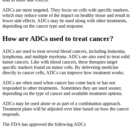
ADCs are more targeted. They focus on cells with specific markers,
which may reduce some of the impact on healthy tissue and result in
fewer side effects. ADCs may be used along with other treatments,
depending on the cancer type and response.
How are ADCs used to treat cancer?
ADCs are used to treat several blood cancers, including leukemia,
lymphoma, and multiple myeloma. ADCs are also used to treat solid
tumor cancers. Like with blood cancers, these therapies target
specific markers found on tumor cells. By delivering medicine
directly to cancer cells, ADCs can improve how treatment works.
ADCs are often used when cancer has come back or has not
responded to other treatments. Sometimes they are used sooner,
depending on the type of cancer and available treatment options.
ADCs may be used alone or as part of a combination approach.
Treatment plans will be adjusted over time based on how the cancer
responds.
The FDA has approved the following ADCs