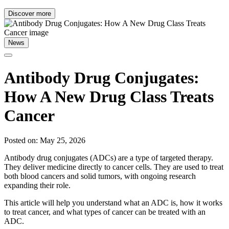
Discover more
News
Antibody Drug Conjugates:
How A New Drug Class Treats
Cancer
Posted on: May 25, 2026
Antibody drug conjugates (ADCs) are a type of targeted therapy.
They deliver medicine directly to cancer cells. They are used to treat
both blood cancers and solid tumors, with ongoing research
expanding their role.
This article will help you understand what an ADC is, how it works
to treat cancer, and what types of cancer can be treated with an
ADC.