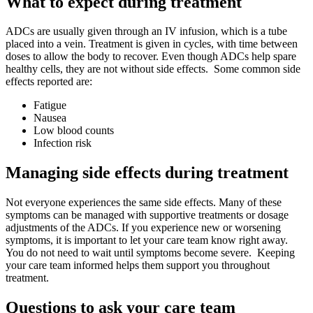
What to expect during treatment
ADCs are usually given through an IV infusion, which is a tube
placed into a vein. Treatment is given in cycles, with time between
doses to allow the body to recover. Even though ADCs help spare
healthy cells, they are not without side effects. Some common side
effects reported are:
Fatigue
Nausea
Low blood counts
Infection risk
Managing side effects during treatment
Not everyone experiences the same side effects. Many of these
symptoms can be managed with supportive treatments or dosage
adjustments of the ADCs. If you experience new or worsening
symptoms, it is important to let your care team know right away.
You do not need to wait until symptoms become severe. Keeping
your care team informed helps them support you throughout
treatment.
Questions to ask your care team