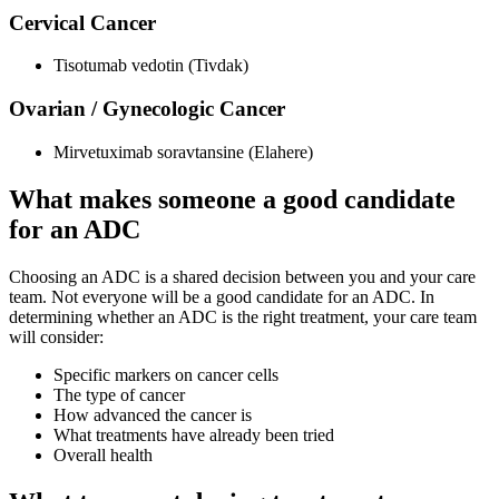
Cervical Cancer
Tisotumab vedotin (Tivdak)
Ovarian / Gynecologic Cancer
Mirvetuximab soravtansine (Elahere)
What makes someone a good candidate
for an ADC
Choosing an ADC is a shared decision between you and your care
team. Not everyone will be a good candidate for an ADC. In
determining whether an ADC is the right treatment, your care team
will consider:
Specific markers on cancer cells
The type of cancer
How advanced the cancer is
What treatments have already been tried
Overall health