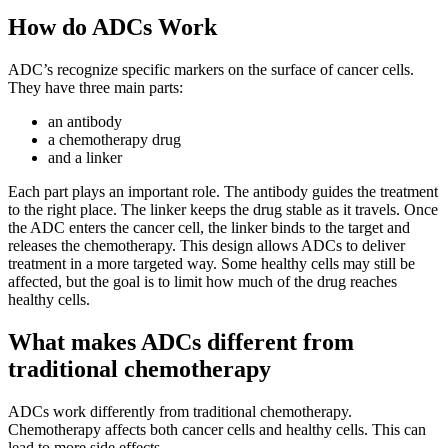
How do ADCs Work
ADC’s recognize specific markers on the surface of cancer cells.
They have three main parts:
an antibody
a chemotherapy drug
and a linker
Each part plays an important role. The antibody guides the treatment
to the right place. The linker keeps the drug stable as it travels. Once
the ADC enters the cancer cell, the linker binds to the target and
releases the chemotherapy. This design allows ADCs to deliver
treatment in a more targeted way. Some healthy cells may still be
affected, but the goal is to limit how much of the drug reaches
healthy cells.
What makes ADCs different from
traditional chemotherapy
ADCs work differently from traditional chemotherapy.
Chemotherapy affects both cancer cells and healthy cells. This can
lead to more side effects.