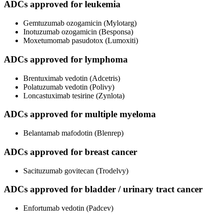
ADCs approved for leukemia
Gemtuzumab ozogamicin (Mylotarg)
Inotuzumab ozogamicin (Besponsa)
Moxetumomab pasudotox (Lumoxiti)
ADCs approved for lymphoma
Brentuximab vedotin (Adcetris)
Polatuzumab vedotin (Polivy)
Loncastuximab tesirine (Zynlota)
ADCs approved for multiple myeloma
Belantamab mafodotin (Blenrep)
ADCs approved for breast cancer
Sacituzumab govitecan (Trodelvy)
ADCs approved for bladder / urinary tract cancer
Enfortumab vedotin (Padcev)