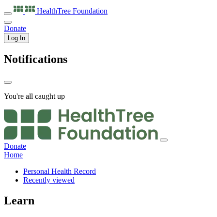
HealthTree
Foundation
Donate
Log In
Notifications
You're all caught up
Donate
Home
Personal Health Record
Recently viewed
Learn