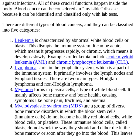
against infections. All of these crucial functions happen inside the
body. Blood cancer can be considered an “invisible” disease
because it can be identified and classified only with lab tests.
There are different types of blood cancers, and they can be classified
into five categories:
Leukemia
is characterized by abnormal white blood cells or
blasts. This disrupts the immune system. It can be acute,
which means it progresses rapidly, or chronic, which means it
develops slowly. Examples of leukemia include
acute myeloid
leukemia (AML)
and
chronic lymphocytic leukemia (CLL)
.
Lymphoma
starts in the lymphatic system, which is a part of
the immune system. It primarily involves the lymph nodes and
lymphoid tissues. There are two main types: Hodgkin
lymphoma and non-Hodgkin lymphoma.
Myeloma
forms in plasma cells, a type of white blood cell. It
mainly affects bone marrow and bone health, causing
symptoms like bone pain, fractures, and anemia.
Myelodysplastic syndromes (MDS)
are a group of diverse
bone marrow disorders in which the blood stem cells
(immature cells) do not become healthy red blood cells, white
blood cells, or platelets. These immature blood cells, called
blasts, do not work the way they should and either die in the
bone marrow or soon after they go into the blood. This leaves