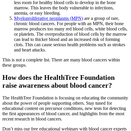
less room for healthy blood cells to develop in the bone
marrow. This leaves the body vulnerable to infections,
anemia, or easy bleeding.
Myeloproliferative neoplasms (MPN)
are a group of rare,
chronic blood cancers. For people with an MPN, their bone
marrow produces too many red blood cells, white blood cells,
or platelets. The overproduction of blood cells by the marrow
can lead to thicker blood and an increased risk of forming
clots. This can cause serious health problems such as strokes
and heart attacks.
This is not a complete list. There are many blood cancers within
these groups.
How does the HealthTree Foundation
raise awareness about blood cancer?
The HealthTree Foundation is focusing on educating the community
about the power of people supporting others. Stay tuned for
educational content on precursor conditions, new tests for detecting
the first appearances of blood cancer, and highlights from the most
recent research in blood cancers.
Don’t miss our free educational webinars with blood cancer experts