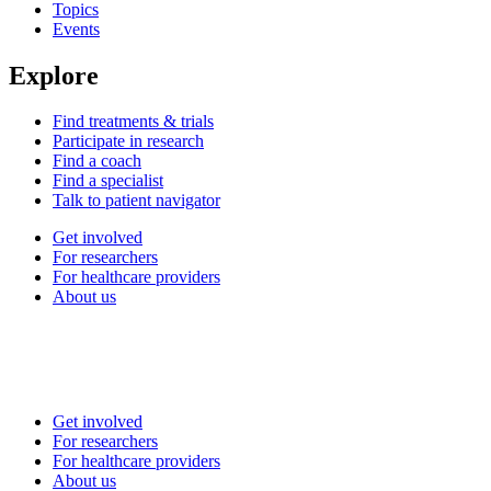
Topics
Events
Explore
Find treatments & trials
Participate in research
Find a coach
Find a specialist
Talk to patient navigator
Get involved
For researchers
For healthcare providers
About us
Get involved
For researchers
For healthcare providers
About us