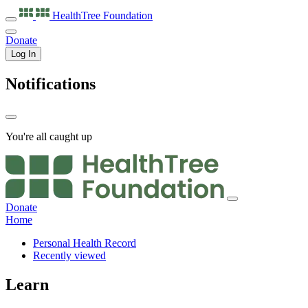
HealthTree
Foundation
Donate
Log In
Notifications
You're all caught up
Donate
Home
Personal Health Record
Recently viewed
Learn