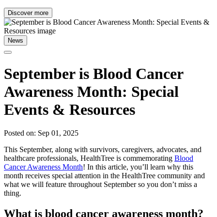
Discover more
News
September is Blood Cancer
Awareness Month: Special
Events & Resources
Posted on: Sep 01, 2025
This September, along with survivors, caregivers, advocates, and
healthcare professionals, HealthTree is commemorating
Blood
Cancer Awareness Month
! In this article, you’ll learn why this
month receives special attention in the HealthTree community and
what we will feature throughout September so you don’t miss a
thing.
What is blood cancer awareness month?