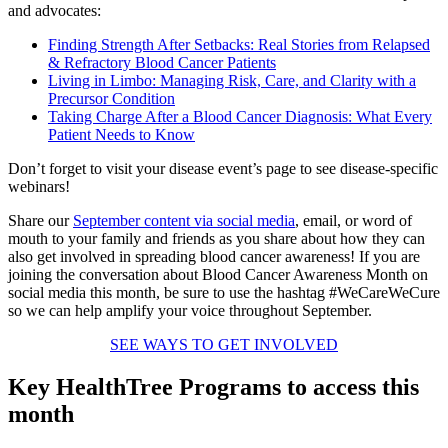
and advocates:
Finding Strength After Setbacks: Real Stories from Relapsed
& Refractory Blood Cancer Patients
Living in Limbo: Managing Risk, Care, and Clarity with a
Precursor Condition
Taking Charge After a Blood Cancer Diagnosis: What Every
Patient Needs to Know
Don’t forget to visit your disease event’s page to see disease-specific
webinars!
Share our
September content via social media
, email, or word of
mouth to your family and friends as you share about how they can
also get involved in spreading blood cancer awareness! If you are
joining the conversation about Blood Cancer Awareness Month on
social media this month, be sure to use the hashtag #WeCareWeCure
so we can help amplify your voice throughout September.
SEE WAYS TO GET INVOLVED
Key HealthTree Programs to access this
month