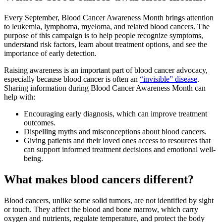
Every September, Blood Cancer Awareness Month brings attention
to leukemia, lymphoma, myeloma, and related blood cancers. The
purpose of this campaign is to help people recognize symptoms,
understand risk factors, learn about treatment options, and see the
importance of early detection.
Raising awareness is an important part of blood cancer advocacy,
especially because blood cancer is often an
“invisible” disease
.
Sharing information during Blood Cancer Awareness Month can
help with:
Encouraging early diagnosis, which can improve treatment
outcomes.
Dispelling myths and misconceptions about blood cancers.
Giving patients and their loved ones access to resources that
can support informed treatment decisions and emotional well-
being.
What makes blood cancers different?
Blood cancers, unlike some solid tumors, are not identified by sight
or touch. They affect the blood and bone marrow, which carry
oxygen and nutrients, regulate temperature, and protect the body