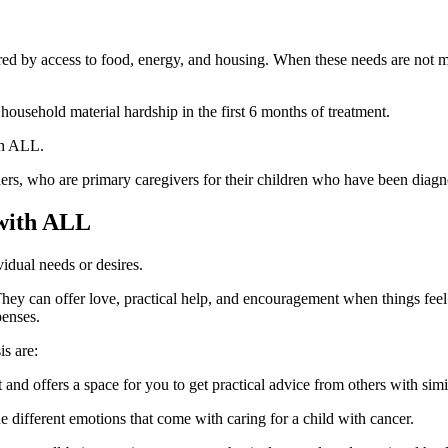
ed by access to food, energy, and housing. When these needs are not m
 household material hardship in the first 6 months of treatment.
th ALL.
ers, who are primary caregivers for their children who have been dia
 with ALL
idual needs or desires.
 They can offer love, practical help, and encouragement when things fe
penses.
s are:
 and offers a space for you to get practical advice from others with sim
 different emotions that come with caring for a child with cancer.