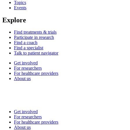
Topics
Events
Explore
Find treatments & trials
Participate in research
Find a coach
Find a specialist
Talk to patient navigator
Get involved
For researchers
For healthcare providers
About us
Get involved
For researchers
For healthcare providers
About us