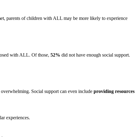
et, parents of children with ALL may be more likely to experience
gnosed with ALL. Of those,
52%
did not have enough social support.
el overwhelming.
Social support can even include
providing resources
ilar experiences.