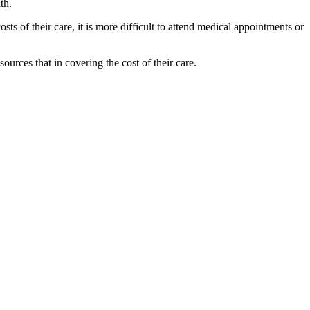
alth.
sts of their care, it is more difficult to attend medical appointments or
urces that in covering the cost of their care.