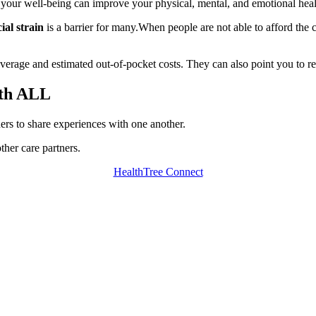
 your well-being can improve your physical, mental, and emotional he
ial strain
is a barrier for many.When people are not able to afford the co
.
erage and estimated out-of-pocket costs. They can also point you to reso
ith ALL
ners to share experiences with one another.
ther care partners.
HealthTree Connect