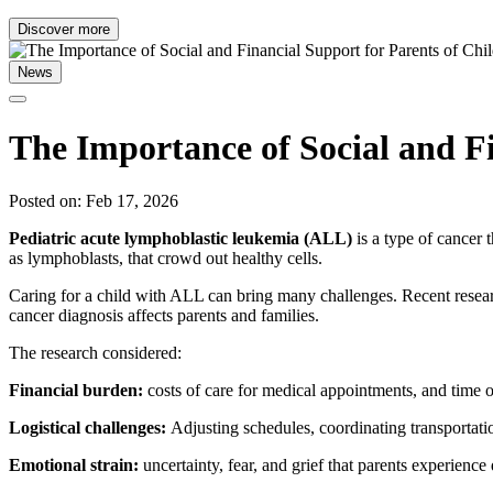
Discover more
News
The Importance of Social and F
Posted on: Feb 17, 2026
Pediatric acute lymphoblastic leukemia (ALL)
is a type of cancer
as lymphoblasts, that crowd out healthy cells.
Caring for a child with ALL can bring many challenges. Recent resea
cancer diagnosis affects parents and families.
The research considered:
Financial burden:
costs of care for medical appointments, and time 
Logistical challenges:
Adjusting schedules, coordinating transportatio
Emotional strain:
uncertainty, fear, and grief that parents experienc