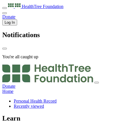
HealthTree
Foundation
Donate
Log In
Notifications
You're all caught up
Donate
Home
Personal Health Record
Recently viewed
Learn