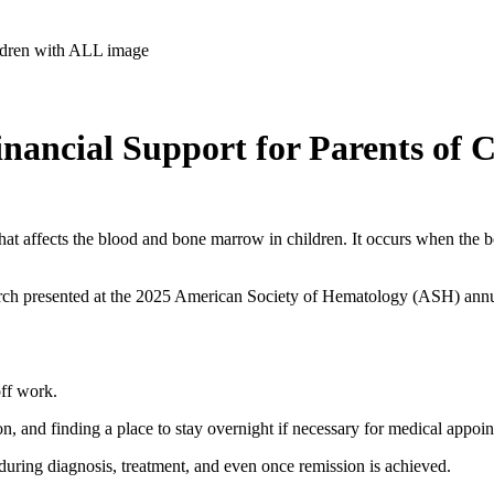
inancial Support for Parents of 
 that affects the blood and bone marrow in children. It occurs when t
rch presented at the 2025 American Society of Hematology (ASH) annua
off work.
n, and finding a place to stay overnight if necessary for medical appoi
e during diagnosis, treatment, and even once remission is achieved.