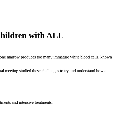
Children with ALL
he bone marrow produces too many immature white blood cells, known
l meeting studied these challenges to try and understand how a
ntments and intensive treatments.