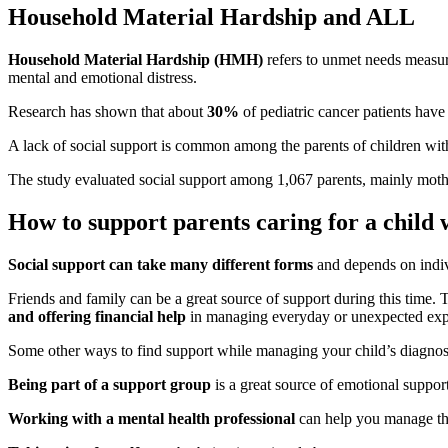
Household Material Hardship and ALL
Household Material Hardship (HMH)
refers to unmet needs measur
mental and emotional distress.
Research has shown that about
30%
of pediatric cancer patients have
A lack of social support is common among the parents of children wi
The study evaluated social support among 1,067 parents, mainly moth
How to support parents caring for a child
Social support can take many different forms
and depends on indiv
Friends and family can be a great source of support during this time.
and offering financial help
in managing everyday or unexpected ex
Some other ways to find support while managing your child’s diagnosi
Being part of a support group
is a great source of emotional support
Working with a mental health professional
can help you manage the