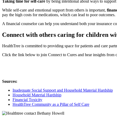
Taking time for self-care
by being intentional about ways to support
While self-care and emotional support from others is important,
financ
pay the high costs for medications, which can lead to poor outcomes
A financial counselor can help you understand both your insurance cov
Connect with others caring for children w
HealthTree is committed to providing space for patients and care part
Click the link below to join Connect to Cures and hear insights from o
Sources:
Inadequate Social Support and Household Material Hardship
Household Material Hardship
Financial Toxicity
HealthTree Community as a Pillar of Self Care