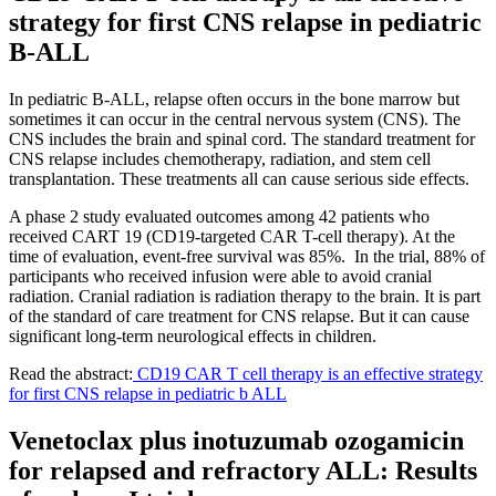
strategy for first CNS relapse in pediatric
B-ALL
In pediatric B-ALL, relapse often occurs in the bone marrow but
sometimes it can occur in the central nervous system (CNS). The
CNS includes the brain and spinal cord. The standard treatment for
CNS relapse includes chemotherapy, radiation, and stem cell
transplantation. These treatments all can cause serious side effects.
A phase 2 study evaluated outcomes among 42 patients who
received CART 19 (CD19-targeted CAR T-cell therapy). At the
time of evaluation, event-free survival was 85%. In the trial, 88% of
participants who received infusion were able to avoid cranial
radiation. Cranial radiation is radiation therapy to the brain. It is part
of the standard of care treatment for CNS relapse. But it can cause
significant long-term neurological effects in children.
Read the abstract:
CD19 CAR T cell therapy is an effective strategy
for first CNS relapse in pediatric b ALL
Venetoclax plus inotuzumab ozogamicin
for relapsed and refractory ALL: Results