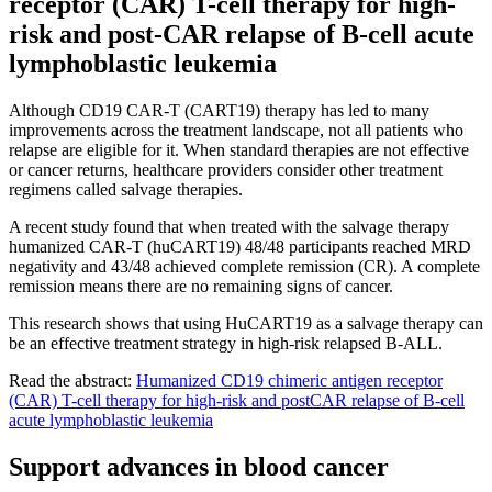
receptor (CAR) T-cell therapy for high-
risk and post-CAR relapse of B-cell acute
lymphoblastic leukemia
Although CD19 CAR-T (CART19) therapy has led to many
improvements across the treatment landscape, not all patients who
relapse are eligible for it. When standard therapies are not effective
or cancer returns, healthcare providers consider other treatment
regimens called salvage therapies.
A recent study found that when treated with the salvage therapy
humanized CAR-T (huCART19) 48/48 participants reached MRD
negativity and 43/48 achieved complete remission (CR). A complete
remission means there are no remaining signs of cancer.
This research shows that using HuCART19 as a salvage therapy can
be an effective treatment strategy in high-risk relapsed B-ALL.
Read the abstract:
Humanized CD19 chimeric antigen receptor
(CAR) T-cell therapy for high-risk and postCAR relapse of B-cell
acute lymphoblastic leukemia
Support advances in blood cancer