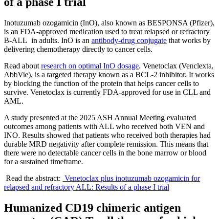
of a phase I trial
Inotuzumab ozogamicin (InO), also known as BESPONSA (Pfizer),
is an FDA-approved medication used to treat relapsed or refractory
B-ALL in adults. InO is an
antibody-drug conjugate
that works by
delivering chemotherapy directly to cancer cells.
Read about
research on optimal InO dosage
. Venetoclax (Venclexta,
AbbVie), is a targeted therapy known as a BCL-2 inhibitor. It works
by blocking the function of the protein that helps cancer cells to
survive. Venetoclax is currently FDA-approved for use in CLL and
AML.
A study presented at the 2025 ASH Annual Meeting evaluated
outcomes among patients with ALL who received both VEN and
INO. Results showed that patients who received both therapies had
durable MRD negativity after complete remission. This means that
there were no detectable cancer cells in the bone marrow or blood
for a sustained timeframe.
Read the abstract:
Venetoclax plus inotuzumab ozogamicin for
relapsed and refractory ALL: Results of a phase I trial
Humanized CD19 chimeric antigen