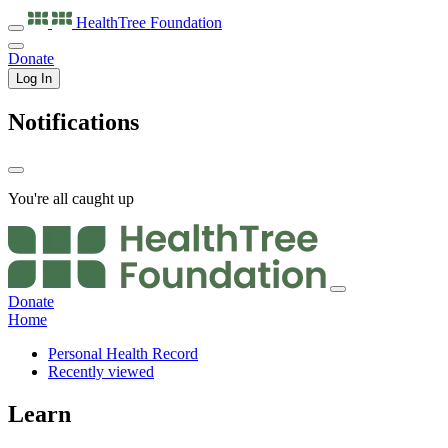
HealthTree
Foundation
Donate
Log In
Notifications
You're all caught up
Donate
Home
Personal Health Record
Recently viewed
Learn