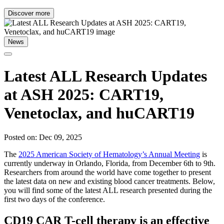
Discover more
News
Latest ALL Research Updates
at ASH 2025: CART19,
Venetoclax, and huCART19
Posted on: Dec 09, 2025
The
2025 American Society of Hematology’s Annual Meeting
is
currently underway in Orlando, Florida, from December 6th to 9th.
Researchers from around the world have come together to present
the latest data on new and existing blood cancer treatments. Below,
you will find some of the latest ALL research presented during the
first two days of the conference.
CD19 CAR T-cell therapy is an effective