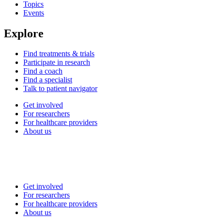
Topics
Events
Explore
Find treatments & trials
Participate in research
Find a coach
Find a specialist
Talk to patient navigator
Get involved
For researchers
For healthcare providers
About us
Get involved
For researchers
For healthcare providers
About us