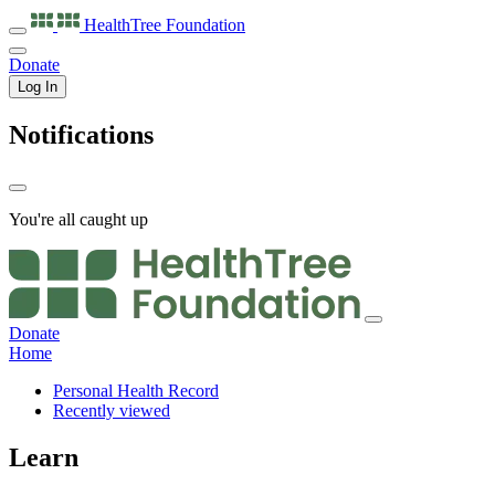
HealthTree
Foundation
Donate
Log In
Notifications
You're all caught up
Donate
Home
Personal Health Record
Recently viewed
Learn