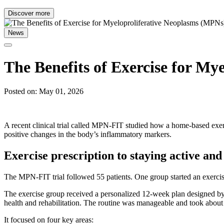
Discover more
News
The Benefits of Exercise for My
Posted on: May 01, 2026
A recent clinical trial called MPN-FIT studied how a home-based exer
positive changes in the body’s inflammatory markers.
Exercise prescription to staying active and
The MPN-FIT trial followed 55 patients. One group started an exercis
The exercise group received a personalized 12-week plan designed by
health and rehabilitation. The routine was manageable and took about
It focused on four key areas: