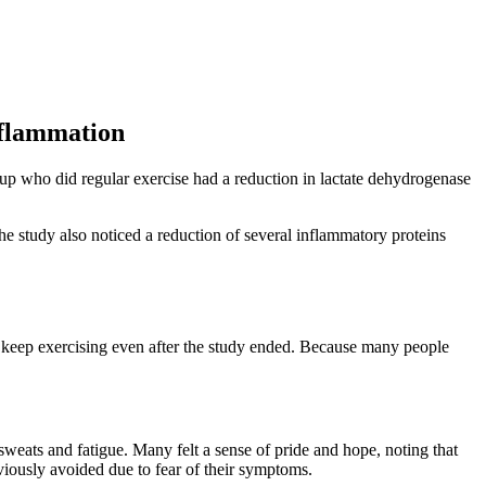
nflammation
up who did regular exercise had a reduction in lactate dehydrogenase
 study also noticed a reduction of several inflammatory proteins
o keep exercising even after the study ended. Because many people
sweats and fatigue. Many felt a sense of pride and hope, noting that
eviously avoided due to fear of their symptoms.