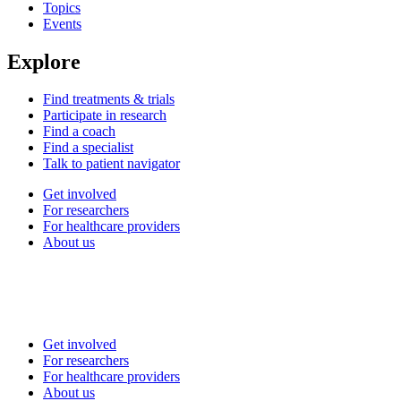
Topics
Events
Explore
Find treatments & trials
Participate in research
Find a coach
Find a specialist
Talk to patient navigator
Get involved
For researchers
For healthcare providers
About us
Get involved
For researchers
For healthcare providers
About us