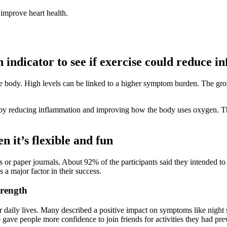
improve heart health.
ndicator to see if exercise could reduce i
he body. High levels can be linked to a higher symptom burden. The gro
s by reducing inflammation and improving how the body uses oxygen. The
n it’s flexible and fun
s or paper journals. About 92% of the participants said they intended t
a major factor in their success.
trength
eir daily lives. Many described a positive impact on symptoms like night 
 gave people more confidence to join friends for activities they had pr