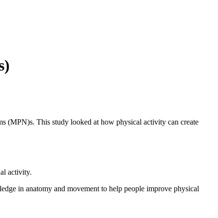
s)
ms (MPN)s. This study looked at how physical activity can create
l activity.
nowledge in anatomy and movement to help people improve physical