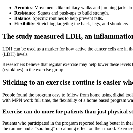
Aerobics
: Movements like military walks and jumping jacks to 
Resistance
: Squats and push-ups to build strength.
Balance
: Specific routines to help prevent falls.
Flexibility
: Stretching targeting the back, legs, and shoulders.
The study measured LDH, an inflammation i
LDH can be used as a marker for how active the cancer cells are in t
(LDH) levels.
Researchers believe that regular exercise may help lower these level
(cytokines) in the exercise group.
Sticking to an exercise routine is easier whe
People found the program easy to follow from home using digital tool
with MPN work full-time, the flexibility of a home-based program was 
Exercise can do more for patients than just physical s
Patients who participated in the program reported feeling better in th
the routine had a "soothing" or calming effect on their mood. Exercise