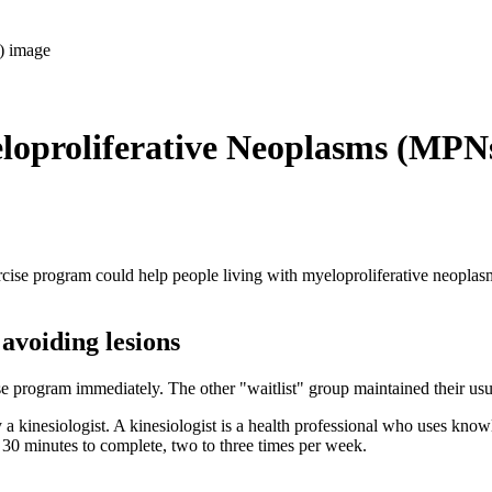
eloproliferative Neoplasms (MPN
cise program could help people living with myeloproliferative neoplas
 avoiding lesions
e program immediately. The other "waitlist" group maintained their usua
 a kinesiologist. A kinesiologist is a health professional who uses k
 30 minutes to complete, two to three times per week.