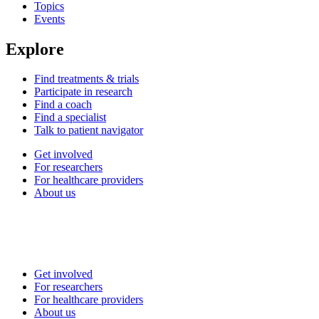
Topics
Events
Explore
Find treatments & trials
Participate in research
Find a coach
Find a specialist
Talk to patient navigator
Get involved
For researchers
For healthcare providers
About us
Get involved
For researchers
For healthcare providers
About us