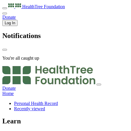
HealthTree
Foundation
Donate
Log In
Notifications
You're all caught up
Donate
Home
Personal Health Record
Recently viewed
Learn