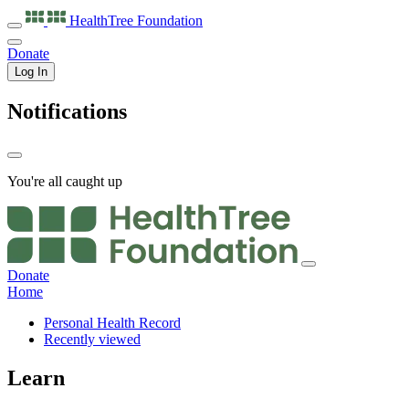
HealthTree
Foundation
Donate
Log In
Notifications
You're all caught up
Donate
Home
Personal Health Record
Recently viewed
Learn