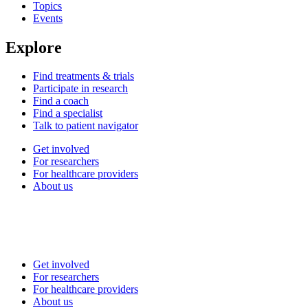
Topics
Events
Explore
Find treatments & trials
Participate in research
Find a coach
Find a specialist
Talk to patient navigator
Get involved
For researchers
For healthcare providers
About us
Get involved
For researchers
For healthcare providers
About us