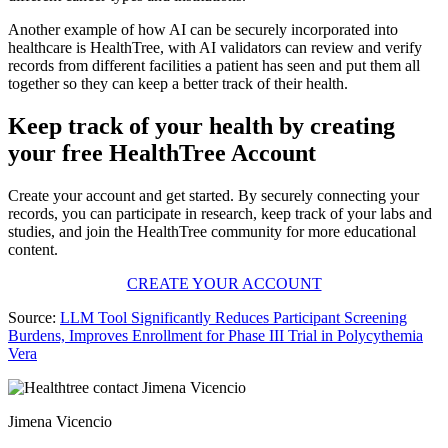
Another example of how AI can be securely incorporated into
healthcare is HealthTree, with AI validators can review and verify
records from different facilities a patient has seen and put them all
together so they can keep a better track of their health.
Keep track of your health by creating
your free HealthTree Account
Create your account and get started. By securely connecting your
records, you can participate in research, keep track of your labs and
studies, and join the HealthTree community for more educational
content.
CREATE YOUR ACCOUNT
Source:
LLM Tool Significantly Reduces Participant Screening
Burdens, Improves Enrollment for Phase III Trial in Polycythemia
Vera
Jimena Vicencio