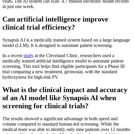
visits. The AI system can scan 4.7 million electronic health records
in just one week.
Can artificial intelligence improve
clinical trial efficiency?
Synapsis AI is a medically trained system based on a large language
model (LLM). It is designed to automate patient screening.
In a recent
study
at the Cleveland Clinic, researchers used a
medically trained artificial intelligence model to automate patient
screening. This tool helps find eligible participants for a Phase III
trial comparing a new treatment, givinostat, with the standard
hydroxyurea for high-risk PV.
What is the clinical impact and accuracy
of an AI model like Synapsis AI when
screening for clinical trials?
The results showed a significant advantage in both speed and
volume compared to standard human-led screening. While the
medical team was able to identify only nine patients over 12 months