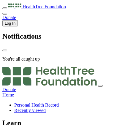
HealthTree
Foundation
Donate
Log In
Notifications
You're all caught up
Donate
Home
Personal Health Record
Recently viewed
Learn