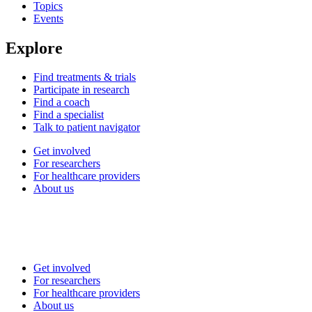
Topics
Events
Explore
Find treatments & trials
Participate in research
Find a coach
Find a specialist
Talk to patient navigator
Get involved
For researchers
For healthcare providers
About us
Get involved
For researchers
For healthcare providers
About us