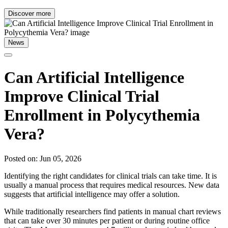
Discover more
News
Can Artificial Intelligence
Improve Clinical Trial
Enrollment in Polycythemia
Vera?
Posted on: Jun 05, 2026
Identifying the right candidates for clinical trials can take time. It is
usually a manual process that requires medical resources. New data
suggests that artificial intelligence may offer a solution.
While traditionally researchers find patients in manual chart reviews
that can take over 30 minutes per patient or during routine office