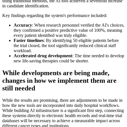
using traditional methods, the AI tool achieved a sevenfold increase
in candidate identification.
Key findings regarding the system's performance included:
Accuracy
: When research personnel verified the AI's choices,
they confirmed a positive predictive value of 100%, meaning
every patient identified was truly eligible.
Faster timelines
: By identifying 50 eligible patients before
the trial closed, the tool significantly reduced clinical staff
workload.
Accelerated drug development
: The time needed to develop
new life-saving therapies could be shorter.
While developments are being made,
changes in how we implement them are
still needed
While the results are promising, there are adjustments to be made in
how the new tools are incorporated into daily hospital workflows.
While building AI infrastructure is a significant first step, connecting
these systems directly to electronic health records and real-time trial
databases will be necessary to achieve a measurable impact across
different cancer types and institutions.