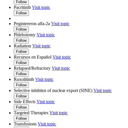
Follow
Pacritinib
Visit topic
Follow
Pegintereron alfa-2a
Visit topic
Follow
Phlebotomy
Visit topic
Follow
Radiation
Visit topic
Follow
Recursos en Español
Visit topic
Follow
Relapsed/Refractory
Visit topic
Follow
Ruxolitinib
Visit topic
Follow
Selective inhibitor of nuclear export (SINE)
Visit topic
Follow
Side Effects
Visit topic
Follow
Targeted Therapies
Visit topic
Follow
Transfusions
Visit topic