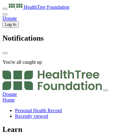
HealthTree
Foundation
Donate
Log In
Notifications
You're all caught up
Donate
Home
Personal Health Record
Recently viewed
Learn