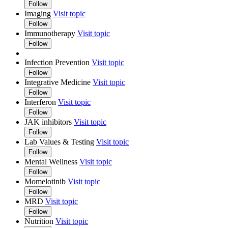
Follow
Imaging
Visit topic
Follow
Immunotherapy
Visit topic
Follow
Infection Prevention
Visit topic
Follow
Integrative Medicine
Visit topic
Follow
Interferon
Visit topic
Follow
JAK inhibitors
Visit topic
Follow
Lab Values & Testing
Visit topic
Follow
Mental Wellness
Visit topic
Follow
Momelotinib
Visit topic
Follow
MRD
Visit topic
Follow
Nutrition
Visit topic