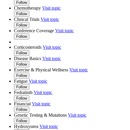
Follow
Chemotherapy
Visit topic
Follow
Clinical Trials
Visit topic
Follow
Conference Coverage
Visit topic
Follow
Corticosteroids
Visit topic
Follow
Disease Basics
Visit topic
Follow
Exercise & Physical Wellness
Visit topic
Follow
Fatigue
Visit topic
Follow
Fedratinib
Visit topic
Follow
Financial
Visit topic
Follow
Genetic Testing & Mutations
Visit topic
Follow
Hydroxyurea
Visit topic