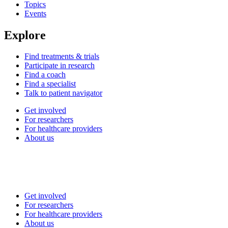
Topics
Events
Explore
Find treatments & trials
Participate in research
Find a coach
Find a specialist
Talk to patient navigator
Get involved
For researchers
For healthcare providers
About us
Get involved
For researchers
For healthcare providers
About us