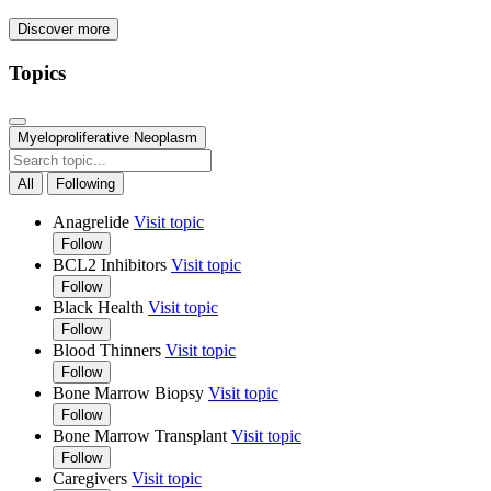
Discover more
Topics
Myeloproliferative Neoplasm
All
Following
Anagrelide
Visit topic
Follow
BCL2 Inhibitors
Visit topic
Follow
Black Health
Visit topic
Follow
Blood Thinners
Visit topic
Follow
Bone Marrow Biopsy
Visit topic
Follow
Bone Marrow Transplant
Visit topic
Follow
Caregivers
Visit topic