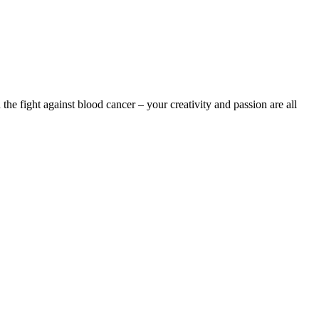
the fight against blood cancer – your creativity and passion are all