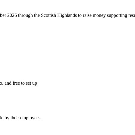
r 2026 through the Scottish Highlands to raise money supporting resea
o, and free to set up
e by their employees.