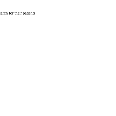
rch for their patients