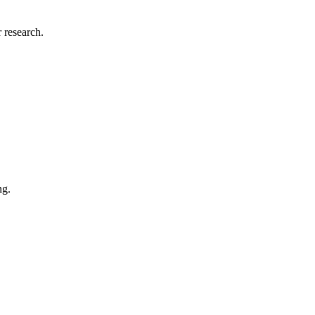
 research.
ng.