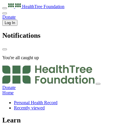
HealthTree
Foundation
Donate
Log In
Notifications
You're all caught up
Donate
Home
Personal Health Record
Recently viewed
Learn