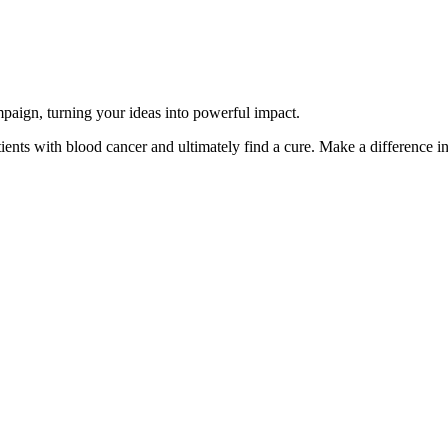
paign, turning your ideas into powerful impact.
ents with blood cancer and ultimately find a cure. Make a difference in 