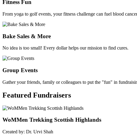
Fitness Fun
From yoga to golf events, your fitness challenge can fuel blood cancer
Bake Sales & More
No idea is too small! Every dollar helps our mission to find cures.
Group Events
Gather your friends, family or colleagues to put the "fun" in fundraisi
Featured
Fundraisers
WoMMen Trekking Scottish Highlands
Created by: Dr. Urvi Shah