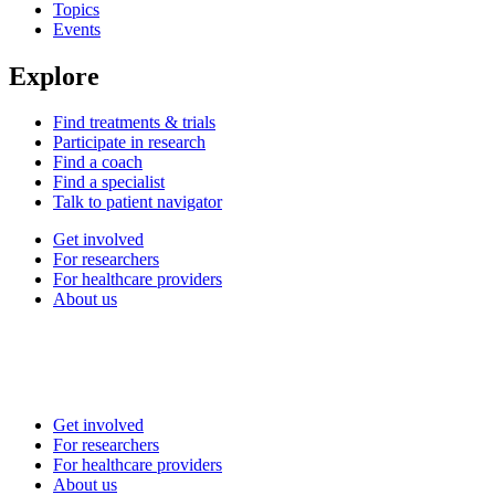
Topics
Events
Explore
Find treatments & trials
Participate in research
Find a coach
Find a specialist
Talk to patient navigator
Get involved
For researchers
For healthcare providers
About us
Get involved
For researchers
For healthcare providers
About us