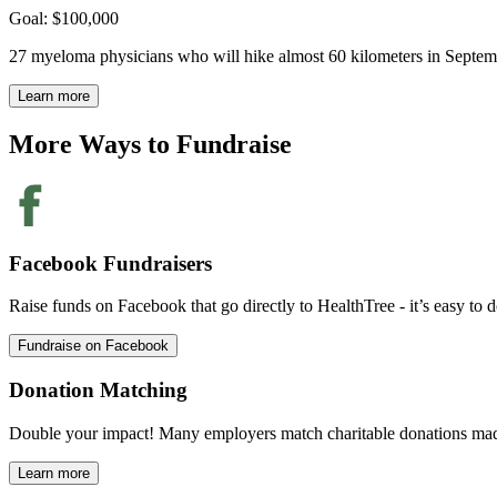
Goal: $100,000
27 myeloma physicians who will hike almost 60 kilometers in Septembe
Learn more
More Ways to
Fundraise
Facebook Fundraisers
Raise funds on Facebook that go directly to HealthTree - it’s easy to d
Fundraise on Facebook
Donation Matching
Double your impact! Many employers match charitable donations mad
Learn more