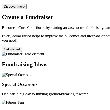
Discover more
Create a
Fundraiser
Become a Cure Contributor by starting an easy-to-use fundraising cam
Every dollar raised helps to improve the outcomes and lifespans of pati
you need!
Get started
Fundraising
Ideas
Special Occasions
Dedicate a big day to funding ground-breaking research.