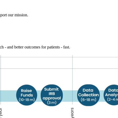
port our mission.
h - and better outcomes for patients - fast.