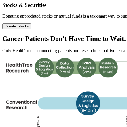
Stocks & Securities
Donating appreciated stocks or mutual funds is a tax-smart way to sup
Donate Stocks
Cancer Patients Don’t Have
Time
to Wait.
Only HealthTree is connecting patients and researchers to drive researc