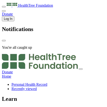
HealthTree
Foundation
Donate
Log In
Notifications
You're all caught up
Donate
Home
Personal Health Record
Recently viewed
Learn