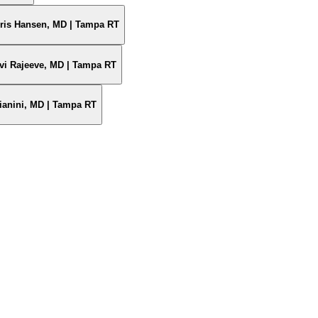
oris Hansen, MD | Tampa RT
vi Rajeeve, MD | Tampa RT
ianini, MD | Tampa RT