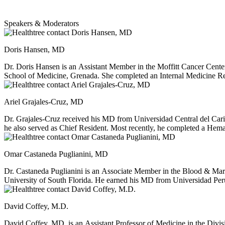
Speakers & Moderators
Doris Hansen, MD
Dr. Doris Hansen is an Assistant Member in the Moffitt Cancer Cen
School of Medicine, Grenada. She completed an Internal Medicine Re
Fellowship in Blood and Marrow Transplant and Cellular Immunotherapy
disease processes such as leukemia and multiple myeloma in addition 
Ariel Grajales-Cruz, MD
strategies for longer survival, relapse prevention based on minimal 
cancer.
Dr. Grajales-Cruz received his MD from Universidad Central del Car
he also served as Chief Resident. Most recently, he completed a Hema
interests include plasma cell dyscrasias, such as multiple myeloma
Omar Castaneda Puglianini, MD
Dr. Castaneda Puglianini is an Associate Member in the Blood & Mar
University of South Florida. He earned his MD from Universidad Per
He completed a Hematology/Oncology fellowship at Virginia Commo
fellowship at Moffitt Cancer Center. Dr. Castaneda Puglianini has p
David Coffey, M.D.
Massey Comprehensive Cancer Center. Dr. Castaneda Puglianini's clini
and allogeneic hematopoietic stem cell transplantation as well as adopt
David Coffey, MD, is an Assistant Professor of Medicine in the Divi