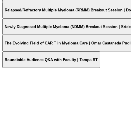
Relapsed/Refractory Multiple Myeloma (RRMM) Breakout Session | D
Newly Diagnosed Multiple Myeloma (NDMM) Breakout Session | Sride
The Evolving Field of CAR T in Myeloma Care | Omar Castaneda Pugl
Roundtable Audience Q&A with Faculty | Tampa RT