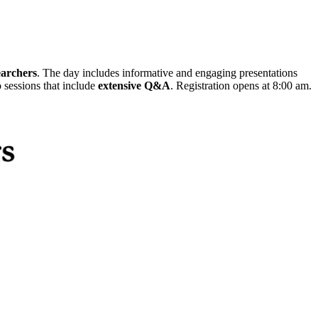
earchers
. The day includes informative and engaging presentations
o sessions that include
extensive Q&A
. Registration opens at 8:00 am.