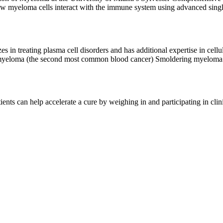
el cellular immunotherapeutic approaches for multiple myeloma.
 myeloma cells interact with the immune system using advanced single
s in treating plasma cell disorders and has additional expertise in cellu
iple myeloma (the second most common blood cancer) Smoldering myel
 syndrome Together with my colleagues at Memorial Sloan Kettering Cancer Center (MSK), I
dications, like chemotherapy, immunotherapy, and cellular therapies, and
y patients, decide what treatment approach is best, based on their indiv
ents can help accelerate a cure by weighing in and participating in cli
ocess, treatment options, benefits, risks, and alternatives.