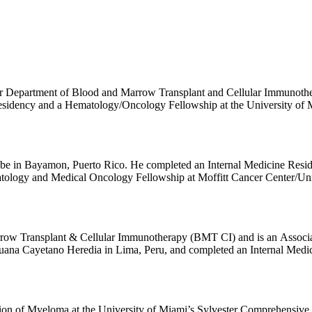
ter Department of Blood and Marrow Transplant and Cellular Immunoth
sidency and a Hematology/Oncology Fellowship at the University of M
 at Moffitt Cancer Center. Dr. Hansen’s clinical interests include aut
to Chimeric Antigen Receptor Therapy (CAR-T) for plasma cell dyscrasia
residual disease (MRD) and development of a multiple myeloma CAR-T da
ibe in Bayamon, Puerto Rico. He completed an Internal Medicine Resi
tology and Medical Oncology Fellowship at Moffitt Cancer Center/Unive
, monoclonal gammopathy of undetermined significance, plasmacytoma, 
row Transplant & Cellular Immunotherapy (BMT CI) and is an Associat
uana Cayetano Heredia in Lima, Peru, and completed an Internal Medic
nwealth University/Massey Comprehensive Cancer Center followed b
reviously served as the Director of the CAR T-cell Therapy Program in
cal interests are in the treatment of hematological malignancies with a
ive cellular and non-cellular immunotherapy. His research areas of inter
sion of Myeloma at the University of Miami’s Sylvester Comprehensive 