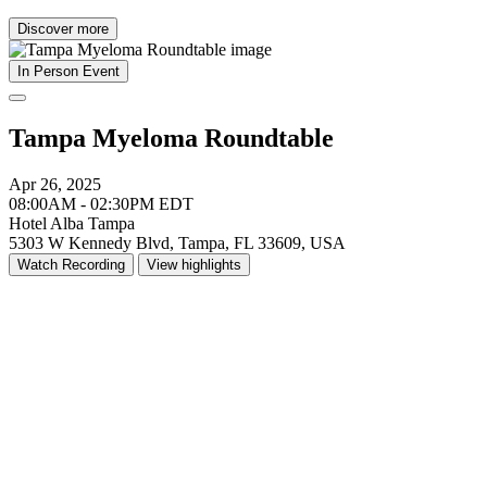
Discover more
In Person Event
Tampa Myeloma Roundtable
Apr 26, 2025
08:00AM - 02:30PM EDT
Hotel Alba Tampa
5303 W Kennedy Blvd, Tampa, FL 33609, USA
Watch Recording
View highlights