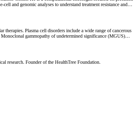
-cell and genomic analyses to understand treatment resistance and
lar therapies. Plasma cell disorders include a wide range of cancerous
oma Monoclonal gammopathy of undetermined significance (MGUS)
 the latest cutting-edge clinical trials available at MSK — one of the
idual needs, wishes, and goals. I value communication and place high
nical research. Founder of the HealthTree Foundation.