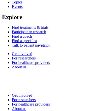
Topics
Events
Explore
Find treatments & trials
Participate in research
Find a coach
Find a specialist
Talk to patient navigator
Get involved
For researchers
For healthcare providers
About us
Get involved
For researchers
For healthcare providers
About us