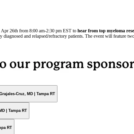
,
Apr 26th from 8:00 am-2:30 pm EST to
hear from top myeloma res
y diagnosed and relapsed/refractory patients. The event will feature tw
Grajales-Cruz, MD | Tampa RT
 MD | Tampa RT
ampa RT