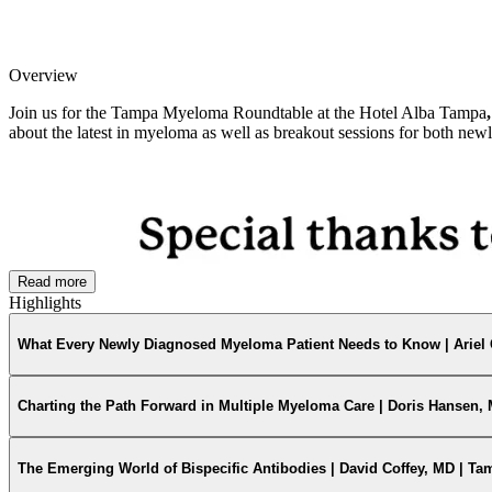
Overview
Join us for the Tampa Myeloma Roundtable at the Hotel Alba Tampa
about the latest in myeloma as well as breakout sessions for both newl
Read more
Highlights
What Every Newly Diagnosed Myeloma Patient Needs to Know | Ariel 
Charting the Path Forward in Multiple Myeloma Care | Doris Hansen,
The Emerging World of Bispecific Antibodies | David Coffey, MD | T