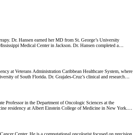
erapy. Dr. Hansen earned her MD from St. George’s University
ississippi Medical Center in Jackson. Dr. Hansen completed a
ologous and allogeneic hematopoietic stem cell transplantation for
s. Dr. Hansen’s research interests include identification of
tabase to advance research efforts for the prevention and cure of
dency at Veterans Administration Caribbean Healthcare System, where
rsity of South Florida. Dr. Grajales-Cruz’s clinical and research
primary systemic amyloidosis and Waldenstrom macroglobulinemia.
e Professor in the Department of Oncologic Sciences at the
ine residency at Albert Einstein College of Medicine in New York.
y a Blood and Marrow Transplant and Cellular Immunotherapy
 the Division of Hematology/Oncology and Palliative Care at VCU
 focus on plasma cell neoplasms using modalities such as autologous
est include prognostic factors associated with progression, the role of
Cancer Center. He is a computational oncologist focused on precision