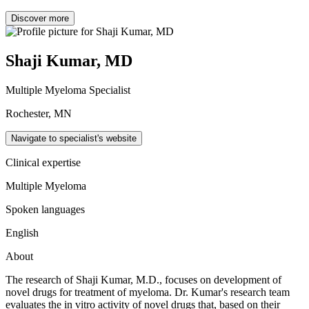
Discover more
Shaji Kumar, MD
Multiple Myeloma Specialist
Rochester, MN
Navigate to specialist's website
Clinical expertise
Multiple Myeloma
Spoken languages
English
About
The research of Shaji Kumar, M.D., focuses on development of
novel drugs for treatment of myeloma. Dr. Kumar's research team
evaluates the in vitro activity of novel drugs that, based on their