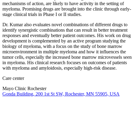
mechanisms of action, are likely to have activity in the setting of
myeloma. Promising drugs are brought into the clinic through early-
stage clinical trials in Phase I or II studies.
Dr. Kumar also evaluates novel combinations of different drugs to
identify synergistic combinations that can result in better treatment
responses and eventually better patient outcomes. His work on drug
development is complemented by an active program studying the
biology of myeloma, with a focus on the study of bone marrow
microenvironment in multiple myeloma and how it influences the
tumor cells, especially the increased bone marrow microvessels seen
in myeloma. His clinical research focuses on outcomes of patients
with myeloma and amyloidosis, especially high-risk disease.
Care center
Mayo Clinic Rochester
Gonda Building, 200 1st St SW, Rochester, MN 55905, USA