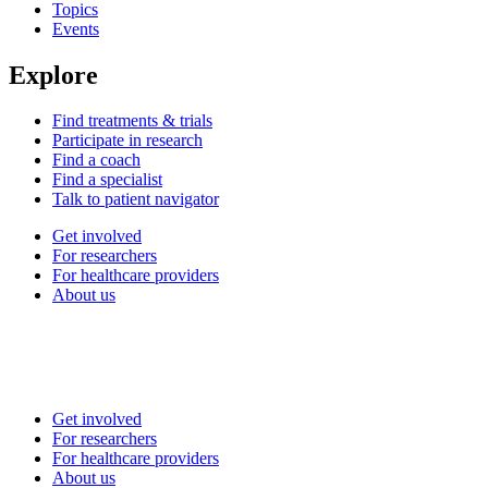
Topics
Events
Explore
Find treatments & trials
Participate in research
Find a coach
Find a specialist
Talk to patient navigator
Get involved
For researchers
For healthcare providers
About us
Get involved
For researchers
For healthcare providers
About us