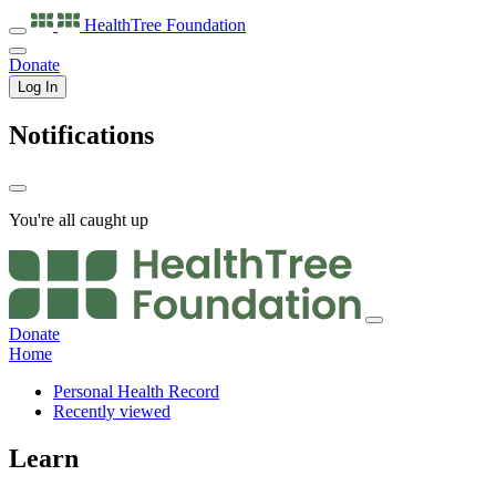
HealthTree
Foundation
Donate
Log In
Notifications
You're all caught up
Donate
Home
Personal Health Record
Recently viewed
Learn