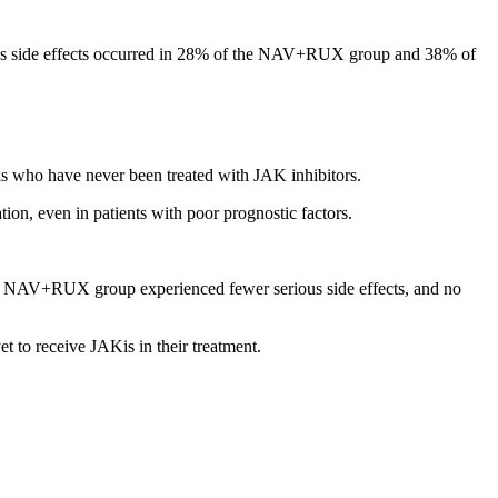
ious side effects occurred in 28% of the NAV+RUX group and 38% of
s who have never been treated with JAK inhibitors.
n, even in patients with poor prognostic factors.
he NAV+RUX group experienced fewer serious side effects, and no
t to receive JAKis in their treatment.