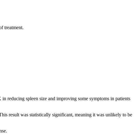
of treatment.
 reducing spleen size and improving some symptoms in patients
esult was statistically significant, meaning it was unlikely to be
nse.