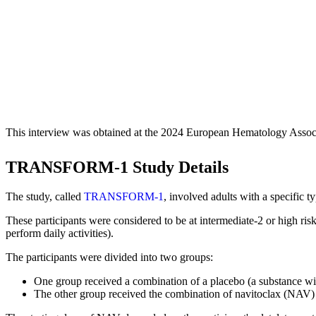
This interview was obtained at the 2024 European Hematology Assoc
TRANSFORM-1 Study Details
The study, called
TRANSFORM-1
, involved adults with a specific 
These participants were considered to be at intermediate-2 or high ris
perform daily activities).
The participants were divided into two groups:
One group received a combination of a placebo (a substance wi
The other group received the combination of navitoclax (NAV)