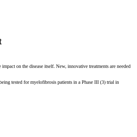
t
e impact on the disease itself. New, innovative treatments are needed
tested for myelofibrosis patients in a Phase III (3) trial in