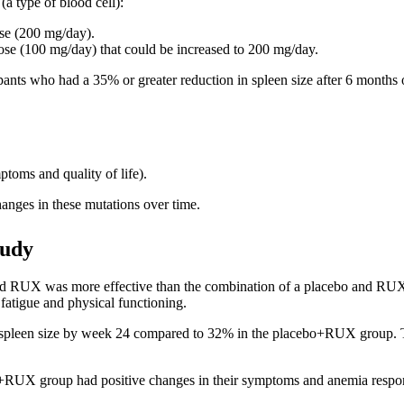
(a type of blood cell):
ose (200 mg/day).
 dose (100 mg/day) that could be increased to 200 mg/day.
pants who had a 35% or greater reduction in spleen size after 6 months 
ptoms and quality of life).
hanges in these mutations over time.
tudy
X was more effective than the combination of a placebo and RUX in
fatigue and physical functioning.
een size by week 24 compared to 32% in the placebo+RUX group. This r
+RUX group had positive changes in their symptoms and anemia respo