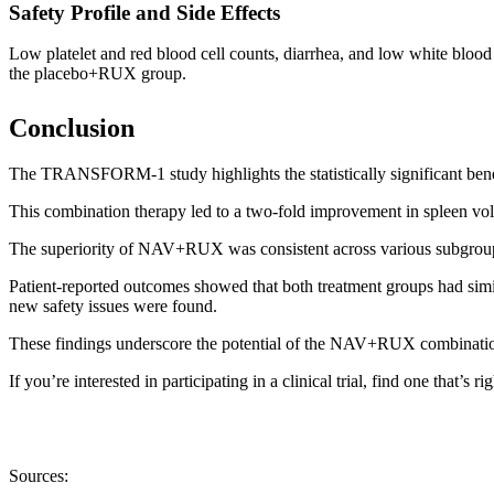
Safety Profile and Side Effects
Low platelet and red blood cell counts, diarrhea, and low white b
the placebo+RUX group.
Conclusion
The TRANSFORM-1 study highlights the statistically significant ben
This combination therapy led to a two-fold improvement in spleen vo
The superiority of NAV+RUX was consistent across various subgroup
Patient-reported outcomes showed that both treatment groups had si
new safety issues were found.
These findings underscore the potential of the NAV+RUX combination as
If you’re interested in participating in a clinical trial, find one that’s r
Sources: