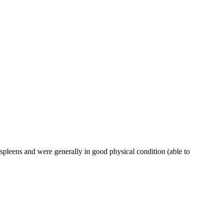
spleens and were generally in good physical condition (able to