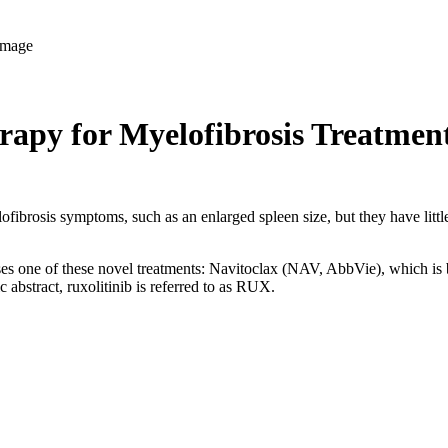
apy for Myelofibrosis Treatmen
lofibrosis symptoms, such as an enlarged spleen size, but they have littl
e of these novel treatments: Navitoclax (NAV, AbbVie), which is being 
c abstract, ruxolitinib is referred to as RUX.