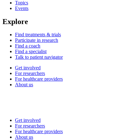
Topics
Events
Explore
Find treatments & trials
Participate in research
Find a coach
Find a specialist
Talk to patient navigator
Get involved
For researchers
For healthcare providers
About us
Get involved
For researchers
For healthcare providers
About us