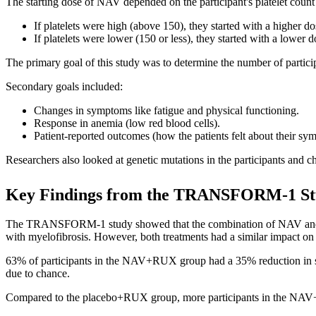
The starting dose of NAV depended on the participant's platelet count 
If platelets were high (above 150), they started with a higher d
If platelets were lower (150 or less), they started with a lower
The primary goal of this study was to determine the number of partici
Secondary goals included:
Changes in symptoms like fatigue and physical functioning.
Response in anemia (low red blood cells).
Patient-reported outcomes (how the patients felt about their sym
Researchers also looked at genetic mutations in the participants and c
Key Findings from the TRANSFORM-1 S
The TRANSFORM-1 study showed that the combination of NAV and RU
with myelofibrosis. However, both treatments had a similar impact on 
63% of participants in the NAV+RUX group had a 35% reduction in spl
due to chance.
Compared to the placebo+RUX group, more participants in the NAV