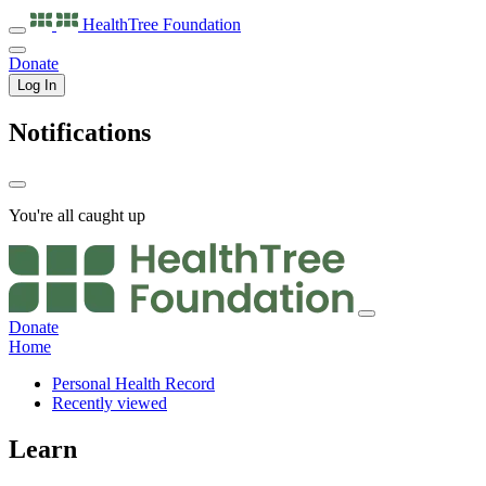
HealthTree
Foundation
Donate
Log In
Notifications
You're all caught up
Donate
Home
Personal Health Record
Recently viewed
Learn