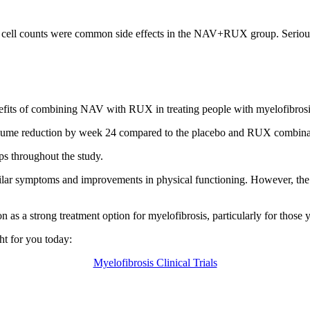
lood cell counts were common side effects in the NAV+RUX group. Ser
efits of combining NAV with RUX in treating people with myelofibrosi
lume reduction by week 24 compared to the placebo and RUX combinatio
s throughout the study.
milar symptoms and improvements in physical functioning. However, t
 a strong treatment option for myelofibrosis, particularly for those ye
ight for you today:
Myelofibrosis Clinical Trials