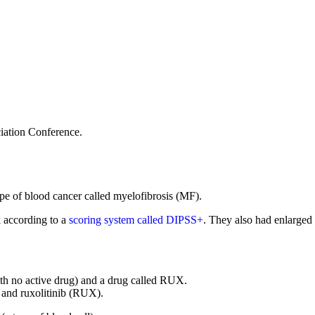
iation Conference.
type of blood cancer called myelofibrosis (MF).
k according to a
scoring system called DIPSS+
. They also had enlarged 
th no active drug) and a drug called RUX.
 and ruxolitinib (RUX).