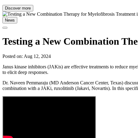
Discover more
News
Testing a New Combination Ther
Posted on: Aug 12, 2024
Janus kinase inhibitors (JAKis) are effective treatments to reduce mye
to elicit deep responses.
Dr. Naveen Pemmaraju (MD Anderson Cancer Center, Texas) discusses on
combination with a JAKi, ruxolitinib (Jakavi, Novartis). In this specifi