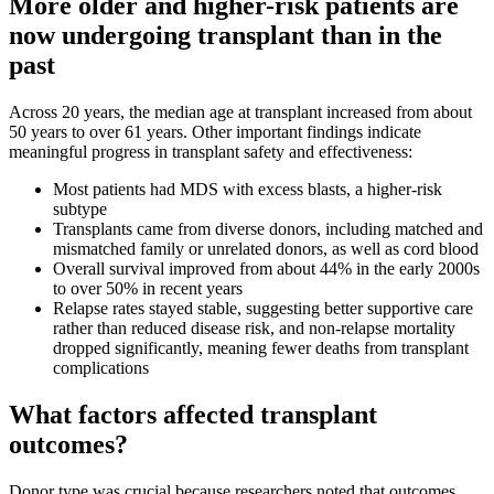
More older and higher-risk patients are
now undergoing transplant than in the
past
Across 20 years, the median age at transplant increased from about
50 years to over 61 years. Other important findings indicate
meaningful progress in transplant safety and effectiveness:
Most patients had MDS with excess blasts, a higher-risk
subtype
Transplants came from diverse donors, including matched and
mismatched family or unrelated donors, as well as cord blood
Overall survival improved from about 44% in the early 2000s
to over 50% in recent years
Relapse rates stayed stable, suggesting better supportive care
rather than reduced disease risk, and non-relapse mortality
dropped significantly, meaning fewer deaths from transplant
complications
What factors affected transplant
outcomes?
Donor type was crucial because researchers noted that outcomes