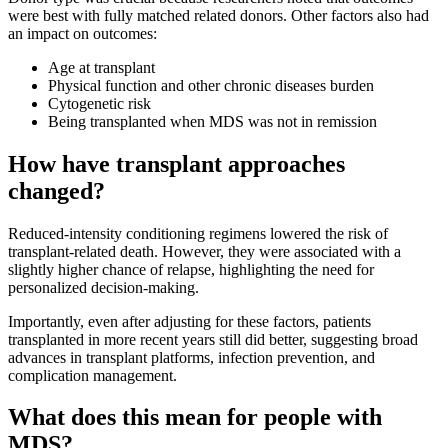
were best with fully matched related donors. Other factors also had
an impact on outcomes:
Age at transplant
Physical function and other chronic diseases burden
Cytogenetic risk
Being transplanted when MDS was not in remission
How have transplant approaches
changed?
Reduced-intensity conditioning regimens lowered the risk of
transplant-related death. However, they were associated with a
slightly higher chance of relapse, highlighting the need for
personalized decision-making.
Importantly, even after adjusting for these factors, patients
transplanted in more recent years still did better, suggesting broad
advances in transplant platforms, infection prevention, and
complication management.
What does this mean for people with
MDS?