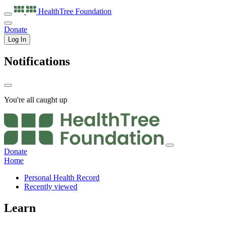
HealthTree
Foundation
Donate
Log In
Notifications
You're all caught up
Donate
Home
Personal Health Record
Recently viewed
Learn