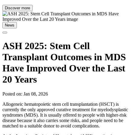
Discover more
News
ASH 2025: Stem Cell
Transplant Outcomes in MDS
Have Improved Over the Last
20 Years
Posted on: Jan 08, 2026
Allogeneic hematopoietic stem cell transplantation (HSCT) is
currently the only approved curative treatment for myelodysplastic
syndromes (MDS). It is usually offered to people with higher-risk
disease because it also carries some risks, and people need to be
matched to a suitable donor to avoid complications.