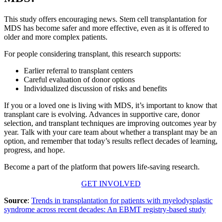
This study offers encouraging news. Stem cell transplantation for
MDS has become safer and more effective, even as it is offered to
older and more complex patients.
For people considering transplant, this research supports:
Earlier referral to transplant centers
Careful evaluation of donor options
Individualized discussion of risks and benefits
If you or a loved one is living with MDS, it’s important to know that
transplant care is evolving. Advances in supportive care, donor
selection, and transplant techniques are improving outcomes year by
year. Talk with your care team about whether a transplant may be an
option, and remember that today’s results reflect decades of learning,
progress, and hope.
Become a part of the platform that powers life-saving research.
GET INVOLVED
Source
:
Trends in transplantation for patients with myelodysplastic
syndrome across recent decades: An EBMT registry-based study