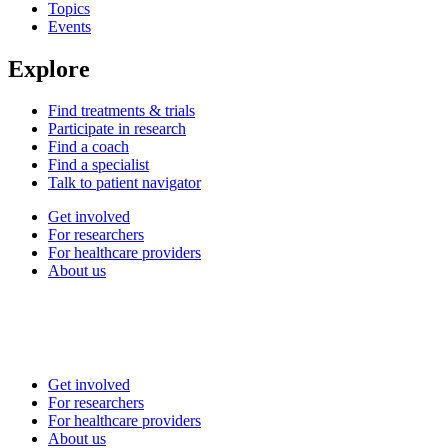
Topics
Events
Explore
Find treatments & trials
Participate in research
Find a coach
Find a specialist
Talk to patient navigator
Get involved
For researchers
For healthcare providers
About us
Get involved
For researchers
For healthcare providers
About us