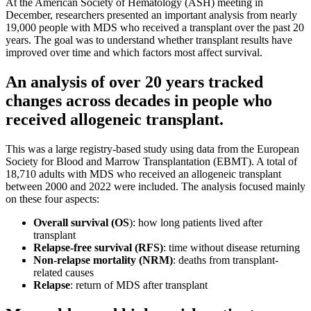
At the American Society of Hematology (ASH) meeting in
December, researchers presented an important analysis from nearly
19,000 people with MDS who received a transplant over the past 20
years. The goal was to understand whether transplant results have
improved over time and which factors most affect survival.
An analysis of over 20 years tracked
changes across decades in people who
received allogeneic transplant.
This was a large registry-based study using data from the European
Society for Blood and Marrow Transplantation (EBMT). A total of
18,710 adults with MDS who received an allogeneic transplant
between 2000 and 2022 were included. The analysis focused mainly
on these four aspects:
Overall survival (OS
): how long patients lived after
transplant
Relapse-free survival (RFS)
: time without disease returning
Non-relapse mortality (NRM)
: deaths from transplant-
related causes
Relapse
: return of MDS after transplant