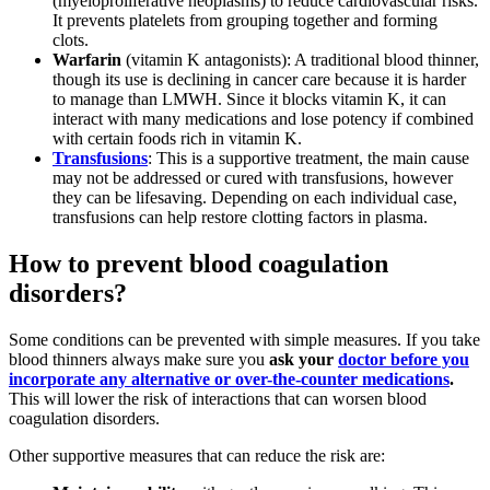
(myeloproliferative neoplasms) to reduce cardiovascular risks.
It prevents platelets from grouping together and forming
clots.
Warfarin
(vitamin K antagonists): A traditional blood thinner,
though its use is declining in cancer care because it is harder
to manage than LMWH. Since it blocks vitamin K, it can
interact with many medications and lose potency if combined
with certain foods rich in vitamin K.
Transfusions
: This is a supportive treatment, the main cause
may not be addressed or cured with transfusions, however
they can be lifesaving. Depending on each individual case,
transfusions can help restore clotting factors in plasma.
How to prevent blood coagulation
disorders?
Some conditions can be prevented with simple measures. If you take
blood thinners always make sure you
ask your
doctor before you
incorporate any alternative or over-the-counter medications
.
This will lower the risk of interactions that can worsen blood
coagulation disorders.
Other supportive measures that can reduce the risk are: