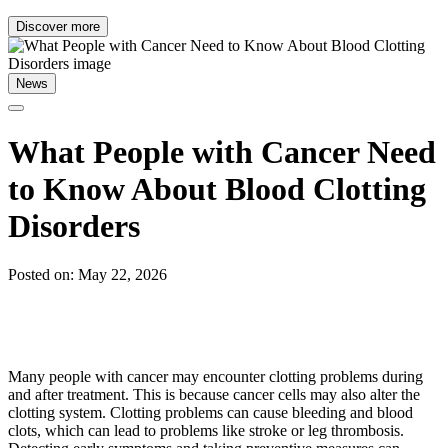
Discover more
News
What People with Cancer Need
to Know About Blood Clotting
Disorders
Posted on: May 22, 2026
Many people with cancer may encounter clotting problems during
and after treatment. This is because cancer cells may also alter the
clotting system. Clotting problems can cause bleeding and blood
clots, which can lead to problems like stroke or leg thrombosis.