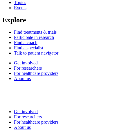
Topics
Events
Explore
Find treatments & trials
Participate in research
Find a coach
Find a specialist
Talk to patient navigator
Get involved
For researchers
For healthcare providers
About us
Get involved
For researchers
For healthcare providers
About us