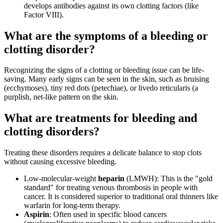
develops antibodies against its own clotting factors (like
Factor VIII).
What are the symptoms of a bleeding or
clotting disorder?
Recognizing the signs of a clotting or bleeding issue can be life-
saving. Many early signs can be seen in the skin, such as bruising
(ecchymoses), tiny red dots (petechiae), or livedo reticularis (a
purplish, net-like pattern on the skin.
What are treatments for bleeding and
clotting disorders?
Treating these disorders requires a delicate balance to stop clots
without causing excessive bleeding.
Low-molecular-weight
heparin
(LMWH): This is the "gold
standard" for treating venous thrombosis in people with
cancer. It is considered superior to traditional oral thinners like
warfarin for long-term therapy.
Aspirin
: Often used in specific blood cancers