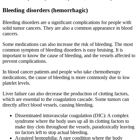
Bleeding disorders (hemorrhagic)
Bleeding disorders are a significant complications for people with
solid tumor cancers. They are also a common appearance in blood
cancers.
Some medications can also increase the risk of bleeding. The most
common symptom of bleeding disorders is easy bruising. It is
important to know the cause of bleeding, and the vessels affected to
prevent complications.
In blood cancer patients and people who take chemotherapy
medications, the cause of bleeding is more commonly due to low
platelet levels.
Liver failure can also decrease the production of clotting factors,
which are essential to the coagulation cascade. Some tumors can
directly affect blood vessels, causing bleeding.
Disseminated intravascular coagulation (DIC): A complex
syndrome where the body uses up all its clotting factors to
make tiny clots throughout the vessels, paradoxically leaving
no factors left to stop actual bleeding.
Acquired hemophilia: A rare condition where the body