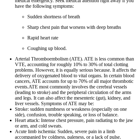
medical emergency. Seek medical attention right away if you
have the following symptoms:
Sudden shortness of breath
Sharp chest pain that worsens with deep breaths
Rapid heart rate
Coughing up blood.
Arterial Thromboembolism (ATE). ATE is less common than
VTE, accounting for roughly 10% to 30% of total clotting
problems. However, it is equally serious because. It affects the
delivery of oxygenated blood to vital organs. In certain blood
cancers, ATE accounts for up to 70% of all major thrombotic
events.ATE most commonly involves the cerebral vessels
(leading to stroke) and the peripheral circulation of the arms
and legs. It can also affect the mesenteric (gut), kidney, and
liver vessels. Symptoms of ATE may be:
Stroke: sudden numbness or weakness (especially on one
side), confusion, trouble speaking, or loss of balance.
Heart attack: Intense chest pressure, pain radiating to the jaw
or arm, and cold sweats.
Acute limb ischemia: Sudden, severe pain in a limb
accompanied by coldness, paleness, or a lack of pulse.