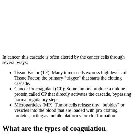
In cancer, this cascade is often altered by the cancer cells through
several ways:
Tissue Factor (TF): Many tumor cells express high levels of
Tissue Factor, the primary "trigger" that starts the clotting
cascade.
Cancer Procoagulant (CP): Some tumors produce a unique
protein called CP that directly activates the cascade, bypassing
normal regulatory steps.
Microparticles (MP): Tumor cells release tiny "bubbles" or
vesicles into the blood that are loaded with pro-clotting
proteins, acting as mobile platforms for clot formation.
What are the types of coagulation