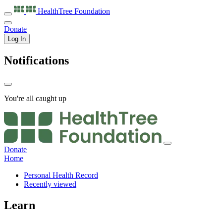
HealthTree
Foundation
Donate
Log In
Notifications
You're all caught up
Donate
Home
Personal Health Record
Recently viewed
Learn