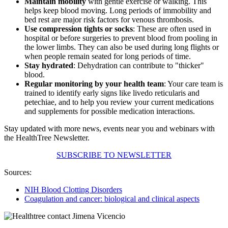
Maintain mobility
with gentle exercise or walking. This
helps keep blood moving. Long periods of immobility and
bed rest are major risk factors for venous thrombosis.
Use compression tights or socks
: These are often used in
hospital or before surgeries to prevent blood from pooling in
the lower limbs. They can also be used during long flights or
when people remain seated for long periods of time.
Stay hydrated
: Dehydration can contribute to "thicker"
blood.
Regular monitoring by your health team
: Your care team is
trained to identify early signs like livedo reticularis and
petechiae, and to help you review your current medications
and supplements for possible medication interactions.
Stay updated with more news, events near you and webinars with
the HealthTree Newsletter.
SUBSCRIBE TO NEWSLETTER
Sources:
NIH Blood Clotting Disorders
Coagulation and cancer: biological and clinical aspects