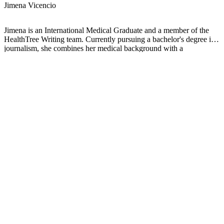
Jimena Vicencio
Jimena is an International Medical Graduate and a member of the
HealthTree Writing team. Currently pursuing a bachelor's degree in
journalism, she combines her medical background with a
storyteller’s heart to make complex healthcare topics accessible to
everyone. Driven by a deep belief that understanding health is a
universal right, she is committed to translating scientific and medical
knowledge into clear, compassionate language that empowers
individuals to take control of their well-being.