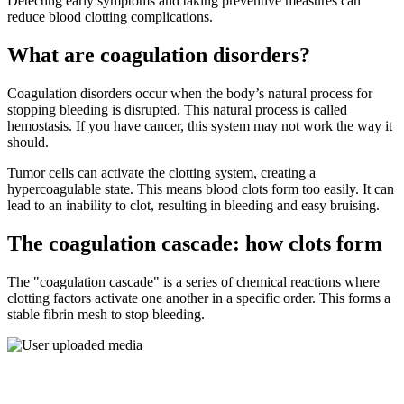
Detecting early symptoms and taking preventive measures can
reduce blood clotting complications.
What are coagulation disorders?
Coagulation disorders occur when the body’s natural process for
stopping bleeding is disrupted. This natural process is called
hemostasis. If you have cancer, this system may not work the way it
should.
Tumor cells can activate the clotting system, creating a
hypercoagulable state. This means blood clots form too easily. It can
lead to an inability to clot, resulting in bleeding and easy bruising.
The coagulation cascade: how clots form
The "coagulation cascade" is a series of chemical reactions where
clotting factors activate one another in a specific order. This forms a
stable fibrin mesh to stop bleeding.