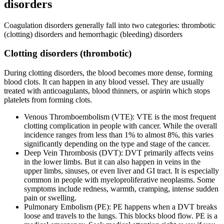
disorders
Coagulation disorders generally fall into two categories: thrombotic
(clotting) disorders and hemorrhagic (bleeding) disorders
Clotting disorders (thrombotic)
During clotting disorders, the blood becomes more dense, forming
blood clots. It can happen in any blood vessel. They are usually
treated with anticoagulants, blood thinners, or aspirin which stops
platelets from forming clots.
Venous Thromboembolism (VTE): VTE is the most frequent
clotting complication in people with cancer. While the overall
incidence ranges from less than 1% to almost 8%, this varies
significantly depending on the type and stage of the cancer.
Deep Vein Thrombosis (DVT): DVT primarily affects veins
in the lower limbs. But it can also happen in veins in the
upper limbs, sinuses, or even liver and GI tract. It is especially
common in people with myeloproliferative neoplasms. Some
symptoms include redness, warmth, cramping, intense sudden
pain or swelling.
Pulmonary Embolism (PE): PE happens when a DVT breaks
loose and travels to the lungs. This blocks blood flow. PE is a