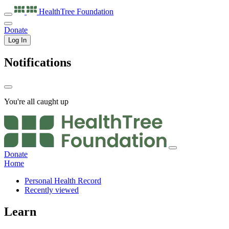
HealthTree
Foundation
Donate
Log In
Notifications
You're all caught up
Donate
Home
Personal Health Record
Recently viewed
Learn