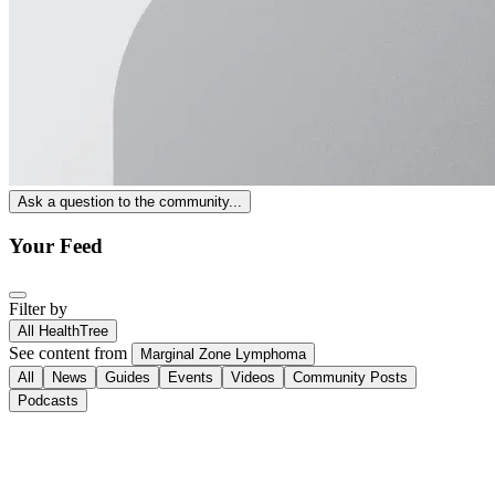
Ask a question to the community...
Your Feed
Filter by
All HealthTree
See content from
Marginal Zone Lymphoma
All
News
Guides
Events
Videos
Community Posts
Podcasts