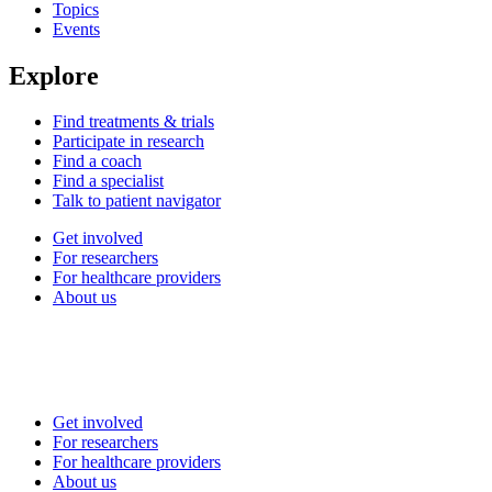
Topics
Events
Explore
Find treatments & trials
Participate in research
Find a coach
Find a specialist
Talk to patient navigator
Get involved
For researchers
For healthcare providers
About us
Get involved
For researchers
For healthcare providers
About us