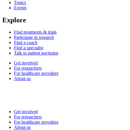
Topics
Events
Explore
Find treatments & trials
Participate in research
Find a coach
Find a specialist
Talk to patient navigator
Get involved
For researchers
For healthcare providers
About us
Get involved
For researchers
For healthcare providers
About us