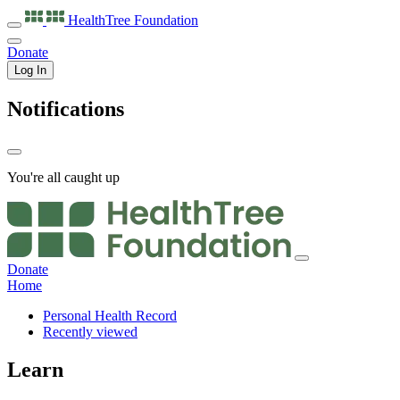
HealthTree
Foundation
Donate
Log In
Notifications
You're all caught up
Donate
Home
Personal Health Record
Recently viewed
Learn