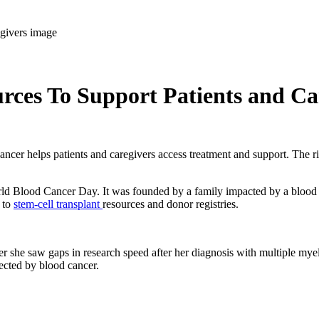
ces To Support Patients and Ca
er helps patients and caregivers access treatment and support. The righ
World Blood Cancer Day. It was founded by a family impacted by a blood
 to
stem-cell transplant
resources and donor registries.
r she saw gaps in research speed after her diagnosis with multiple my
fected by blood cancer.