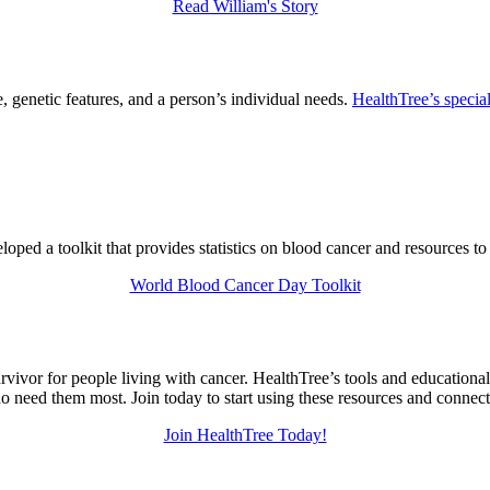
Read William's Story
 genetic features, and a person’s individual needs.
HealthTree’s special
ed a toolkit that provides statistics on blood cancer and resources to
World Blood Cancer Day Toolkit
urvivor for people living with cancer. HealthTree’s tools and education
 need them most. Join today to start using these resources and connec
Join HealthTree Today!