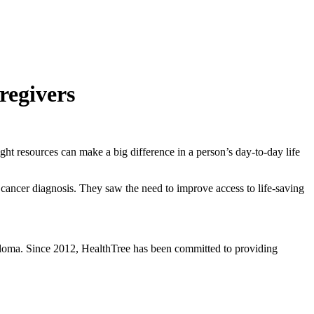
regivers
t resources can make a big difference in a person’s day-to-day life
 cancer diagnosis. They saw the need to improve access to life-saving
eloma. Since 2012, HealthTree has been committed to providing