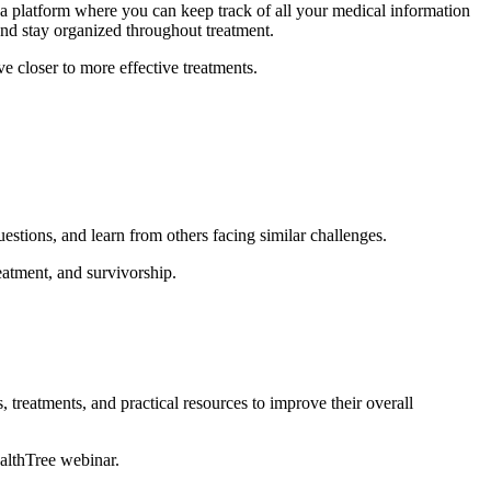
a platform where you can keep track of all your medical information
and stay organized throughout treatment.
e closer to more effective treatments.
uestions, and learn from others facing similar challenges.
atment, and survivorship.
, treatments, and practical resources to improve their overall
ealthTree webinar.