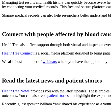
Managing test results and health history can quickly become overwhel
by connecting your medical records. This free and secure platform ca
Sharing medical records can also help researchers better understand b
Connect with people affected by blood can
HealthTree also offers support through both virtual and in-person eve
HealthTree Connect
is a social media platform designed to bring patie
We also host a number of
webinars
where you have the opportunity to
Read the latest news and patient stories
HealthTree News
provides you with the latest updates. These articles 
outcomes. You can also read
patient stories
that highlight the experien
Recently, guest speaker William Yank shared his experience as a yo