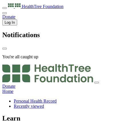
HealthTree
Foundation
Donate
Log In
Notifications
You're all caught up
Donate
Home
Personal Health Record
Recently viewed
Learn