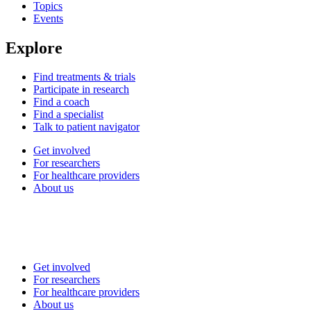
Topics
Events
Explore
Find treatments & trials
Participate in research
Find a coach
Find a specialist
Talk to patient navigator
Get involved
For researchers
For healthcare providers
About us
Get involved
For researchers
For healthcare providers
About us