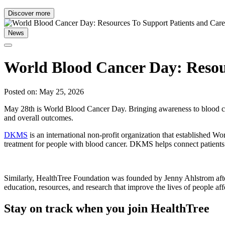
Discover more
News
World Blood Cancer Day: Resour
Posted on: May 25, 2026
May 28th is World Blood Cancer Day. Bringing awareness to blood canc
and overall outcomes.
DKMS
is an international non-profit organization that established 
treatment for people with blood cancer. DKMS helps connect patients
Similarly, HealthTree Foundation was founded by Jenny Ahlstrom afte
education, resources, and research that improve the lives of people af
Stay on track when you join HealthTree