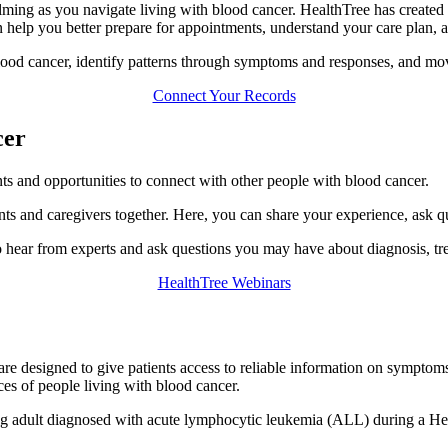
ming as you navigate living with blood cancer. HealthTree has created 
n help you better prepare for appointments, understand your care plan, 
lood cancer, identify patterns through symptoms and responses, and mov
Connect Your Records
cer
nts and opportunities to connect with other people with blood cancer.
nts and caregivers together. Here, you can share your experience, ask q
 hear from experts and ask questions you may have about diagnosis, tre
HealthTree Webinars
are designed to give patients access to reliable information on symptoms
ces of people living with blood cancer.
ung adult diagnosed with acute lymphocytic leukemia (ALL) during a H