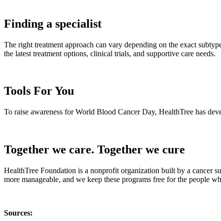
Finding a specialist
The right treatment approach can vary depending on the exact subtype,
the latest treatment options, clinical trials, and supportive care needs.
Tools For You
To raise awareness for World Blood Cancer Day, HealthTree has develop
Together we care. Together we cure
HealthTree Foundation is a nonprofit organization built by a cancer s
more manageable, and we keep these programs free for the people who
Sources: