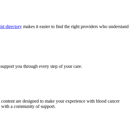
ist directory
makes it easier to find the right providers who understand
 support you through every step of your care.
al content are designed to make your experience with blood cancer
t with a community of support.