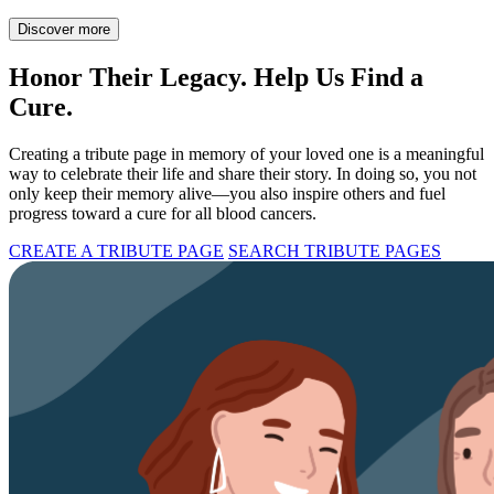
Discover more
Honor Their Legacy. Help Us Find a
Cure.
Creating a tribute page in memory of your loved one is a meaningful
way to celebrate their life and share their story. In doing so, you not
only keep their memory alive—you also inspire others and fuel
progress toward a cure for all blood cancers.
CREATE A TRIBUTE PAGE
SEARCH TRIBUTE PAGES