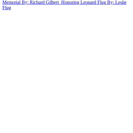
Memorial
By: Richard Gilbert
Honoring Leonard Flug
By: Leslie
Flug