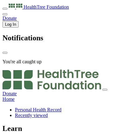
HealthTree
Foundation
Donate
Log In
Notifications
You're all caught up
Donate
Home
Personal Health Record
Recently viewed
Learn