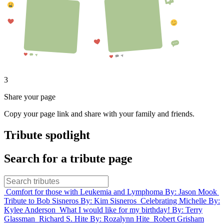
3
Share your page
Copy your page link and share with your family and friends.
Tribute spotlight
Search for a tribute page
Comfort for those with Leukemia and Lymphoma
By: Jason Mook
Tribute to Bob Sisneros
By: Kim Sisneros
Celebrating Michelle
By:
Kylee Anderson
What I would like for my birthday!
By: Terry
Glassman
Richard S. Hite
By: Rozalynn Hite
Robert Grisham