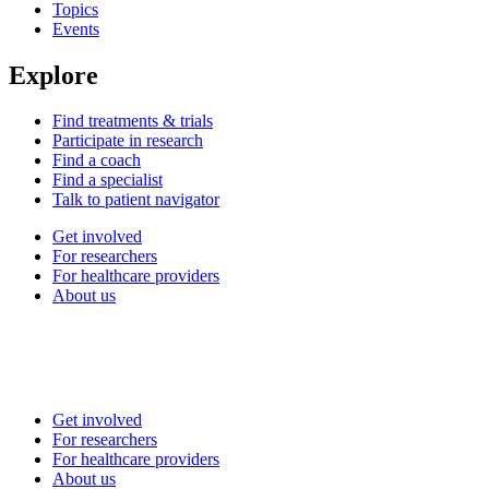
Topics
Events
Explore
Find treatments & trials
Participate in research
Find a coach
Find a specialist
Talk to patient navigator
Get involved
For researchers
For healthcare providers
About us
Get involved
For researchers
For healthcare providers
About us