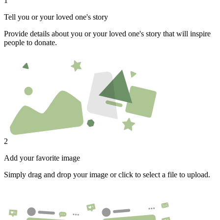
1
Tell you or your loved one's story
Provide details about you or your loved one's story that will inspire
people to donate.
2
Add your favorite image
Simply drag and drop your image or click to select a file to upload.