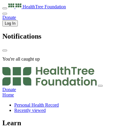
HealthTree
Foundation
Donate
Log In
Notifications
You're all caught up
Donate
Home
Personal Health Record
Recently viewed
Learn