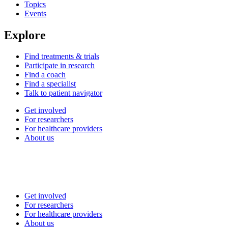
Topics
Events
Explore
Find treatments & trials
Participate in research
Find a coach
Find a specialist
Talk to patient navigator
Get involved
For researchers
For healthcare providers
About us
Get involved
For researchers
For healthcare providers
About us