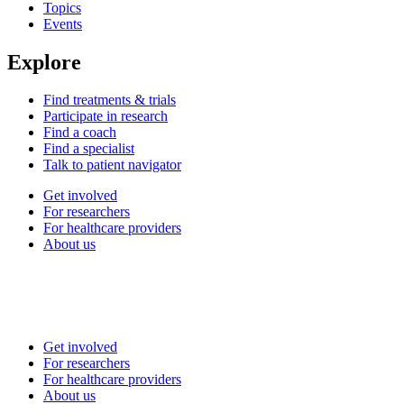
Topics
Events
Explore
Find treatments & trials
Participate in research
Find a coach
Find a specialist
Talk to patient navigator
Get involved
For researchers
For healthcare providers
About us
Get involved
For researchers
For healthcare providers
About us