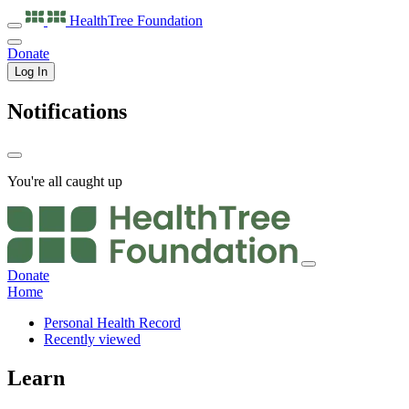
HealthTree
Foundation
Donate
Log In
Notifications
You're all caught up
Donate
Home
Personal Health Record
Recently viewed
Learn