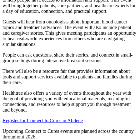
will bring together patients, care partners, and healthcare experts for
a day of education, connection, and practical support.
Guests will hear from oncologists about important blood cancer
topics and treatment advances. The event will also include patient
and caregiver stories. This gives meeting participants an opportunity
to hear real-world experiences from others who are navigating
similar situations.
People can ask questions, share their stories, and connect in small-
group settings during interactive breakout sessions.
There will also be a resource fair that provides information about
tools and support services available to patients and families during
their care.
Healthtree also offers a variety of events throughout the year with
the goal of providing you with educational materials, meaningful
connections, and resources to help support you through treatment
and beyond.
Register for Connect to Cures in Abilene
Upcoming Connect to Cures events are planned across the country
throughout 2026.