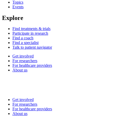
Topics
Events
Explore
Find treatments & trials
Participate in research
Find a coach
Find a specialist
Talk to patient navigator
Get involved
For researchers
For healthcare providers
About us
Get involved
For researchers
For healthcare providers
About us