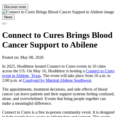
Discover more
News
Connect to Cures Brings Blood
Cancer Support to Abilene
Posted on: May 08, 2026
In 2025, Healthtree hosted Connect to Cures events in 10 cities
across the US. On May 16, Healthtree is hosting a
Connect to Cures
event in Abilene, Texas
. The event will take place from 10 a.m. to
2:00 p.m. at
Courtyard by Marriott Abilene Southwest
.
The appointments, treatment decisions, and side effects of blood
cancer can leave patients and their support systems feeling confused,
alone, and overwhelmed. Events that bring people together can
make a meaningful difference.
Connect to Cures is a free in-person community event. It is designed
to help people have access to information and support. This event