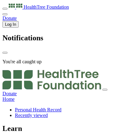
HealthTree
Foundation
Donate
Log In
Notifications
You're all caught up
Donate
Home
Personal Health Record
Recently viewed
Learn