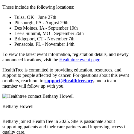
These include the following locations:
Tulsa, OK - June 27th
Pittsburgh, PA - August 29th
Des Moines, IA - September 19th
Lee's Summit, MO - September 26th
Bridgeport, CT - November 7th
Pensacola, FL - November 14th
To view the latest event information, registration details, and newly
announced locations, visit the
Healthtree event page
.
HealthTree is committed to providing education, resources, and
support to people affected by cancer. For questions about this event
or others, reach out to
support@healthtree.org
,
and a team
member will follow up with you.
Bethany Howell
Bethany joined HealthTree in 2025. She is passionate about
supporting patients and their care partners and improving access to
quality care.