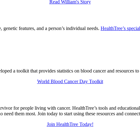
Read William's Story
 genetic features, and a person’s individual needs.
HealthTree’s special
ed a toolkit that provides statistics on blood cancer and resources to
World Blood Cancer Day Toolkit
urvivor for people living with cancer. HealthTree’s tools and education
 need them most. Join today to start using these resources and connec
Join HealthTree Today!