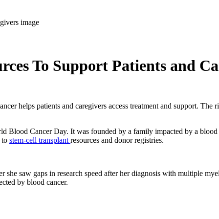
ces To Support Patients and Ca
er helps patients and caregivers access treatment and support. The righ
World Blood Cancer Day. It was founded by a family impacted by a blood
 to
stem-cell transplant
resources and donor registries.
r she saw gaps in research speed after her diagnosis with multiple my
fected by blood cancer.