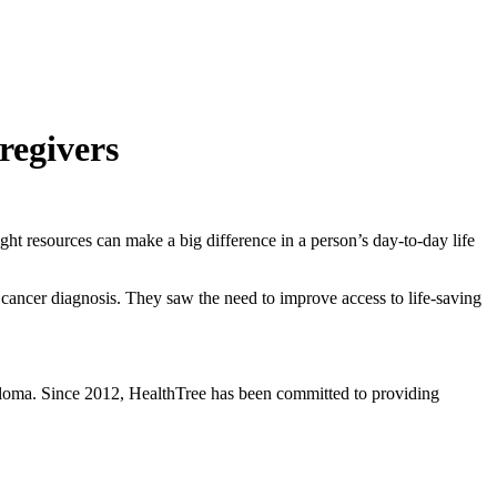
regivers
t resources can make a big difference in a person’s day-to-day life
 cancer diagnosis. They saw the need to improve access to life-saving
eloma. Since 2012, HealthTree has been committed to providing