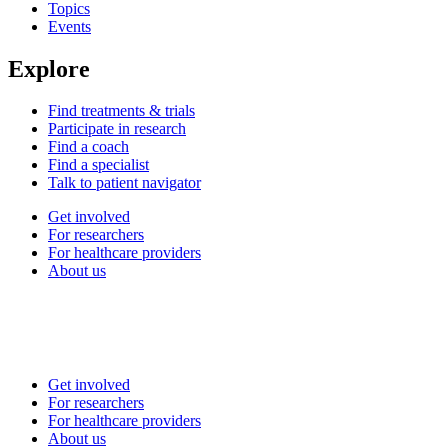
Topics
Events
Explore
Find treatments & trials
Participate in research
Find a coach
Find a specialist
Talk to patient navigator
Get involved
For researchers
For healthcare providers
About us
Get involved
For researchers
For healthcare providers
About us