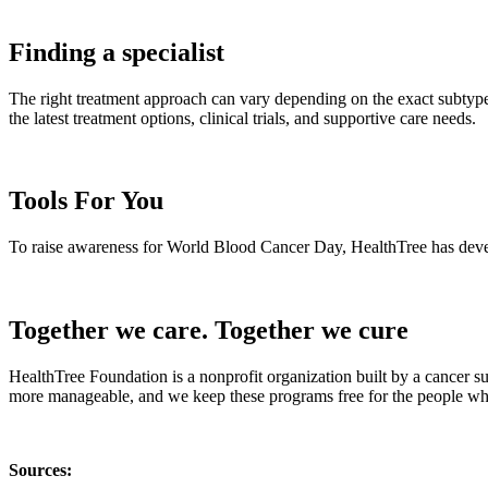
Finding a specialist
The right treatment approach can vary depending on the exact subtype,
the latest treatment options, clinical trials, and supportive care needs.
Tools For You
To raise awareness for World Blood Cancer Day, HealthTree has develop
Together we care. Together we cure
HealthTree Foundation is a nonprofit organization built by a cancer s
more manageable, and we keep these programs free for the people who
Sources: