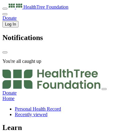
HealthTree
Foundation
Donate
Log In
Notifications
You're all caught up
Donate
Home
Personal Health Record
Recently viewed
Learn