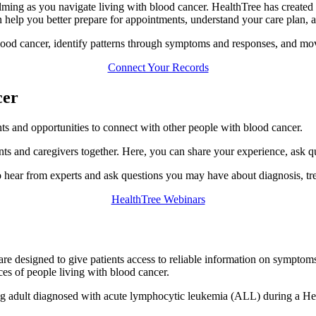
ming as you navigate living with blood cancer. HealthTree has created 
n help you better prepare for appointments, understand your care plan, 
lood cancer, identify patterns through symptoms and responses, and mov
Connect Your Records
cer
nts and opportunities to connect with other people with blood cancer.
nts and caregivers together. Here, you can share your experience, ask q
 hear from experts and ask questions you may have about diagnosis, tre
HealthTree Webinars
are designed to give patients access to reliable information on symptoms
ces of people living with blood cancer.
ung adult diagnosed with acute lymphocytic leukemia (ALL) during a H