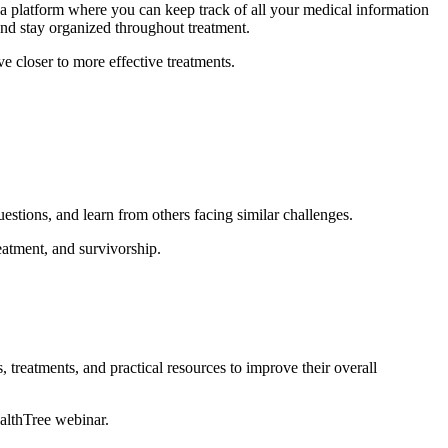
a platform where you can keep track of all your medical information
and stay organized throughout treatment.
e closer to more effective treatments.
uestions, and learn from others facing similar challenges.
atment, and survivorship.
, treatments, and practical resources to improve their overall
ealthTree webinar.