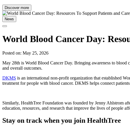
Discover more
News
World Blood Cancer Day: Resour
Posted on: May 25, 2026
May 28th is World Blood Cancer Day. Bringing awareness to blood canc
and overall outcomes.
DKMS
is an international non-profit organization that established 
treatment for people with blood cancer. DKMS helps connect patients
Similarly, HealthTree Foundation was founded by Jenny Ahlstrom afte
education, resources, and research that improve the lives of people af
Stay on track when you join HealthTree