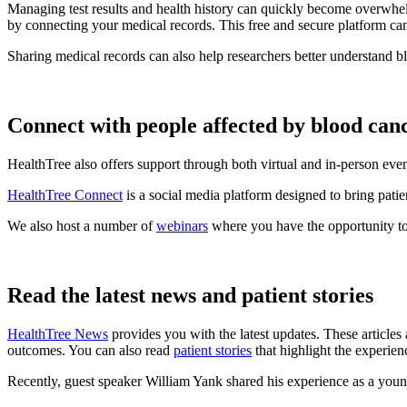
Managing test results and health history can quickly become overwhel
by connecting your medical records. This free and secure platform ca
Sharing medical records can also help researchers better understand b
Connect with people affected by blood can
HealthTree also offers support through both virtual and in-person eve
HealthTree Connect
is a social media platform designed to bring patie
We also host a number of
webinars
where you have the opportunity to
Read the latest news and patient stories
HealthTree News
provides you with the latest updates. These articles 
outcomes. You can also read
patient stories
that highlight the experien
Recently, guest speaker William Yank shared his experience as a yo