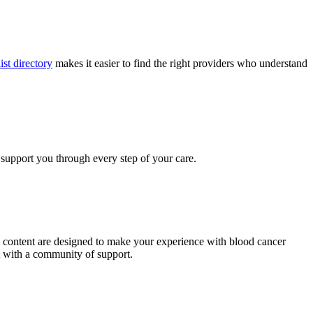
ist directory
makes it easier to find the right providers who understand
 support you through every step of your care.
al content are designed to make your experience with blood cancer
t with a community of support.