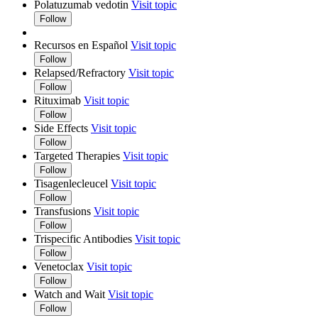
Polatuzumab vedotin
Visit topic
Follow
Recursos en Español
Visit topic
Follow
Relapsed/Refractory
Visit topic
Follow
Rituximab
Visit topic
Follow
Side Effects
Visit topic
Follow
Targeted Therapies
Visit topic
Follow
Tisagenlecleucel
Visit topic
Follow
Transfusions
Visit topic
Follow
Trispecific Antibodies
Visit topic
Follow
Venetoclax
Visit topic
Follow
Watch and Wait
Visit topic
Follow