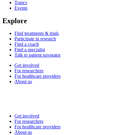
Topics
Events
Explore
Find treatments & trials
Participate in research
Find a coach
Find a specialist
Talk to patient navigator
Get involved
For researchers
For healthcare providers
About us
Get involved
For researchers
For healthcare providers
About us