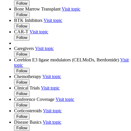
Follow
Bone Marrow Transplant
Visit topic
Follow
BTK Inhibitors
Visit topic
Follow
CAR-T
Visit topic
Follow
Caregivers
Visit topic
Follow
Cereblon E3 ligase modulators (CELMoDs, Iberdomide)
Visit
topic
Follow
Chemotherapy
Visit topic
Follow
Clinical Trials
Visit topic
Follow
Conference Coverage
Visit topic
Follow
Corticosteroids
Visit topic
Follow
Disease Basics
Visit topic
Follow