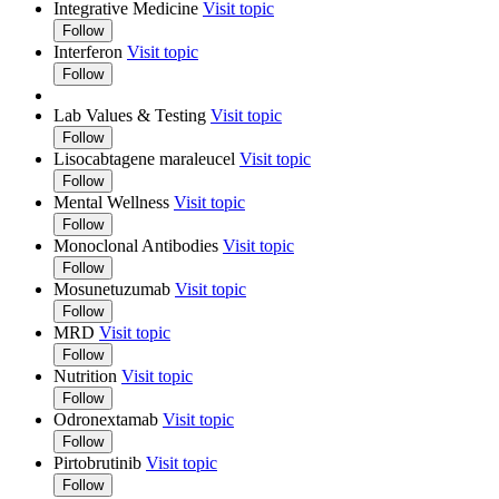
Integrative Medicine
Visit topic
Follow
Interferon
Visit topic
Follow
Lab Values & Testing
Visit topic
Follow
Lisocabtagene maraleucel
Visit topic
Follow
Mental Wellness
Visit topic
Follow
Monoclonal Antibodies
Visit topic
Follow
Mosunetuzumab
Visit topic
Follow
MRD
Visit topic
Follow
Nutrition
Visit topic
Follow
Odronextamab
Visit topic
Follow
Pirtobrutinib
Visit topic
Follow