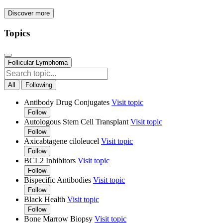
Discover more
Topics
Follicular Lymphoma
All
Following
Antibody Drug Conjugates
Visit topic
Follow
Autologous Stem Cell Transplant
Visit topic
Follow
Axicabtagene ciloleucel
Visit topic
Follow
BCL2 Inhibitors
Visit topic
Follow
Bispecific Antibodies
Visit topic
Follow
Black Health
Visit topic
Follow
Bone Marrow Biopsy
Visit topic