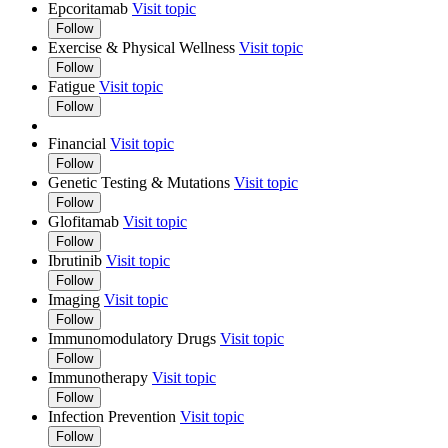
Epcoritamab
Visit topic
Follow
Exercise & Physical Wellness
Visit topic
Follow
Fatigue
Visit topic
Follow
Financial
Visit topic
Follow
Genetic Testing & Mutations
Visit topic
Follow
Glofitamab
Visit topic
Follow
Ibrutinib
Visit topic
Follow
Imaging
Visit topic
Follow
Immunomodulatory Drugs
Visit topic
Follow
Immunotherapy
Visit topic
Follow
Infection Prevention
Visit topic
Follow