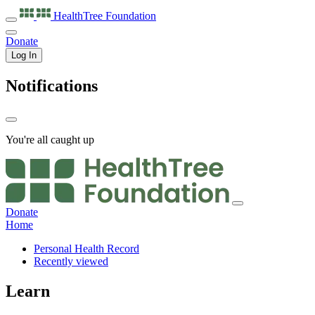
HealthTree
Foundation
Donate
Log In
Notifications
You're all caught up
Donate
Home
Personal Health Record
Recently viewed
Learn