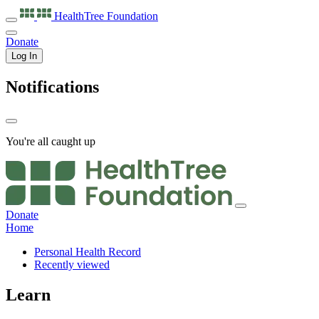
HealthTree
Foundation
Donate
Log In
Notifications
You're all caught up
Donate
Home
Personal Health Record
Recently viewed
Learn