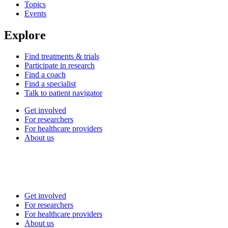
Topics
Events
Explore
Find treatments & trials
Participate in research
Find a coach
Find a specialist
Talk to patient navigator
Get involved
For researchers
For healthcare providers
About us
Get involved
For researchers
For healthcare providers
About us