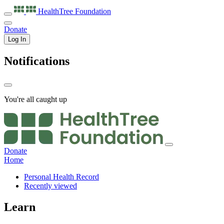
HealthTree
Foundation
Donate
Log In
Notifications
You're all caught up
Donate
Home
Personal Health Record
Recently viewed
Learn