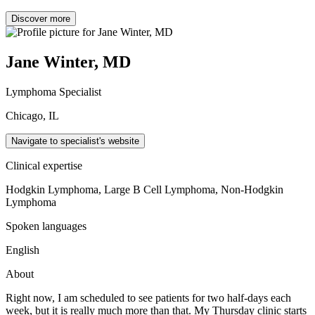
Discover more
Jane Winter, MD
Lymphoma Specialist
Chicago, IL
Navigate to specialist's website
Clinical expertise
Hodgkin Lymphoma, Large B Cell Lymphoma, Non-Hodgkin
Lymphoma
Spoken languages
English
About
Right now, I am scheduled to see patients for two half-days each
week, but it is really much more than that. My Thursday clinic starts