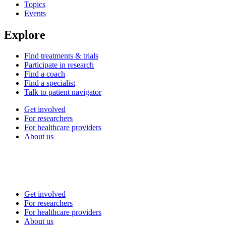
Topics
Events
Explore
Find treatments & trials
Participate in research
Find a coach
Find a specialist
Talk to patient navigator
Get involved
For researchers
For healthcare providers
About us
Get involved
For researchers
For healthcare providers
About us