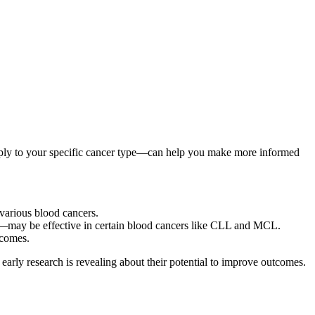
pply to your specific cancer type—can help you make more informed
 various blood cancers.
s—may be effective in certain blood cancers like CLL and MCL.
tcomes.
early research is revealing about their potential to improve outcomes.