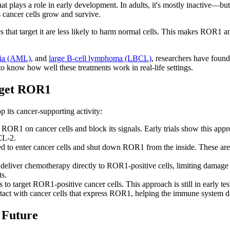
at plays a role in early development. In adults, it's mostly inactive—but
 cancer cells grow and survive.
es that target it are less likely to harm normal cells. This makes ROR1 
mia (AML)
, and
large B-cell lymphoma (LBCL)
, researchers have found
o know how well these treatments work in real-life settings.
rget ROR1
 its cancer-supporting activity:
 ROR1 on cancer cells and block its signals. Early trials show this ap
CL-2.
 enter cancer cells and shut down ROR1 from the inside. These are sh
deliver chemotherapy directly to ROR1-positive cells, limiting damage 
s.
to target ROR1-positive cancer cells. This approach is still in early tes
ntact with cancer cells that express ROR1, helping the immune system do
 Future