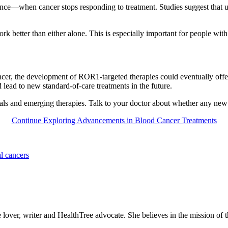
tance—when cancer stops responding to treatment. Studies suggest that u
etter than either alone. This is especially important for people with 
r, the development of ROR1-targeted therapies could eventually offer 
uld lead to new standard-of-care treatments in the future.
trials and emerging therapies. Talk to your doctor about whether any new
Continue Exploring Advancements in Blood Cancer Treatments
l cancers
 lover, writer and HealthTree advocate. She believes in the mission of t