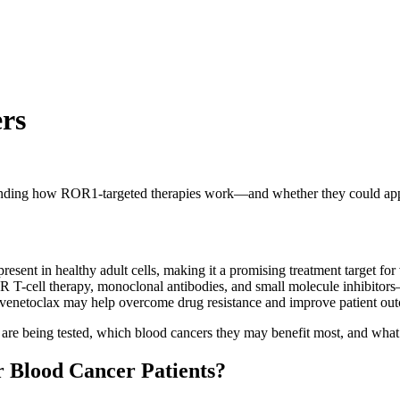
rs
rstanding how ROR1-targeted therapies work—and whether they could a
resent in healthy adult cells, making it a promising treatment target for
 T-cell therapy, monoclonal antibodies, and small molecule inhibitor
 venetoclax may help overcome drug resistance and improve patient ou
are being tested, which blood cancers they may benefit most, and what 
 Blood Cancer Patients?