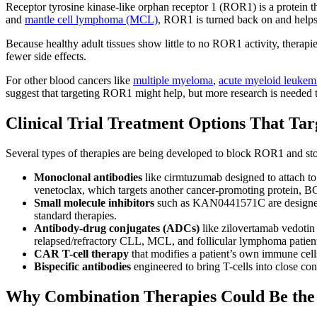
Receptor tyrosine kinase-like orphan receptor 1 (ROR1) is a protein th
and
mantle cell lymphoma (MCL)
, ROR1 is turned back on and helps
Because healthy adult tissues show little to no ROR1 activity, therapi
fewer side effects.
For other blood cancers like
multiple myeloma
,
acute myeloid leuke
suggest that targeting ROR1 might help, but more research is needed t
Clinical Trial Treatment Options That Ta
Several types of therapies are being developed to block ROR1 and stop
Monoclonal antibodies
like cirmtuzumab designed to attach to
venetoclax, which targets another cancer-promoting protein, B
Small molecule inhibitors
such as KAN0441571C are designed to
standard therapies.
Antibody-drug conjugates
(ADCs)
like zilovertamab vedotin 
relapsed/refractory CLL, MCL, and follicular lymphoma patient
CAR T-cell therapy
that modifies a patient’s own immune cells 
Bispecific antibodies
engineered to bring T-cells into close co
Why Combination Therapies Could Be the