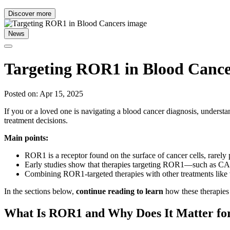
Discover more
News
Targeting ROR1 in Blood Cance
Posted on: Apr 15, 2025
If you or a loved one is navigating a blood cancer diagnosis, unde
treatment decisions.
Main points:
ROR1 is a receptor found on the surface of cancer cells, rarely p
Early studies show that therapies targeting ROR1—such as CAR
Combining ROR1-targeted therapies with other treatments like
In the sections below,
continue reading to learn
how these therapies 
What Is ROR1 and Why Does It Matter for