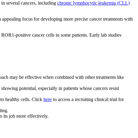
 in several cancers, including
chronic lymphocytic leukemia (CLL)
an appealing focus for developing more precise cancer treatments with
 ROR1-positive cancer cells in some patients. Early lab studies
proach may be effective when combined with other treatments like
owing potential, especially in patients whose cancers resist
to healthy cells. Click
here
to access a recruiting clinical trial for
ting.
 its job more effectively.