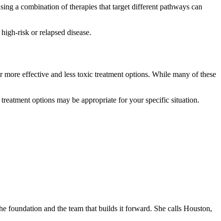
sing a combination of therapies that target different pathways can
high-risk or relapsed disease.
more effective and less toxic treatment options. While many of these
 treatment options may be appropriate for your specific situation.
he foundation and the team that builds it forward. She calls Houston,