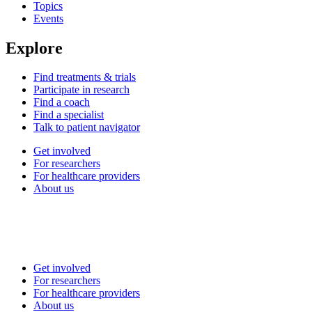
Topics
Events
Explore
Find treatments & trials
Participate in research
Find a coach
Find a specialist
Talk to patient navigator
Get involved
For researchers
For healthcare providers
About us
Get involved
For researchers
For healthcare providers
About us