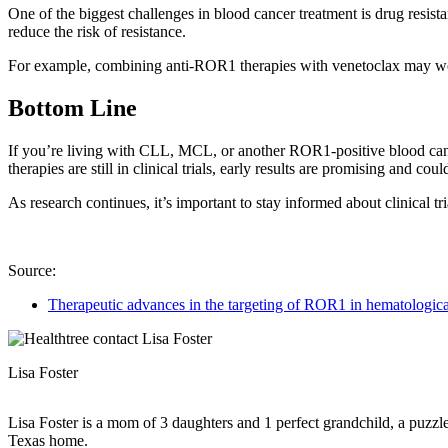
One of the biggest challenges in blood cancer treatment is drug resis
reduce the risk of resistance.
For example, combining anti-ROR1 therapies with venetoclax may work b
Bottom Line
If you’re living with CLL, MCL, or another ROR1-positive blood cance
therapies are still in clinical trials, early results are promising and co
As research continues, it’s important to stay informed about clinical 
Source:
Therapeutic advances in the targeting of ROR1 in hematologica
Lisa Foster
Lisa Foster is a mom of 3 daughters and 1 perfect grandchild, a puzzle
Texas home.