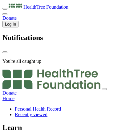
HealthTree
Foundation
Donate
Log In
Notifications
You're all caught up
Donate
Home
Personal Health Record
Recently viewed
Learn