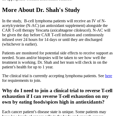
More About Dr. Shah's Study
In the study, B-cell lymphoma patients will receive an IV of N-
acetylcysteine (N-AC) (an antioxidant supplement) alongside the
CAR T-cell therapy Yescarta (axicabtagene ciloleucel). N-AC will
be given the day before CAR T-cell infusion and continuously
infused over 24 hours for 14 days or until they are discharged
(whichever is earlier).
Patients are monitored for potential side effects to receive support as
needed. Scans and/or biopsies will be taken to see how well the
treatment is working. Dr. Shah and her team will check in on the
patient’s health for up to 1 year.
The clinical trial is currently accepting lymphoma patients. See
here
for requirements to join.
Why do I need to join a clinical trial to reverse T-cell
exhaustion if I can reverse T-cell exhaustion on my
own by eating foods/spices high in antioxidants?
Each cancer patient’s disease state is unique. Some patients may