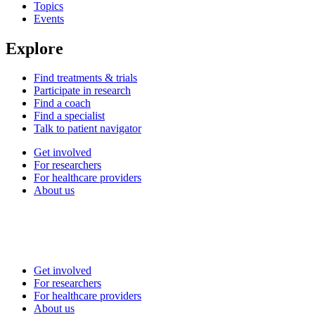
Topics
Events
Explore
Find treatments & trials
Participate in research
Find a coach
Find a specialist
Talk to patient navigator
Get involved
For researchers
For healthcare providers
About us
Get involved
For researchers
For healthcare providers
About us