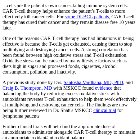
T-cells are the patient’s own cancer-killing immune system cells.
CAR T-cell therapy helps enhance the patient’s T-cells to more
effectively kill cancer cells. For
some DLBCL patients
, CAR T-cell
therapy has cured their cancer and they remain disease-free 10 years
later.
One of the reasons CAR T-cell therapy has had limitations in being
effective is because the T-cells get exhausted, causing them to stop
multiplying and destroying cancer cells. A strong correlation has
been found between high oxidative stress and T-cell exhaustion.
Oxidative stress can be caused by many lifestyle factors such as
diets high in sugar and processed foods, cigarettes, alcohol
consumption, pollution and inactivity.
A previous study done by Drs.
Santosha Vardhana, MD, PhD
, and
Craig B. Thompson, MD
with MSKCC found
evidence
that
balancing the body by reducing excess oxidative stress with
antioxidants reverses T-cell exhaustion to help them work effectively
at multiplying and destroying cancer cells. The findings are now
being further reviewed in Dr. Shah's MSKCC
clinical trial
for
lymphoma patients.
Further clinical trials will help find the appropriate dose of
antioxidants to administer alongside CAR T-cell therapy to maintain
an appropriate oxidant/antioxidant balance.