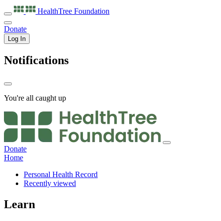
HealthTree
Foundation
Donate
Log In
Notifications
You're all caught up
Donate
Home
Personal Health Record
Recently viewed
Learn