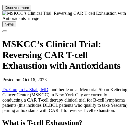
Discover more
News
MSKCC’s Clinical Trial:
Reversing CAR T-cell
Exhaustion with Antioxidants
Posted on: Oct 16, 2023
Dr. Gunjan L. Shah, MD,
and her team at Memorial Sloan Kettering
Cancer Center (MSKCC) in New York City are currently
conducting a CAR T-cell therapy clinical trial for B-cell lymphoma
patients (this includes DLBCL patients who qualify to take Yescarta)
pairing antioxidants with CAR T to reverse T-cell exhaustion.
What is T-cell Exhaustion?