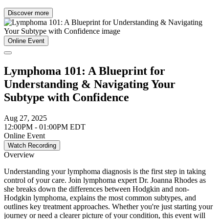
Discover more
Online Event
Lymphoma 101: A Blueprint for
Understanding & Navigating Your
Subtype with Confidence
Aug 27, 2025
12:00PM - 01:00PM EDT
Online Event
Watch Recording
Overview
Understanding your lymphoma diagnosis is the first step in taking
control of your care. Join lymphoma expert Dr. Joanna Rhodes as
she breaks down the differences between Hodgkin and non-
Hodgkin lymphoma, explains the most common subtypes, and
outlines key treatment approaches. Whether you're just starting your
journey or need a clearer picture of your condition, this event will