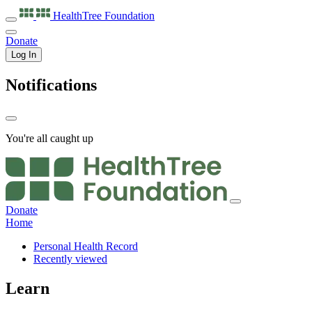
HealthTree
Foundation
Donate
Log In
Notifications
You're all caught up
Donate
Home
Personal Health Record
Recently viewed
Learn