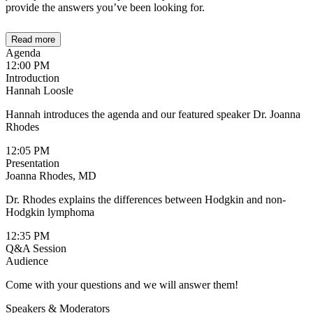
provide the answers you’ve been looking for.
Read more
Agenda
12:00 PM
Introduction
Hannah Loosle
Hannah introduces the agenda and our featured speaker Dr. Joanna
Rhodes
12:05 PM
Presentation
Joanna Rhodes, MD
Dr. Rhodes explains the differences between Hodgkin and non-
Hodgkin lymphoma
12:35 PM
Q&A Session
Audience
Come with your questions and we will answer them!
Speakers & Moderators