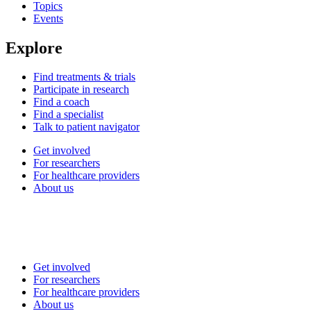
Topics
Events
Explore
Find treatments & trials
Participate in research
Find a coach
Find a specialist
Talk to patient navigator
Get involved
For researchers
For healthcare providers
About us
Get involved
For researchers
For healthcare providers
About us