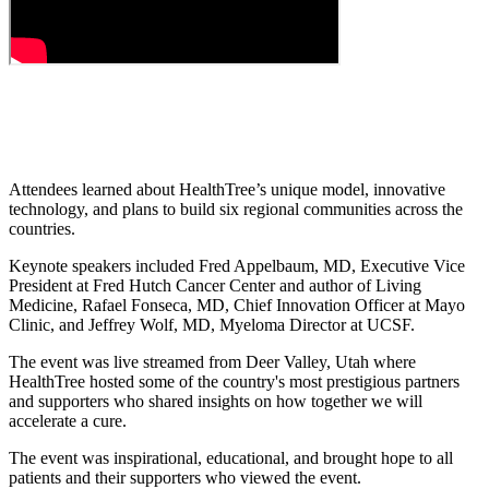
Attendees learned about HealthTree’s unique model, innovative
technology, and plans to build six regional communities across the
countries.
Keynote speakers included Fred Appelbaum, MD, Executive Vice
President at Fred Hutch Cancer Center and author of Living
Medicine, Rafael Fonseca, MD, Chief Innovation Officer at Mayo
Clinic, and Jeffrey Wolf, MD, Myeloma Director at UCSF.
The event was live streamed from Deer Valley, Utah where
HealthTree hosted some of the country's most prestigious partners
and supporters who shared insights on how together we will
accelerate a cure.
The event was inspirational, educational, and brought hope to all
patients and their supporters who viewed the event.