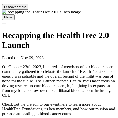
Discover more
News
Recapping the HealthTree 2.0
Launch
Posted on: Nov 09, 2023
On October 23rd, 2023, hundreds of members of our blood cancer
community gathered to celebrate the launch of HealthTree 2.0. The
energy was palpable and the overall feeling of the night was one of
hope for the future. The Launch marked HealthTree’s laser focus on
driving research to cure blood cancers, highlighting its expansion
from myeloma to now over 40 additional blood cancers including
CLL.
Check out the pre-roll to our event here to learn more about
HealthTree Foundations, its key members, and how our mission and
purpose are leading to blood cancer cures.