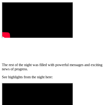
The rest of the night was filled with powerful messages and exciting
news of progress.
See highlights from the night here: