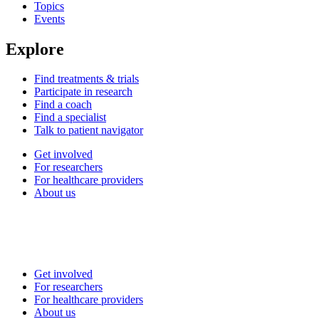
Topics
Events
Explore
Find treatments & trials
Participate in research
Find a coach
Find a specialist
Talk to patient navigator
Get involved
For researchers
For healthcare providers
About us
Get involved
For researchers
For healthcare providers
About us