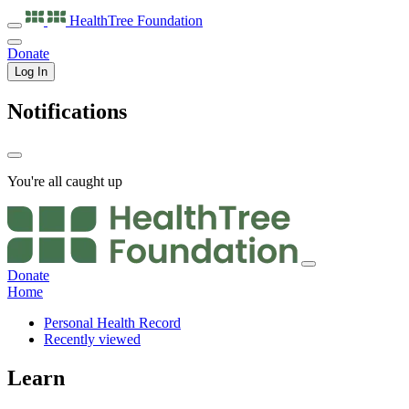
HealthTree
Foundation
Donate
Log In
Notifications
You're all caught up
Donate
Home
Personal Health Record
Recently viewed
Learn