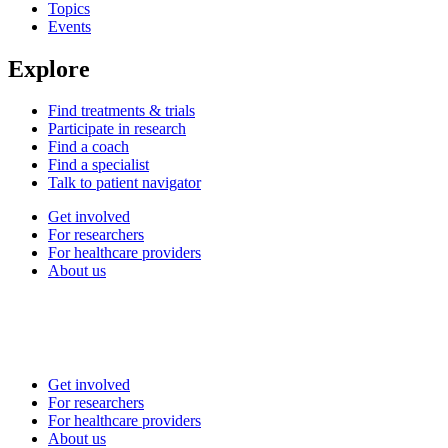
Topics
Events
Explore
Find treatments & trials
Participate in research
Find a coach
Find a specialist
Talk to patient navigator
Get involved
For researchers
For healthcare providers
About us
Get involved
For researchers
For healthcare providers
About us