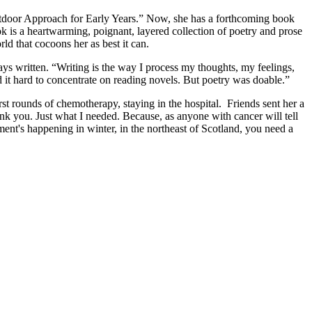
tdoor Approach for Early Years.” Now, she has a forthcoming book
 is a heartwarming, poignant, layered collection of poetry and prose
ld that cocoons her as best it can.
ays written. “Writing is the way I process my thoughts, my feelings,
d it hard to concentrate on reading novels. But poetry was doable.”
t rounds of chemotherapy, staying in the hospital. Friends sent her a
nk you. Just what I needed. Because, as anyone with cancer will tell
ent's happening in winter, in the northeast of Scotland, you need a