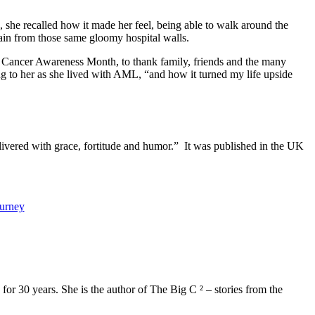
, she recalled how it made her feel, being able to walk around the
 again from those same gloomy hospital walls.
 Cancer Awareness Month, to thank family, friends and the many
ing to her as she lived with AML, “and how it turned my life upside
elivered with grace, fortitude and humor.” It was published in the UK
ourney
or 30 years. She is the author of The Big C ² – stories from the