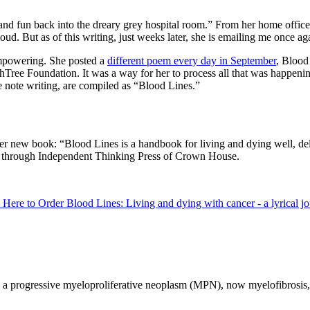
 and fun back into the dreary grey hospital room.” From her home office
aloud. But as of this writing, just weeks later, she is emailing me once
 empowering. She posted a
different poem every day in September
, Blood
lthTree Foundation. It was a way for her to process all that was happen
e note writing, are compiled as “Blood Lines.”
 her new book: “Blood Lines is a handbook for living and dying well, d
25 through Independent Thinking Press of Crown House.
 Here to Order Blood Lines: Living and dying with cancer - a lyrical j
h a progressive myeloproliferative neoplasm (MPN), now myelofibrosis, f