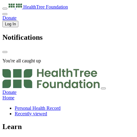
HealthTree
Foundation
Donate
Log In
Notifications
You're all caught up
Donate
Home
Personal Health Record
Recently viewed
Learn