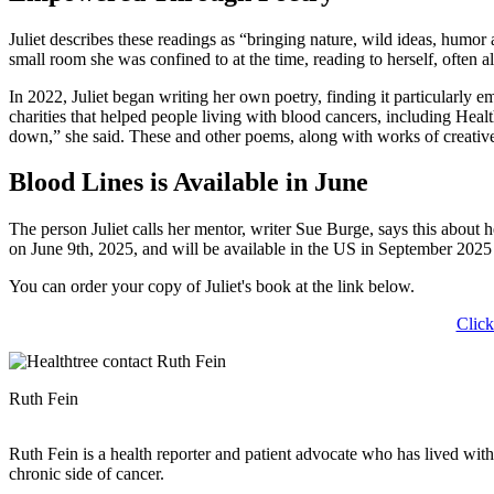
Juliet describes these readings as “bringing nature, wild ideas, humor
small room she was confined to at the time, reading to herself, often 
In 2022, Juliet began writing her own poetry, finding it particularly
charities that helped people living with blood cancers, including Hea
down,” she said. These and other poems, along with works of creativ
Blood Lines is Available in June
The person Juliet calls her mentor, writer Sue Burge, says this about
on June 9th, 2025, and will be available in the US in September 20
You can order your copy of Juliet's book at the link below.
Click
Ruth Fein
Ruth Fein is a health reporter and patient advocate who has lived wit
chronic side of cancer.