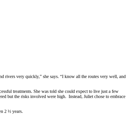
 rivers very quickly,” she says. “I know all the routes very well, and
essful treatments. She was told she could expect to live just a few
red but the risks involved were high. Instead, Juliet chose to embrace
en 2 ½ years.