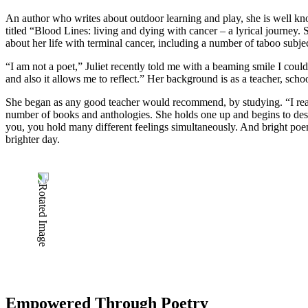
An author who writes about outdoor learning and play, she is well 
titled “Blood Lines: living and dying with cancer – a lyrical journe
about her life with terminal cancer, including a number of taboo subje
“I am not a poet,” Juliet recently told me with a beaming smile I cou
and also it allows me to reflect.” Her background is as a teacher, sch
She began as any good teacher would recommend, by studying. “I read a
number of books and anthologies. She holds one up and begins to descr
you, you hold many different feelings simultaneously. And bright poem
brighter day.
Empowered Through Poetry