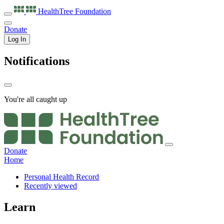
HealthTree
Foundation
Donate
Log In
Notifications
You're all caught up
Donate
Home
Personal Health Record
Recently viewed
Learn