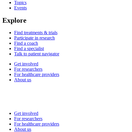
Topics
Events
Explore
Find treatments & trials
Participate in research
Find a coach
Find a specialist
Talk to patient navigator
Get involved
For researchers
For healthcare providers
About us
Get involved
For researchers
For healthcare providers
About us