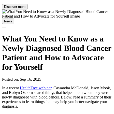
Discover more
News
What You Need to Know as a
Newly Diagnosed Blood Cancer
Patient and How to Advocate
for Yourself
Posted on: Sep 16, 2025
In a recent
HealthTree webinar
, Cassandra McDonald, Jason Mook,
and Robyn Osborn shared things that helped them when they were
newly diagnosed with blood cancer. Below, read a summary of their
experiences to learn things that may help you better navigate your
diagnosis.