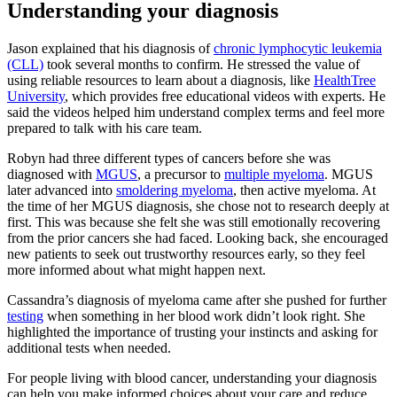
Understanding your diagnosis
Jason explained that his diagnosis of
chronic lymphocytic leukemia
(CLL)
took several months to confirm. He stressed the value of
using reliable resources to learn about a diagnosis, like
HealthTree
University
, which provides free educational videos with experts. He
said the videos helped him understand complex terms and feel more
prepared to talk with his care team.
Robyn had three different types of cancers before she was
diagnosed with
MGUS
, a precursor to
multiple myeloma
. MGUS
later advanced into
smoldering myeloma
, then active myeloma. At
the time of her MGUS diagnosis, she chose not to research deeply at
first. This was because she felt she was still emotionally recovering
from the prior cancers she had faced. Looking back, she encouraged
new patients to seek out trustworthy resources early, so they feel
more informed about what might happen next.
Cassandra’s diagnosis of myeloma came after she pushed for further
testing
when something in her blood work didn’t look right. She
highlighted the importance of trusting your instincts and asking for
additional tests when needed.
For people living with blood cancer, understanding your diagnosis
can help you make informed choices about your care and reduce