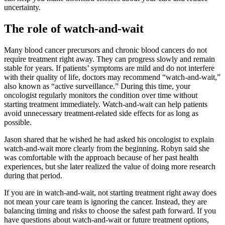
uncertainty.
The role of watch-and-wait
Many blood cancer precursors and chronic blood cancers do not
require treatment right away. They can progress slowly and remain
stable for years. If patients’ symptoms are mild and do not interfere
with their quality of life, doctors may recommend “watch-and-wait,”
also known as “active surveillance.” During this time, your
oncologist regularly monitors the condition over time without
starting treatment immediately. Watch-and-wait can help patients
avoid unnecessary treatment-related side effects for as long as
possible.
Jason shared that he wished he had asked his oncologist to explain
watch-and-wait more clearly from the beginning. Robyn said she
was comfortable with the approach because of her past health
experiences, but she later realized the value of doing more research
during that period.
If you are in watch-and-wait, not starting treatment right away does
not mean your care team is ignoring the cancer. Instead, they are
balancing timing and risks to choose the safest path forward. If you
have questions about watch-and-wait or future treatment options,