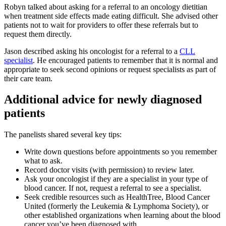
Robyn talked about asking for a referral to an oncology dietitian
when treatment side effects made eating difficult. She advised other
patients not to wait for providers to offer these referrals but to
request them directly.
Jason described asking his oncologist for a referral to a
CLL
specialist
. He encouraged patients to remember that it is normal and
appropriate to seek second opinions or request specialists as part of
their care team.
Additional advice for newly diagnosed
patients
The panelists shared several key tips:
Write down questions before appointments so you remember
what to ask.
Record doctor visits (with permission) to review later.
Ask your oncologist if they are a specialist in your type of
blood cancer. If not, request a referral to see a specialist.
Seek credible resources such as HealthTree, Blood Cancer
United (formerly the Leukemia & Lymphoma Society), or
other established organizations when learning about the blood
cancer you’ve been diagnosed with.