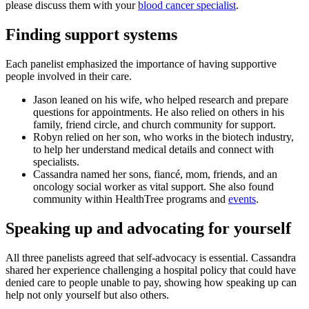
please discuss them with your
blood cancer specialist
.
Finding support systems
Each panelist emphasized the importance of having supportive
people involved in their care.
Jason leaned on his wife, who helped research and prepare
questions for appointments. He also relied on others in his
family, friend circle, and church community for support.
Robyn relied on her son, who works in the biotech industry,
to help her understand medical details and connect with
specialists.
Cassandra named her sons, fiancé, mom, friends, and an
oncology social worker as vital support. She also found
community within HealthTree programs and
events
.
Speaking up and advocating for yourself
All three panelists agreed that self-advocacy is essential. Cassandra
shared her experience challenging a hospital policy that could have
denied care to people unable to pay, showing how speaking up can
help not only yourself but also others.