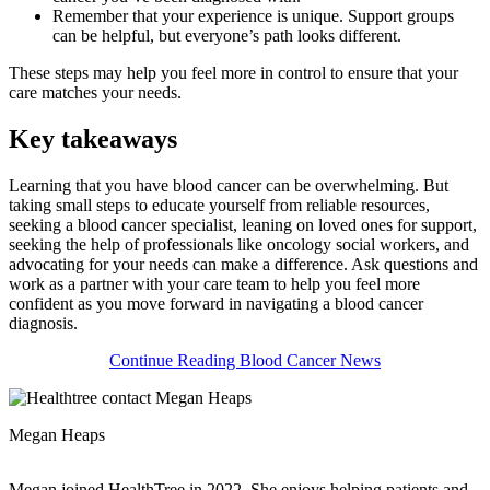
Remember that your experience is unique. Support groups
can be helpful, but everyone’s path looks different.
These steps may help you feel more in control to ensure that your
care matches your needs.
Key takeaways
Learning that you have blood cancer can be overwhelming. But
taking small steps to educate yourself from reliable resources,
seeking a blood cancer specialist, leaning on loved ones for support,
seeking the help of professionals like oncology social workers, and
advocating for your needs can make a difference. Ask questions and
work as a partner with your care team to help you feel more
confident as you move forward in navigating a blood cancer
diagnosis.
Continue Reading Blood Cancer News
Megan Heaps
Megan joined HealthTree in 2022. She enjoys helping patients and