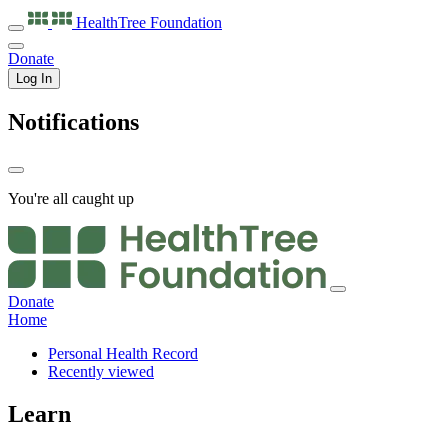
HealthTree
Foundation
Donate
Log In
Notifications
You're all caught up
Donate
Home
Personal Health Record
Recently viewed
Learn