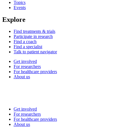
Topics
Events
Explore
Find treatments & trials
Participate in research
Find a coach
Find a specialist
Talk to patient navigator
Get involved
For researchers
For healthcare providers
About us
Get involved
For researchers
For healthcare providers
About us