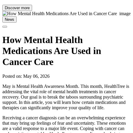
Discover more
News
How Mental Health
Medications Are Used in
Cancer Care
Posted on: May 06, 2026
May is Mental Health Awareness Month. This month, HealthTree is
addressing the vital role of mental health treatments in cancer
recovery. Our goal is to break the taboos surrounding psychiatric
support. In this article, you will learn how certain medications and
therapies can significantly improve your quality of life.
Receiving a cancer diagnosis can be an overwhelming experience
that may bring up feelings of fear and uncertainty. These emotions
are a valid response to a major life event. Coping with cancer can