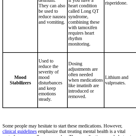
delirium.
If you have a
risperidone.
They can also
heart condition
be used to
called Long QT
reduce nausea
syndrome,
and vomiting.
combining these
with tamoxifen
requires heart
rhythm
monitoring.
Used to
Dosing
reduce the
adjustments are
severity of
often needed
Mood
mood
Lithium and
when medications
Stabilizers
disturbances
valproates.
like imatinib are
and keep
introduced or
emotions
removed.
steady.
Some people may hesitate to start these medications. However,
clinical guidelines
emphasize that treating mental health is a vital