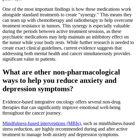
One of the most important findings is how these medications work
alongside standard treatments to create "synergy." This means they
can team up with chemotherapy and radiotherapy to help overcome
treatment resistance in tumors. This synergy is especially valuable
during the periods between active treatment sessions, as these
psychiatric medications may help maintain an inhibitory effect on
the tumor while your body rests. While further research is needed to
create exact clinical guidelines, current evidence suggests that
addressing both mental health and cancer simultaneously provides
significant value to patients.
What are other non-pharmacological
ways to help you reduce anxiety and
depression symptoms?
Evidence-based integrative oncology offers several non-drug
therapies that can significantly improve emotional well-being
throughout the cancer journey.
Mindfulness-based interventions (MBIs)
, such as mindfulness-based
stress reduction, are highly recommended during and after active
treatment to manage both anxiety and depression symptoms.