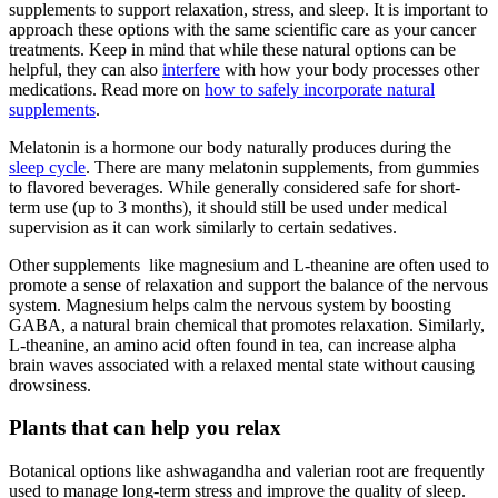
supplements to support relaxation, stress, and sleep. It is important to
approach these options with the same scientific care as your cancer
treatments. Keep in mind that while these natural options can be
helpful, they can also
interfere
with how your body processes other
medications. Read more on
how to safely incorporate natural
supplements
.
Melatonin is a hormone our body naturally produces during the
sleep cycle
. There are many melatonin supplements, from gummies
to flavored beverages. While generally considered safe for short-
term use (up to 3 months), it should still be used under medical
supervision as it can work similarly to certain sedatives.
Other supplements like magnesium and L-theanine are often used to
promote a sense of relaxation and support the balance of the nervous
system. Magnesium helps calm the nervous system by boosting
GABA, a natural brain chemical that promotes relaxation. Similarly,
L-theanine, an amino acid often found in tea, can increase alpha
brain waves associated with a relaxed mental state without causing
drowsiness.
Plants that can help you relax
Botanical options like ashwagandha and valerian root are frequently
used to manage long-term stress and improve the quality of sleep.