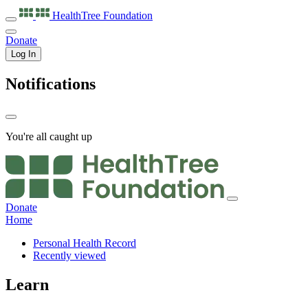
HealthTree
Foundation
Donate
Log In
Notifications
You're all caught up
Donate
Home
Personal Health Record
Recently viewed
Learn