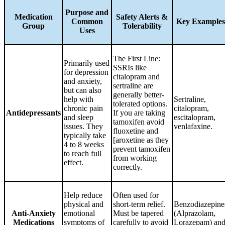
Purpose and
Medication
Safety Alerts &
Common
Key Examples
Group
Tolerability
Uses
The First Line:
Primarily used
SSRIs like
for depression
citalopram and
and anxiety,
sertraline are
but can also
generally better-
help with
Sertraline,
tolerated options.
chronic pain
citalopram,
Antidepressants
If you are taking
and sleep
escitalopram,
tamoxifen avoid
issues. They
venlafaxine.
fluoxetine and
typically take
[aroxetine as they
4 to 8 weeks
prevent tamoxifen
to reach full
from working
effect.
correctly.
Help reduce
Often used for
physical and
short-term relief.
Benzodiazepine
Anti-Anxiety
emotional
Must be tapered
(Alprazolam,
Medications
symptoms of
carefully to avoid
Lorazepam) an