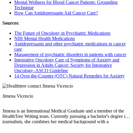
Mental Wellness for Blood Cancer Patients: Grounding
Technique
How Can Antidepressants Aid Cancer Care?
Sources
:
The Future of Oncology in Psychiatric Medications
NIH Mental Health Medications
Antidepressants and other psychiatric medications in cancer
care
Management of psychiatric disorders in patients with cancer
Integrative Oncology Care of Symptoms of Anxiety and
Depression in Adults Cancer: Society for Integrative
Oncology–ASCO Guideline
14 Over-the-Counter (OTC) Natural Remedies for Anxiety
Jimena Vicencio
Jimena is an International Medical Graduate and a member of the
HealthTree Writing team. Currently pursuing a bachelor's degree in
journalism, she combines her medical background with a
storyteller’s heart to make complex healthcare topics accessible to
everyone. Driven by a deep belief that understanding health is a