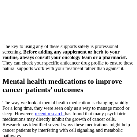
The key to using any of these supports safely is professional
screening.
Before adding any supplement or herb to your
routine, always consult your oncology team or a pharmacist.
They can check your specific anticancer drug profile to ensure these
natural supports work with your treatment rather than against it.
Mental health medications to improve
cancer patients’ outcomes
The way we look at mental health medication is changing rapidly.
For a long time, they were seen only as a way to manage mood or
sleep. However,
recent research
has found that many psychiatric
medications may directly inhibit the growth of cancer cells.
Research has identified several ways these medications might help
cancer patients by interfering with cell signaling and metabolic
pathways.