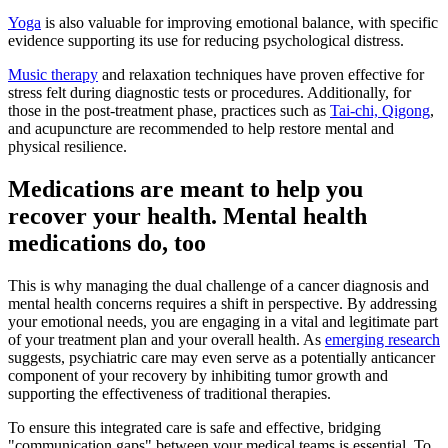
Yoga
is also valuable for improving emotional balance, with specific
evidence supporting its use for reducing psychological distress.
Music therapy
and relaxation techniques have proven effective for
stress felt during diagnostic tests or procedures. Additionally, for
those in the post-treatment phase, practices such as
Tai-chi, Qigong
,
and acupuncture are recommended to help restore mental and
physical resilience.
Medications are meant to help you
recover your health. Mental health
medications do, too
This is why managing the dual challenge of a cancer diagnosis and
mental health concerns requires a shift in perspective. By addressing
your emotional needs, you are engaging in a vital and legitimate part
of your treatment plan and your overall health. As
emerging research
suggests, psychiatric care may even serve as a potentially anticancer
component of your recovery by inhibiting tumor growth and
supporting the effectiveness of traditional therapies.
To ensure this integrated care is safe and effective, bridging
"communication gaps" between your medical teams is essential. To