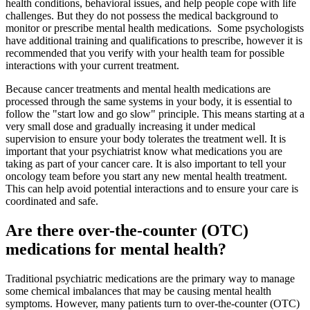
health conditions, behavioral issues, and help people cope with life
challenges. But they do not possess the medical background to
monitor or prescribe mental health medications. Some psychologists
have additional training and qualifications to prescribe, however it is
recommended that you verify with your health team for possible
interactions with your current treatment.
Because cancer treatments and mental health medications are
processed through the same systems in your body, it is essential to
follow the "start low and go slow" principle. This means starting at a
very small dose and gradually increasing it under medical
supervision to ensure your body tolerates the treatment well. It is
important that your psychiatrist know what medications you are
taking as part of your cancer care. It is also important to tell your
oncology team before you start any new mental health treatment.
This can help avoid potential interactions and to ensure your care is
coordinated and safe.
Are there over-the-counter (OTC)
medications for mental health?
Traditional psychiatric medications are the primary way to manage
some chemical imbalances that may be causing mental health
symptoms. However, many patients turn to over-the-counter (OTC)