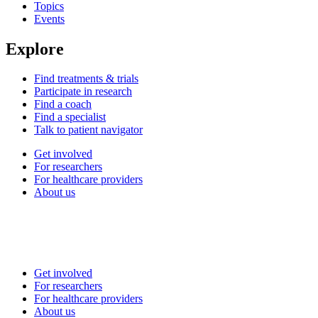
Topics
Events
Explore
Find treatments & trials
Participate in research
Find a coach
Find a specialist
Talk to patient navigator
Get involved
For researchers
For healthcare providers
About us
Get involved
For researchers
For healthcare providers
About us