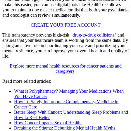
make this easier, you can use digital tools like HealthTree allows
you to maintain one master medication list that both your psychiatrist
and oncologist can review simultaneously.
CREATE YOUR FREE ACCOUNT
This transparency prevents high-risk "
drug-to-drug collisions
" and
ensures that your healthcare team is working from the same data. By
taking an active role in coordinating your care and prioritizing your
mental resilience, you can improve your overall health and quality of
life.
Explore more mental health resources for cancer patients and
caregivers
Read more related articles:
What is Polypharmacy? Managing Your Medications When
You Have Cancer
How To Safely Incorporate Complementary Medicine in
Cancer Care
Better Sleep With Cancer: Understanding Sleep Problems and
How to Rest Better
How Cancer Impacts Sexual Health
Breaking the Stigma: Debunking Mental Health Myths