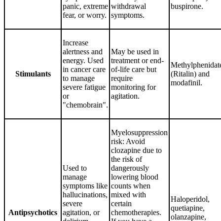
panic, extreme
withdrawal
buspirone.
fear, or worry.
symptoms.
Increase
alertness and
May be used in
energy. Used
treatment or end-
Methylphenidat
in cancer care
of-life care but
Stimulants
(Ritalin) and
to manage
require
modafinil.
severe fatigue
monitoring for
or
agitation.
"chemobrain".
Myelosuppression
risk: Avoid
clozapine due to
the risk of
Used to
dangerously
manage
lowering blood
symptoms like
counts when
hallucinations,
mixed with
Haloperidol,
severe
certain
quetiapine,
Antipsychotics
agitation, or
chemotherapies.
olanzapine,