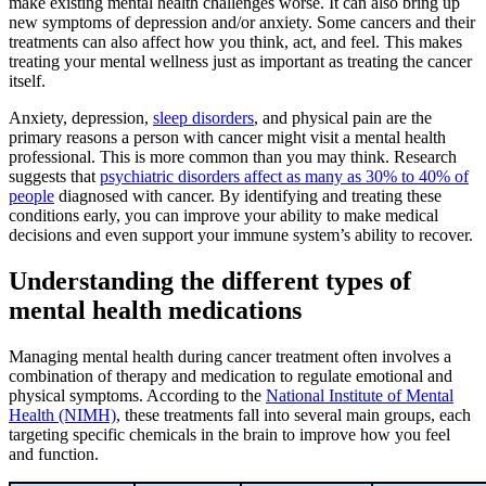
make existing mental health challenges worse. It can also bring up
new symptoms of depression and/or anxiety. Some cancers and their
treatments can also affect how you think, act, and feel. This makes
treating your mental wellness just as important as treating the cancer
itself.
Anxiety, depression,
sleep disorders
, and physical pain are the
primary reasons a person with cancer might visit a mental health
professional. This is more common than you may think. Research
suggests that
psychiatric disorders affect as many as 30% to 40% of
people
diagnosed with cancer. By identifying and treating these
conditions early, you can improve your ability to make medical
decisions and even support your immune system’s ability to recover.
Understanding the different types of
mental health medications
Managing mental health during cancer treatment often involves a
combination of therapy and medication to regulate emotional and
physical symptoms. According to the
National Institute of Mental
Health (NIMH)
, these treatments fall into several main groups, each
targeting specific chemicals in the brain to improve how you feel
and function.