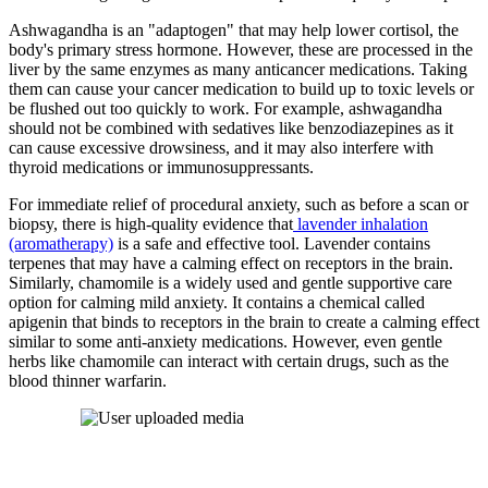
Ashwagandha is an "adaptogen" that may help lower cortisol, the
body's primary stress hormone. However, these are processed in the
liver by the same enzymes as many anticancer medications. Taking
them can cause your cancer medication to build up to toxic levels or
be flushed out too quickly to work. For example, ashwagandha
should not be combined with sedatives like benzodiazepines as it
can cause excessive drowsiness, and it may also interfere with
thyroid medications or immunosuppressants.
For immediate relief of procedural anxiety, such as before a scan or
biopsy, there is high-quality evidence that
lavender inhalation
(aromatherapy)
is a safe and effective tool. Lavender contains
terpenes that may have a calming effect on receptors in the brain.
Similarly, chamomile is a widely used and gentle supportive care
option for calming mild anxiety. It contains a chemical called
apigenin that binds to receptors in the brain to create a calming effect
similar to some anti-anxiety medications. However, even gentle
herbs like chamomile can interact with certain drugs, such as the
blood thinner warfarin.