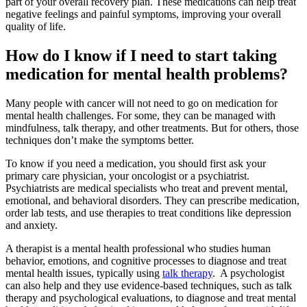
part of your overall recovery plan. These medications can help treat
negative feelings and painful symptoms, improving your overall
quality of life.
How do I know if I need to start taking
medication for mental health problems?
Many people with cancer will not need to go on medication for
mental health challenges. For some, they can be managed with
mindfulness, talk therapy, and other treatments. But for others, those
techniques don’t make the symptoms better.
To know if you need a medication, you should first ask your
primary care physician, your oncologist or a psychiatrist.
Psychiatrists are medical specialists who treat and prevent mental,
emotional, and behavioral disorders. They can prescribe medication,
order lab tests, and use therapies to treat conditions like depression
and anxiety.
A therapist is a mental health professional who studies human
behavior, emotions, and cognitive processes to diagnose and treat
mental health issues, typically using
talk therapy
. A psychologist
can also help and they use evidence-based techniques, such as talk
therapy and psychological evaluations, to diagnose and treat mental