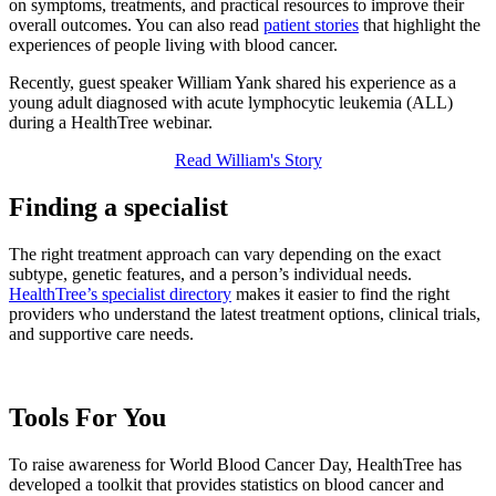
on symptoms, treatments, and practical resources to improve their
overall outcomes. You can also read
patient stories
that highlight the
experiences of people living with blood cancer.
Recently, guest speaker William Yank shared his experience as a
young adult diagnosed with acute lymphocytic leukemia (ALL)
during a HealthTree webinar.
Read William's Story
Finding a specialist
The right treatment approach can vary depending on the exact
subtype, genetic features, and a person’s individual needs.
HealthTree’s specialist directory
makes it easier to find the right
providers who understand the latest treatment options, clinical trials,
and supportive care needs.
Tools For You
To raise awareness for World Blood Cancer Day, HealthTree has
developed a toolkit that provides statistics on blood cancer and