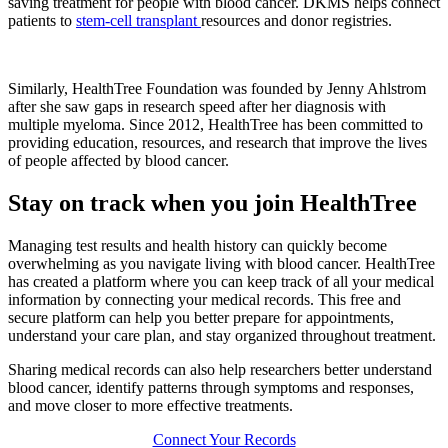
saving treatment for people with blood cancer. DKMS helps connect
patients to
stem-cell transplant
resources and donor registries.
Similarly, HealthTree Foundation was founded by Jenny Ahlstrom
after she saw gaps in research speed after her diagnosis with
multiple myeloma. Since 2012, HealthTree has been committed to
providing education, resources, and research that improve the lives
of people affected by blood cancer.
Stay on track when you join HealthTree
Managing test results and health history can quickly become
overwhelming as you navigate living with blood cancer. HealthTree
has created a platform where you can keep track of all your medical
information by connecting your medical records. This free and
secure platform can help you better prepare for appointments,
understand your care plan, and stay organized throughout treatment.
Sharing medical records can also help researchers better understand
blood cancer, identify patterns through symptoms and responses,
and move closer to more effective treatments.
Connect Your Records