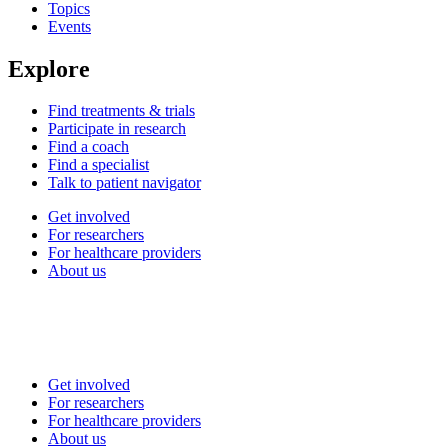
Topics
Events
Explore
Find treatments & trials
Participate in research
Find a coach
Find a specialist
Talk to patient navigator
Get involved
For researchers
For healthcare providers
About us
Get involved
For researchers
For healthcare providers
About us