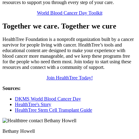
resources to support you through every step of your care.
World Blood Cancer Day Toolkit
Together we care. Together we cure
HealthTree Foundation is a nonprofit organization built by a cancer
survivor for people living with cancer. HealthTree’s tools and
educational content are designed to make your experience with
blood cancer more manageable, and we keep these programs free
for the people who need them most. Join today to start using these
resources and connect with a community of support.
Join HealthTree Today!
Sources:
DKMS World Blood Cancer Day
HealthTree's Story
HealthTree Stem Cell Transplant Guide
Bethany Howell