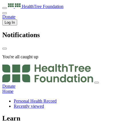
HealthTree
Foundation
Donate
Log In
Notifications
You're all caught up
Donate
Home
Personal Health Record
Recently viewed
Learn