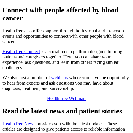
Connect with people affected by blood
cancer
HealthTree also offers support through both virtual and in-person
events and opportunities to connect with other people with blood
cancer.
HealthTree Connect
is a social media platform designed to bring
patients and caregivers together. Here, you can share your
experience, ask questions, and learn from others facing similar
challenges.
We also host a number of
webinars
where you have the opportunity
to hear from experts and ask questions you may have about
diagnosis, treatment, and survivorship.
HealthTree Webinars
Read the latest news and patient stories
HealthTree News
provides you with the latest updates. These
articles are designed to give patients access to reliable information