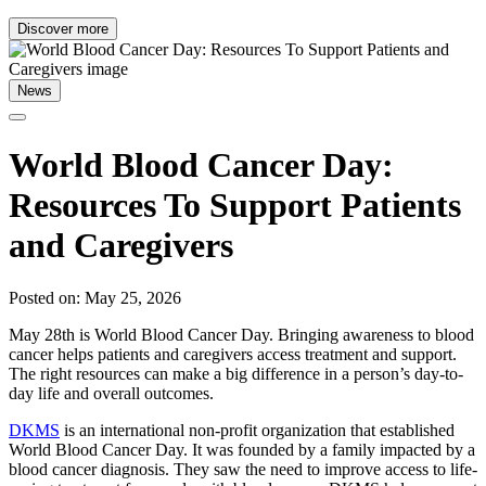
Discover more
News
World Blood Cancer Day:
Resources To Support Patients
and Caregivers
Posted on: May 25, 2026
May 28th is World Blood Cancer Day. Bringing awareness to blood
cancer helps patients and caregivers access treatment and support.
The right resources can make a big difference in a person’s day-to-
day life and overall outcomes.
DKMS
is an international non-profit organization that established
World Blood Cancer Day. It was founded by a family impacted by a
blood cancer diagnosis. They saw the need to improve access to life-